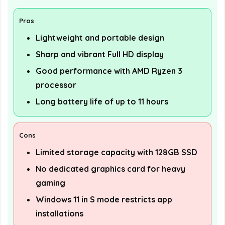
Pros
Lightweight and portable design
Sharp and vibrant Full HD display
Good performance with AMD Ryzen 3
processor
Long battery life of up to 11 hours
Cons
Limited storage capacity with 128GB SSD
No dedicated graphics card for heavy
gaming
Windows 11 in S mode restricts app
installations