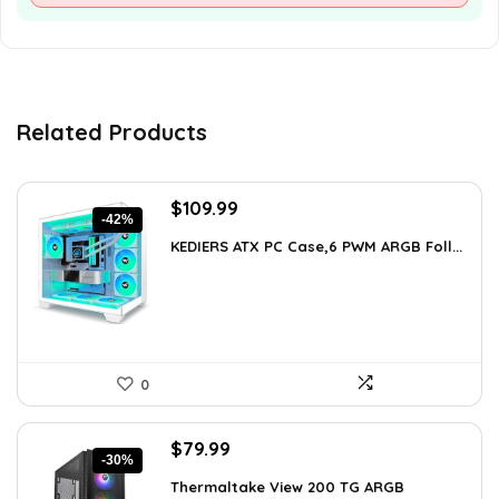
Related Products
Original
Current
$
109.99
-42%
price
price
KEDIERS ATX PC Case,6 PWM ARGB Foll...
was:
is:
$188.08.
$109.99.
0
Original
Current
$
79.99
-30%
price
price
Thermaltake View 200 TG ARGB
was:
is: