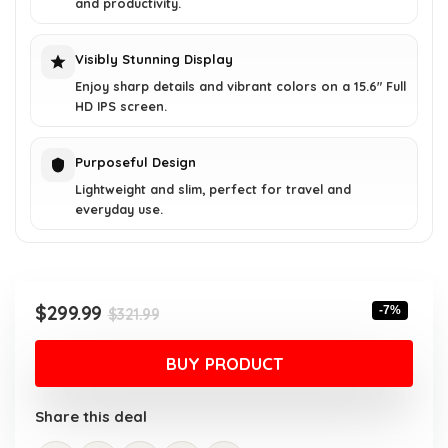
and productivity.
Visibly Stunning Display
Enjoy sharp details and vibrant colors on a 15.6" Full
HD IPS screen.
Purposeful Design
Lightweight and slim, perfect for travel and
everyday use.
Original
Current
$
299.99
-7%
$
321.99
price
price
was:
is:
BUY PRODUCT
$321.99.
$299.99.
Share this deal