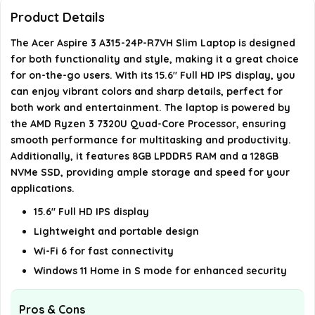
What operating system does the Acer Aspire 3
Product Details
run?
The Acer Aspire 3 A315-24P-R7VH Slim Laptop is designed
for both functionality and style, making it a great choice
What is the average battery life of the Acer
for on-the-go users. With its 15.6" Full HD IPS display, you
Aspire 3?
can enjoy vibrant colors and sharp details, perfect for
both work and entertainment. The laptop is powered by
the AMD Ryzen 3 7320U Quad-Core Processor, ensuring
AI-generated from available product information. Always verify
smooth performance for multitasking and productivity.
details on the official listing.
Additionally, it features 8GB LPDDR5 RAM and a 128GB
NVMe SSD, providing ample storage and speed for your
applications.
15.6" Full HD IPS display
Lightweight and portable design
Wi-Fi 6 for fast connectivity
Windows 11 Home in S mode for enhanced security
Pros & Cons