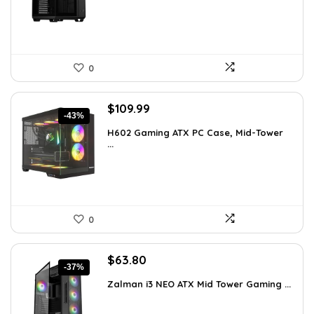
$248.19.
$169.99.
0
Original
Current
$
109.99
-43%
price
price
H602 Gaming ATX PC Case, Mid-Tower
was:
is:
...
$191.38.
$109.99.
0
Original
Current
$
63.80
-37%
price
price
Zalman i3 NEO ATX Mid Tower Gaming ...
was:
is:
$100.80.
$63.80.