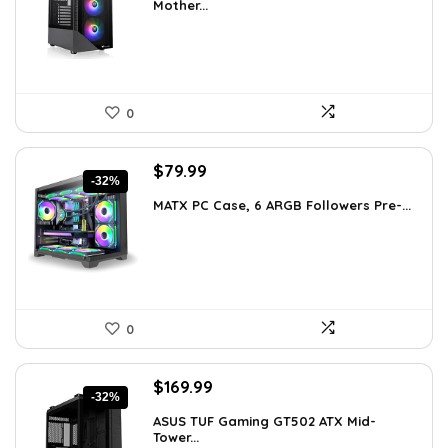
Mother...
$113.59.
$79.99.
0
Original
Current
$
79.99
-32%
price
price
MATX PC Case, 6 ARGB Followers Pre-...
was:
is:
$116.79.
$79.99.
0
Original
Current
$
169.99
-32%
price
price
ASUS TUF Gaming GT502 ATX Mid-
was:
is:
Tower...