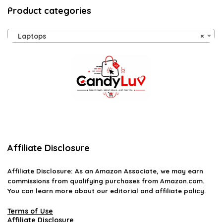
Product categories
Laptops
×
Affiliate Disclosure
Affiliate
Disclosure
: As an Amazon Associate, we may earn
commissions from qualifying purchases from Amazon.com.
You can learn more about our editorial and affiliate policy.
Terms of Use
Affiliate Disclosure