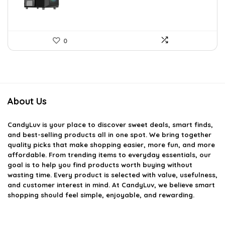
0
About Us
CandyLuv
is your place to discover sweet deals, smart finds,
and best-selling products all in one spot. We bring together
quality picks that make shopping easier, more fun, and more
affordable. From trending items to everyday essentials, our
goal is to help you find products worth buying without
wasting time. Every product is selected with value, usefulness,
and customer interest in mind. At CandyLuv, we believe smart
shopping should feel simple, enjoyable, and rewarding.