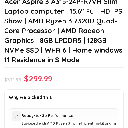
Acer Aspire 3 A315-24P-R7VH Slim
Laptop computer | 15.6″ Full HD IPS
Show | AMD Ryzen 3 7320U Quad-
Core Processor | AMD Radeon
Graphics | 8GB LPDDR5 | 128GB
NVMe SSD | Wi-Fi 6 | Home windows
11 Residence in S Mode
Original
Current
$
299.99
$
321.99
price
price
was:
is:
Why we picked this
$321.99.
$299.99.
Ready-to-Go Performance
Equipped with AMD Ryzen 3 for efficient multitasking