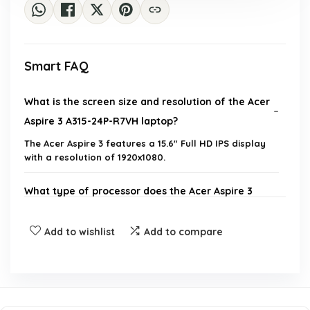
Smart FAQ
What is the screen size and resolution of the Acer
Aspire 3 A315-24P-R7VH laptop?
The Acer Aspire 3 features a 15.6" Full HD IPS display
with a resolution of 1920x1080.
What type of processor does the Acer Aspire 3
use?
Add to wishlist
Add to compare
How much RAM does the Acer Aspire 3 have?
What is the storage capacity of the Acer Aspire 3?