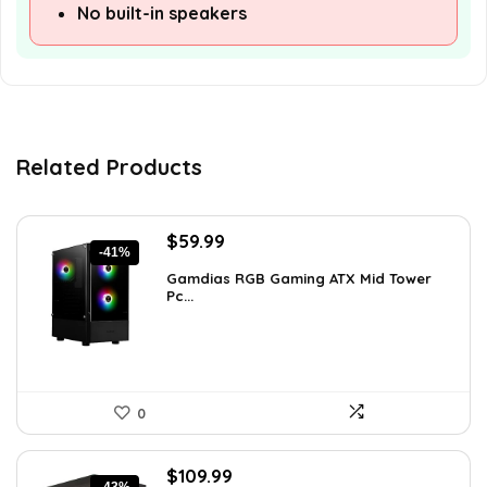
No built-in speakers
Related Products
Original
Current
$
59.99
-41%
price
price
Gamdias RGB Gaming ATX Mid Tower
was:
is:
Pc...
$101.38.
$59.99.
0
Original
Current
$
109.99