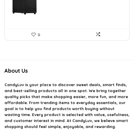
$143.98.
$79.99.
0
About Us
CandyLuv
is your place to discover sweet deals, smart finds,
and best-selling products all in one spot. We bring together
quality picks that make shopping easier, more fun, and more
affordable. From trending items to everyday essentials, our
goal is to help you find products worth buying without
wasting time. Every product is selected with value, usefulness,
and customer interest in mind. At CandyLuv, we believe smart
shopping should feel simple, enjoyable, and rewarding.