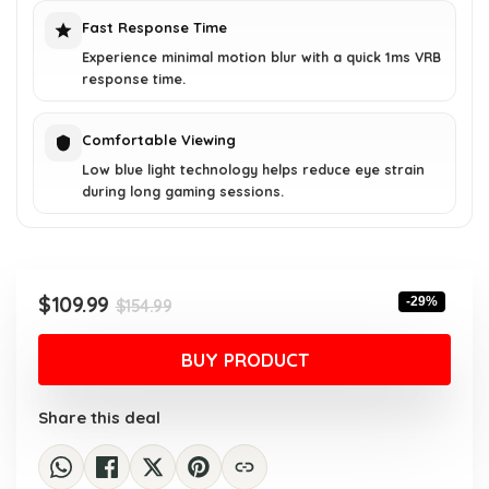
Fast Response Time
Experience minimal motion blur with a quick 1ms VRB
response time.
Comfortable Viewing
Low blue light technology helps reduce eye strain
during long gaming sessions.
Original
Current
$
109.99
-29%
$
154.99
price
price
was:
is:
BUY PRODUCT
$154.99.
$109.99.
Share this deal