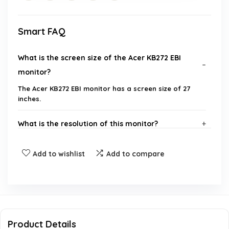
Smart FAQ
What is the screen size of the Acer KB272 EBI
monitor?
The Acer KB272 EBI monitor has a screen size of 27
inches.
What is the resolution of this monitor?
Does the Acer KB272 EBI monitor support AMD
Add to wishlist
Add to compare
FreeSync technology?
What is the response time of the monitor?
What is the maximum refresh rate of this
Product Details