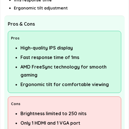
1ms response time
Ergonomic tilt adjustment
Pros & Cons
Pros
High-quality IPS display
Fast response time of 1ms
AMD FreeSync technology for smooth
gaming
Ergonomic tilt for comfortable viewing
Cons
Brightness limited to 250 nits
Only 1 HDMI and 1 VGA port