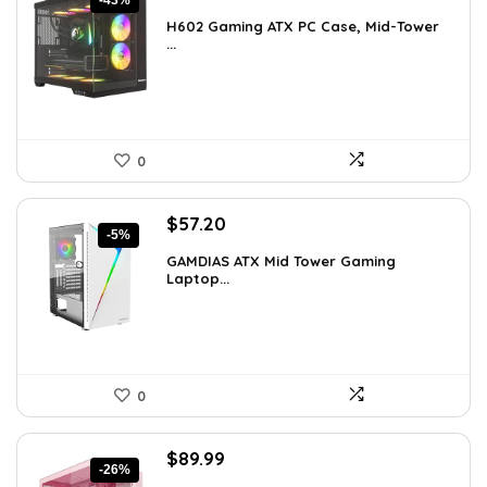
-43%
price
price
H602 Gaming ATX PC Case, Mid-Tower
was:
is:
...
$191.38.
$109.99.
0
Original
Current
$
57.20
-5%
price
price
GAMDIAS ATX Mid Tower Gaming
was:
is:
Laptop...
$59.99.
$57.20.
0
Original
Current
$
89.99
-26%
price
price