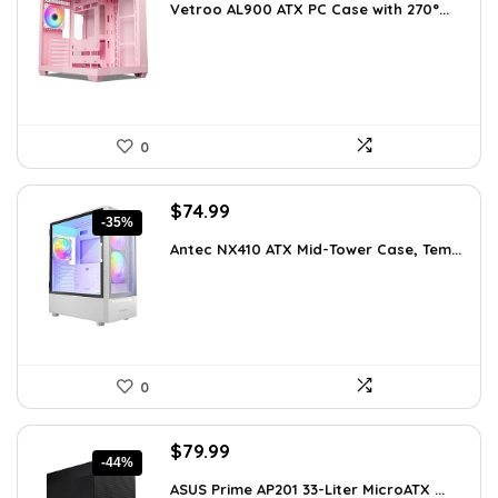
Vetroo AL900 ATX PC Case with 270°...
was:
is:
$121.49.
$89.99.
0
Original
Current
$
74.99
-35%
price
price
Antec NX410 ATX Mid-Tower Case, Tem...
was:
is:
$115.48.
$74.99.
0
Original
Current
$
79.99
-44%
price
price
ASUS Prime AP201 33-Liter MicroATX ...
was:
is: