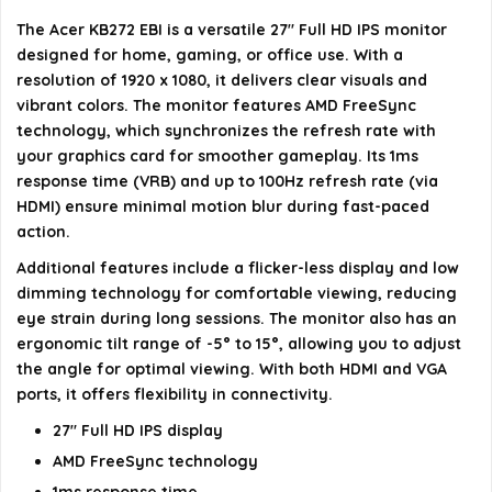
monitor?
The Acer KB272 EBI is a versatile 27" Full HD IPS monitor
designed for home, gaming, or office use. With a
Is the monitor suitable for gaming?
resolution of 1920 x 1080, it delivers clear visuals and
vibrant colors. The monitor features AMD FreeSync
AI-generated from available product information. Always verify
technology, which synchronizes the refresh rate with
your graphics card for smoother gameplay. Its 1ms
details on the official listing.
response time (VRB) and up to 100Hz refresh rate (via
HDMI) ensure minimal motion blur during fast-paced
action.
Additional features include a flicker-less display and low
dimming technology for comfortable viewing, reducing
eye strain during long sessions. The monitor also has an
ergonomic tilt range of -5° to 15°, allowing you to adjust
the angle for optimal viewing. With both HDMI and VGA
ports, it offers flexibility in connectivity.
27" Full HD IPS display
AMD FreeSync technology