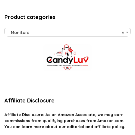
Product categories
Monitors
×
Affiliate Disclosure
Affiliate
Disclosure
: As an Amazon Associate, we may earn
commissions from qualifying purchases from Amazon.com.
You can learn more about our editorial and affiliate policy.