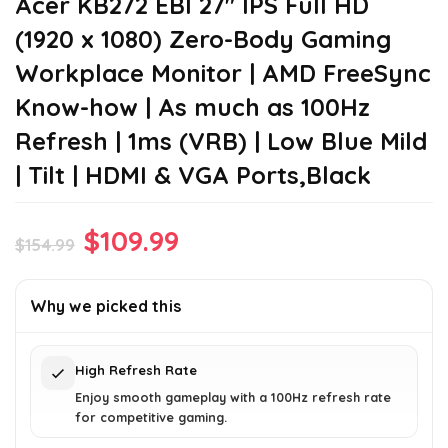
Acer KB272 EBI 27″ IPS Full HD
(1920 x 1080) Zero-Body Gaming
Workplace Monitor | AMD FreeSync
Know-how | As much as 100Hz
Refresh | 1ms (VRB) | Low Blue Mild
| Tilt | HDMI & VGA Ports,Black
Original
Current
$
109.99
$
154.99
price
price
was:
is:
Why we picked this
$154.99.
$109.99.
High Refresh Rate
Enjoy smooth gameplay with a 100Hz refresh rate
for competitive gaming.