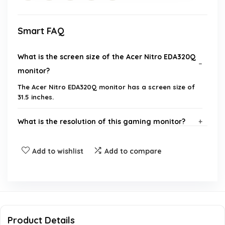
Smart FAQ
What is the screen size of the Acer Nitro EDA320Q
monitor?
The Acer Nitro EDA320Q monitor has a screen size of
31.5 inches.
What is the resolution of this gaming monitor?
What refresh rates does the monitor support?
Add to wishlist
Add to compare
Does the monitor feature AMD FreeSync
technology?
What is the response time of the monitor?
Product Details