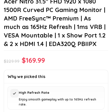
Acer Nitro 31.5″ FHD 1920 x 1080
1500R Curved PC Gaming Monitor |
AMD FreeSync™ Premium | As
much as 165Hz Refresh | 1ms VRB |
VESA Mountable | 1 x Show Port 1.2
& 2 x HDMI 1.4 | EDA320Q PBIIPX
Original
Current
$
169.99
$
229.99
price
price
was:
is:
Why we picked this
$229.99.
$169.99.
High Refresh Rate
Enjoy smooth gameplay with up to 165Hz refresh
rate.