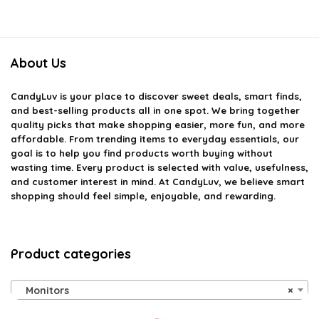
About Us
CandyLuv
is your place to discover sweet deals, smart finds,
and best-selling products all in one spot. We bring together
quality picks that make shopping easier, more fun, and more
affordable. From trending items to everyday essentials, our
goal is to help you find products worth buying without
wasting time. Every product is selected with value, usefulness,
and customer interest in mind. At CandyLuv, we believe smart
shopping should feel simple, enjoyable, and rewarding.
Product categories
Monitors
×