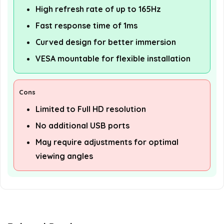
High refresh rate of up to 165Hz
Fast response time of 1ms
Curved design for better immersion
VESA mountable for flexible installation
Cons
Limited to Full HD resolution
No additional USB ports
May require adjustments for optimal
viewing angles