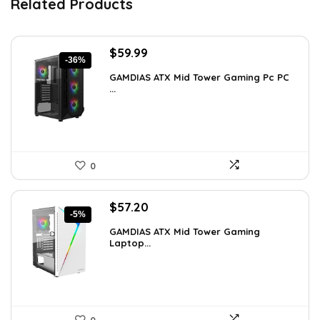
Related Products
Original
Current
$
59.99
-36%
price
price
GAMDIAS ATX Mid Tower Gaming Pc PC
was:
is:
...
$94.18.
$59.99.
0
Original
Current
$
57.20
-5%
price
price
GAMDIAS ATX Mid Tower Gaming
was:
is:
Laptop...
$59.99.
$57.20.