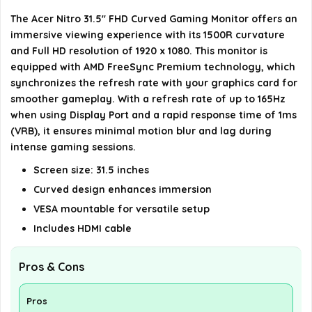
The Acer Nitro 31.5" FHD Curved Gaming Monitor offers an
Is the monitor VESA mountable?
immersive viewing experience with its 1500R curvature
and Full HD resolution of 1920 x 1080. This monitor is
AI-generated from available product information. Always verify
equipped with AMD FreeSync Premium technology, which
details on the official listing.
synchronizes the refresh rate with your graphics card for
smoother gameplay. With a refresh rate of up to 165Hz
when using Display Port and a rapid response time of 1ms
(VRB), it ensures minimal motion blur and lag during
intense gaming sessions.
Screen size: 31.5 inches
Curved design enhances immersion
VESA mountable for versatile setup
Includes HDMI cable
Pros & Cons
Pros