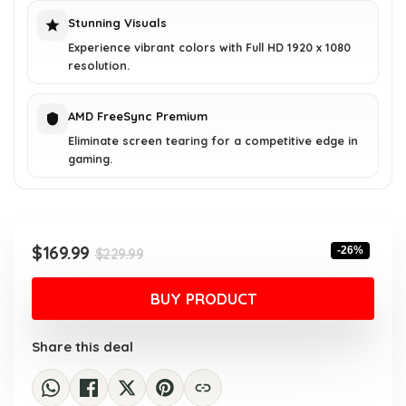
Stunning Visuals
Experience vibrant colors with Full HD 1920 x 1080
resolution.
AMD FreeSync Premium
Eliminate screen tearing for a competitive edge in
gaming.
Original
Current
$
169.99
-26%
$
229.99
price
price
was:
is:
BUY PRODUCT
$229.99.
$169.99.
Share this deal