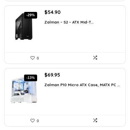
Original
Current
$
54.90
-29%
price
price
Zalman – S2 – ATX Mid-T...
was:
is:
$76.86.
$54.90.
0
Original
Current
$
69.95
-13%
price
price
Zalman P10 Micro ATX Case, MATX PC ...
was:
is:
$79.99.
$69.95.
0