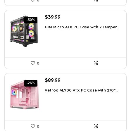
0
Original
Current
$
39.99
-50%
price
price
GIM Micro ATX PC Case with 2 Temper...
was:
is:
$79.99.
$39.99.
0
Original
Current
$
89.99
-26%
price
price
Vetroo AL900 ATX PC Case with 270°...
was:
is:
$121.49.
$89.99.
0