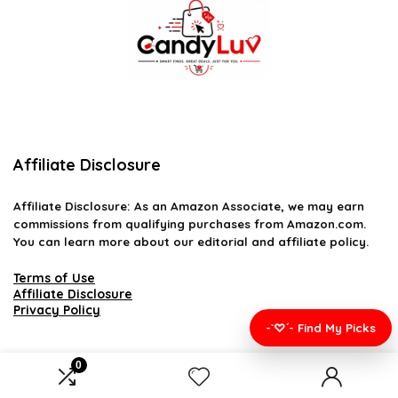
Affiliate Disclosure
Affiliate
Disclosure
: As an Amazon Associate, we may earn
commissions from qualifying purchases from Amazon.com.
You can learn more about our editorial and affiliate policy.
Terms of Use
Affiliate Disclosure
Privacy Policy
-`♡´- Find My Picks
0
2026 candyluv.net. All rights reserved.