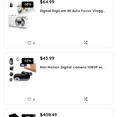
Original
Current
$
64.99
-30%
price
price
Digital Digicam 4K Auto Focus Vlogg...
was:
is:
$92.94.
$64.99.
0
Original
Current
$
43.99
-37%
price
price
Mini Motion Digital camera 1080P wi...
was:
is:
$70.38.
$43.99.
0
Original
Current
$
408.49