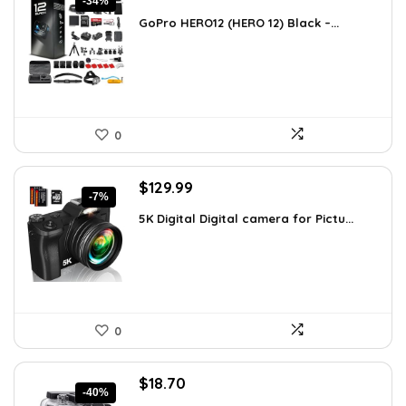
-34%
price
price
GoPro HERO12 (HERO 12) Black –...
was:
is:
$616.82.
$408.49.
0
Original
Current
$
129.99
-7%
price
price
5K Digital Digital camera for Pictu...
was:
is:
$139.99.
$129.99.
0
Original
Current
$
18.70
-40%
price
price