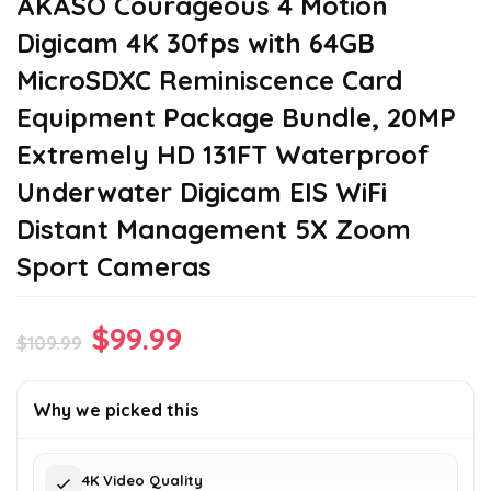
AKASO Courageous 4 Motion
Digicam 4K 30fps with 64GB
MicroSDXC Reminiscence Card
Equipment Package Bundle, 20MP
Extremely HD 131FT Waterproof
Underwater Digicam EIS WiFi
Distant Management 5X Zoom
Sport Cameras
Original
Current
$
99.99
$
109.99
price
price
was:
is:
Why we picked this
$109.99.
$99.99.
4K Video Quality