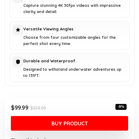
Capture stunning 4K 30fps videos with impressive
clarity and detail.
Versatile Viewing Angles
Choose from four customizable angles for the
perfect shot every time.
Durable and Waterproof
Designed to withstand underwater adventures up
to 131FT.
Original
Current
$
99.99
-9%
$
109.99
price
price
was:
is:
BUY PRODUCT
$109.99.
$99.99.