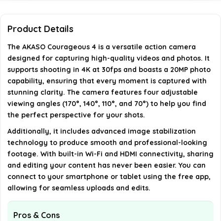
What features help stabilize the footage
captured by the AKASO Courageous 4?
Product Details
The AKASO Courageous 4 is a versatile action camera
Can I connect the AKASO Courageous 4 to my
designed for capturing high-quality videos and photos. It
smartphone?
supports shooting in 4K at 30fps and boasts a 20MP photo
capability, ensuring that every moment is captured with
What are the dimensions and weight of the
stunning clarity. The camera features four adjustable
viewing angles (170°, 140°, 110°, and 70°) to help you find
AKASO Courageous 4?
the perfect perspective for your shots.
Additionally, it includes advanced image stabilization
AI-generated from available product information. Always verify
technology to produce smooth and professional-looking
details on the official listing.
footage. With built-in Wi-Fi and HDMI connectivity, sharing
and editing your content has never been easier. You can
connect to your smartphone or tablet using the free app,
allowing for seamless uploads and edits.
Pros & Cons