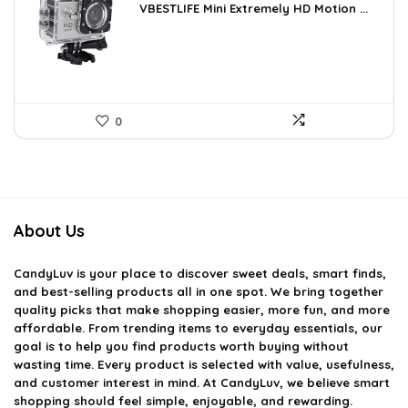
VBESTLIFE Mini Extremely HD Motion ...
was:
is:
$31.42.
$18.70.
0
About Us
CandyLuv
is your place to discover sweet deals, smart finds,
and best-selling products all in one spot. We bring together
quality picks that make shopping easier, more fun, and more
affordable. From trending items to everyday essentials, our
goal is to help you find products worth buying without
wasting time. Every product is selected with value, usefulness,
and customer interest in mind. At CandyLuv, we believe smart
shopping should feel simple, enjoyable, and rewarding.