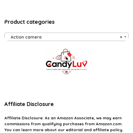
Product categories
Action camera
×
Affiliate Disclosure
Affiliate
Disclosure
: As an Amazon Associate, we may earn
commissions from qualifying purchases from Amazon.com.
You can learn more about our editorial and affiliate policy.