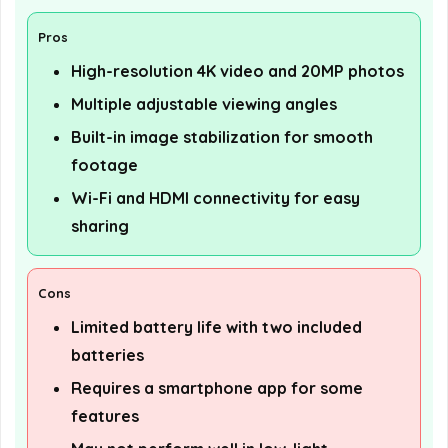
Pros
High-resolution 4K video and 20MP photos
Multiple adjustable viewing angles
Built-in image stabilization for smooth
footage
Wi-Fi and HDMI connectivity for easy
sharing
Cons
Limited battery life with two included
batteries
Requires a smartphone app for some
features