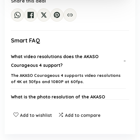
Share this deal
Smart FAQ
What video resolutions does the AKASO
Courageous 4 support?
The AKASO Courageous 4 supports video resolutions
of 4K at 30fps and 1080P at 60fps.
What is the photo resolution of the AKASO
Courageous 4?
Add to wishlist
Add to compare
How deep can the AKASO Courageous 4 be
submerged underwater?