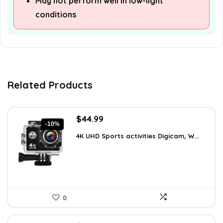
May not perform well in low-light
conditions
Related Products
Original
Current
$
44.99
-10%
price
price
4K UHD Sports activities Digicam, W...
was:
is:
$49.90.
$44.99.
0