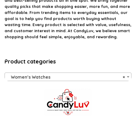
and best-selling products all in one spot. We bring together
quality picks that make shopping easier, more fun, and more
affordable. From trending items to everyday essentials, our
goal is to help you find products worth buying without
wasting time. Every product is selected with value, usefulness,
and customer interest in mind. At CandyLuv, we believe smart
shopping should feel simple, enjoyable, and rewarding.
Product categories
Women’s Watches
×