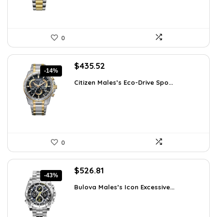
0
Original
Current
$
435.52
-14%
price
price
Citizen Males’s Eco-Drive Spo...
was:
is:
$506.25.
$435.52.
0
Original
Current
$
526.81
-43%
price
price
Bulova Males’s Icon Excessive...
was:
is:
$925.00.
$526.81.