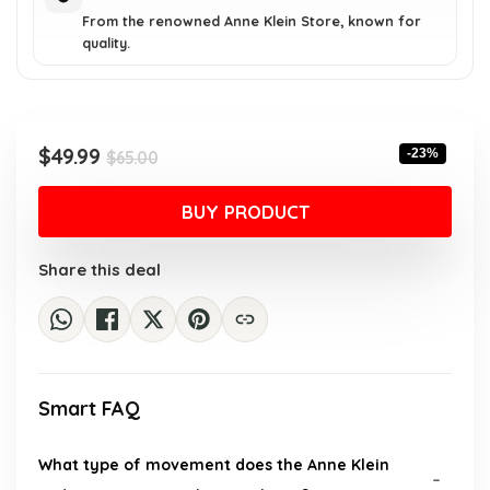
From the renowned Anne Klein Store, known for
quality.
Original
Current
$
49.99
-23%
$
65.00
price
price
was:
is:
BUY PRODUCT
$65.00.
$49.99.
Share this deal
Smart FAQ
What type of movement does the Anne Klein