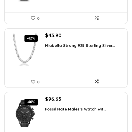
0
Original
Current
$
43.90
-42%
price
price
Miabella Strong 925 Sterling Silver...
was:
is:
$75.51.
$43.90.
0
Original
Current
$
96.63
-46%
price
price
Fossil Nate Males’s Watch wit...
was:
is:
$180.00.
$96.63.