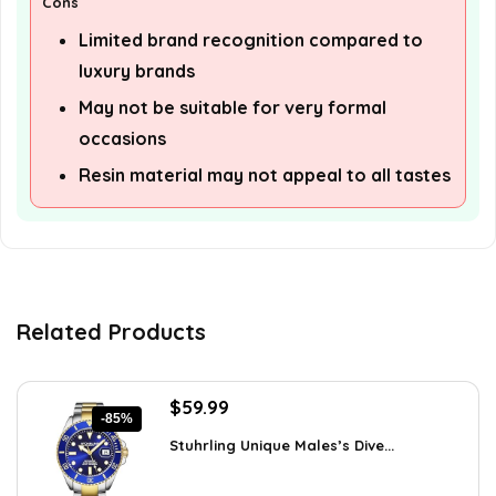
Cons
Limited brand recognition compared to
luxury brands
May not be suitable for very formal
occasions
Resin material may not appeal to all tastes
Related Products
Original
Current
$
59.99
-85%
price
price
Stuhrling Unique Males’s Dive...
was:
is:
$395.00.
$59.99.