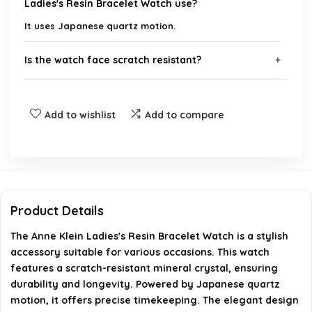
Ladies's Resin Bracelet Watch use?
It uses Japanese quartz motion.
Is the watch face scratch resistant?
Where can I purchase the Anne Klein Ladies's
Add to wishlist
Add to compare
Resin Bracelet Watch?
What is the material of the bracelet?
Is the watch suitable for everyday wear?
Product Details
Does the watch come with a warranty?
The Anne Klein Ladies's Resin Bracelet Watch is a stylish
accessory suitable for various occasions. This watch
AI-generated from available product information. Always verify
features a scratch-resistant mineral crystal, ensuring
durability and longevity. Powered by Japanese quartz
details on the official listing.
motion, it offers precise timekeeping. The elegant design