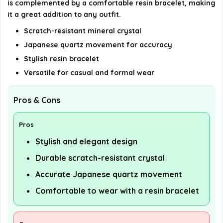
is complemented by a comfortable resin bracelet, making
it a great addition to any outfit.
Scratch-resistant mineral crystal
Japanese quartz movement for accuracy
Stylish resin bracelet
Versatile for casual and formal wear
Pros & Cons
Pros
Stylish and elegant design
Durable scratch-resistant crystal
Accurate Japanese quartz movement
Comfortable to wear with a resin bracelet