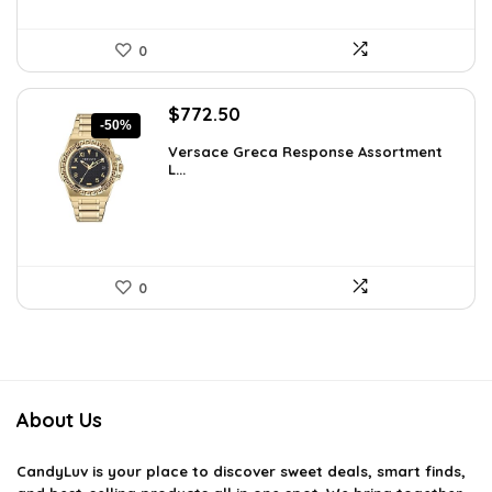
0
Original
Current
$
772.50
-50%
price
price
Versace Greca Response Assortment
was:
is:
L...
$1,545.00.
$772.50.
0
About Us
CandyLuv
is your place to discover sweet deals, smart finds,