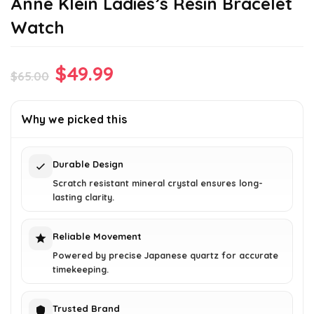
Anne Klein Ladies’s Resin Bracelet
Watch
Original
Current
$
49.99
$
65.00
price
price
was:
is:
Why we picked this
$65.00.
$49.99.
Durable Design
Scratch resistant mineral crystal ensures long-
lasting clarity.
Reliable Movement
Powered by precise Japanese quartz for accurate
timekeeping.
Trusted Brand