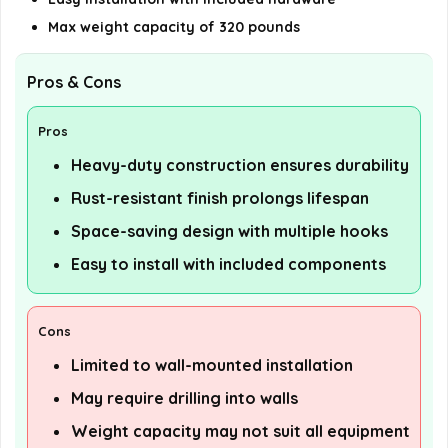
Max weight capacity of 320 pounds
Pros & Cons
Pros
Heavy-duty construction ensures durability
Rust-resistant finish prolongs lifespan
Space-saving design with multiple hooks
Easy to install with included components
Cons
Limited to wall-mounted installation
May require drilling into walls
Weight capacity may not suit all equipment