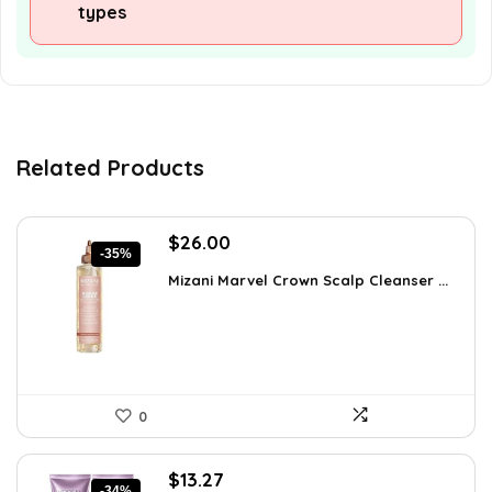
types
Related Products
Original
Current
$
26.00
-35%
price
price
Mizani Marvel Crown Scalp Cleanser ...
was:
is:
$39.78.
$26.00.
0
Original
Current
$
13.27
-34%