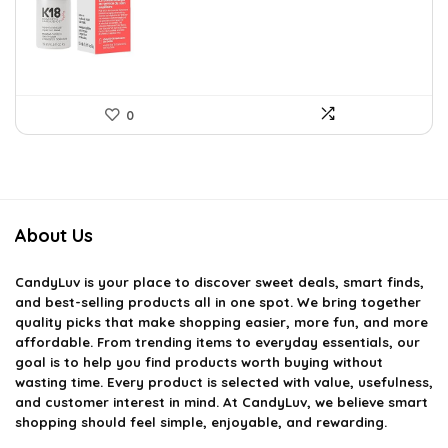
$51.91.
$29.00.
0
About Us
CandyLuv
is your place to discover sweet deals, smart finds,
and best-selling products all in one spot. We bring together
quality picks that make shopping easier, more fun, and more
affordable. From trending items to everyday essentials, our
goal is to help you find products worth buying without
wasting time. Every product is selected with value, usefulness,
and customer interest in mind. At CandyLuv, we believe smart
shopping should feel simple, enjoyable, and rewarding.