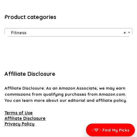
Product categories
Fitness
×
Affiliate Disclosure
Affiliate
Disclosure
: As an Amazon Associate, we may earn
commissions from qualifying purchases from Amazon.com.
You can learn more about our editorial and affiliate policy.
Terms of Use
Affiliate Disclosure
Privacy Policy
-`♡´- Find My Picks