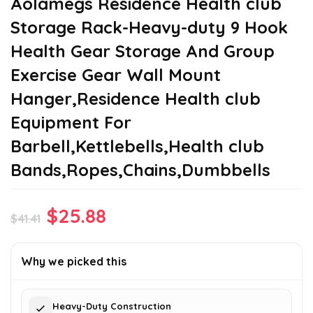
Aolamegs Residence Health club
Storage Rack-Heavy-duty 9 Hook
Health Gear Storage And Group
Exercise Gear Wall Mount
Hanger,Residence Health club
Equipment For
Barbell,Kettlebells,Health club
Bands,Ropes,Chains,Dumbbells
Original
Current
$
25.88
$
41.41
price
price
was:
is:
Why we picked this
$41.41.
$25.88.
Heavy-Duty Construction