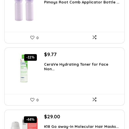
Pimoys Root Comb Applicator Bottle ...
was:
is:
$7.99.
$5.99.
0
Original
Current
$
9.77
-11%
price
price
CeraVe Hydrating Toner for Face
was:
is:
Non...
$10.99.
$9.77.
0
Original
Current
$
29.00
-44%
price
price
K18 Go away-In Molecular Hair Masks...
was:
is: