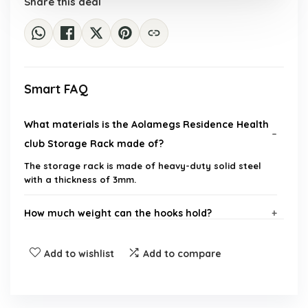
Share this deal
Smart FAQ
What materials is the Aolamegs Residence Health
club Storage Rack made of?
The storage rack is made of heavy-duty solid steel
with a thickness of 3mm.
How much weight can the hooks hold?
Is the storage rack resistant to rust?
Add to wishlist
Add to compare
What is included with the purchase of the storage
rack?