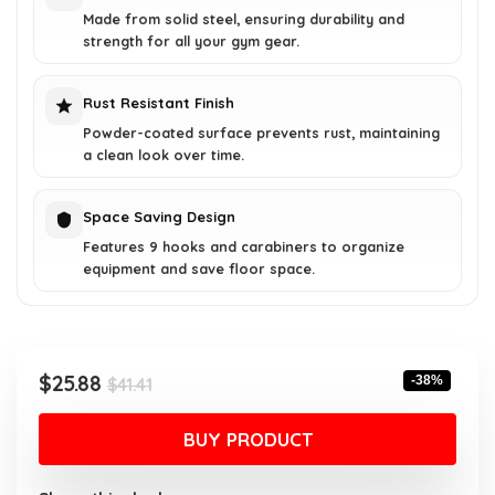
Made from solid steel, ensuring durability and
strength for all your gym gear.
Rust Resistant Finish
Powder-coated surface prevents rust, maintaining
a clean look over time.
Space Saving Design
Features 9 hooks and carabiners to organize
equipment and save floor space.
Original
Current
$
25.88
-38%
$
41.41
price
price
was:
is:
BUY PRODUCT
$41.41.
$25.88.