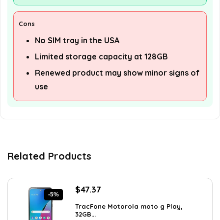
Cons
No SIM tray in the USA
Limited storage capacity at 128GB
Renewed product may show minor signs of
use
Related Products
Original
Current
$
47.37
-5%
price
price
TracFone Motorola moto g Play,
was:
is:
32GB...
$49.99.
$47.37.