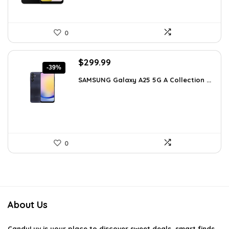
0
Original
Current
$
299.99
-39%
price
price
SAMSUNG Galaxy A25 5G A Collection ...
was:
is:
$488.98.
$299.99.
0
About Us
CandyLuv
is your place to discover sweet deals, smart finds,