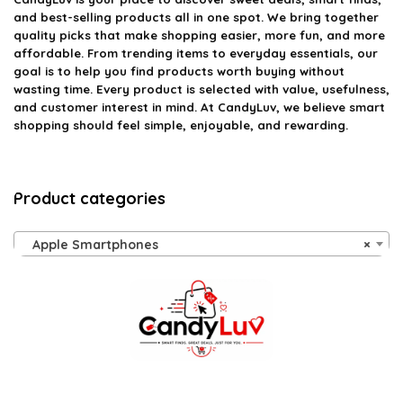
and best-selling products all in one spot. We bring together
quality picks that make shopping easier, more fun, and more
affordable. From trending items to everyday essentials, our
goal is to help you find products worth buying without
wasting time. Every product is selected with value, usefulness,
and customer interest in mind. At CandyLuv, we believe smart
shopping should feel simple, enjoyable, and rewarding.
Product categories
Apple Smartphones
×