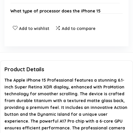
What type of processor does the iPhone 15
Professional have?
Add to wishlist
Add to compare
Does the iPhone 15 Professional have a SIM card
slot?
What are the camera specifications of the iPhone
15 Professional?
Product Details
The Apple iPhone 15 Professional features a stunning 6.1-
What special features does the iPhone 15
inch Super Retina XDR display, enhanced with ProMotion
Professional offer?
technology for smoother scrolling. The device is crafted
from durable titanium with a textured matte glass back,
What is included in the box with the iPhone 15
providing a premium feel. It includes an innovative Action
button and the Dynamic Island for a unique user
Professional?
experience. The powerful A17 Pro chip with a 6-core GPU
ensures efficient performance. The professional camera
AI-generated from available product information. Always verify