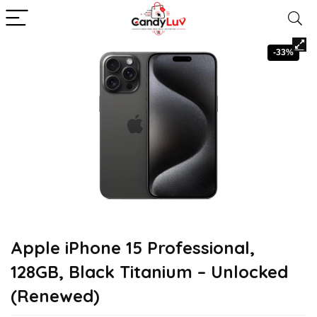
-33%
Apple iPhone 15 Professional,
128GB, Black Titanium – Unlocked
(Renewed)