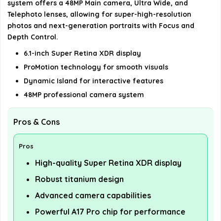
system offers a 48MP Main camera, Ultra Wide, and
details on the official listing.
Telephoto lenses, allowing for super-high-resolution
photos and next-generation portraits with Focus and
Depth Control.
6.1-inch Super Retina XDR display
ProMotion technology for smooth visuals
Dynamic Island for interactive features
48MP professional camera system
Pros & Cons
Pros
High-quality Super Retina XDR display
Robust titanium design
Advanced camera capabilities
Powerful A17 Pro chip for performance