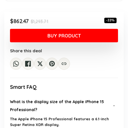
Original
Current
$
862.47
-33%
$
1,293.71
price
price
was:
is:
BUY PRODUCT
$1,293.71.
$862.47.
Share this deal
Smart FAQ
What is the display size of the Apple iPhone 15
Professional?
The Apple iPhone 15 Professional features a 6.1-inch
Super Retina XDR display.