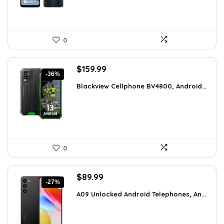
0
Original
Current
$
159.99
-36%
price
price
Blackview Cellphone BV4800, Android...
was:
is:
$249.58.
$159.99.
0
Original
Current
$
89.99
-27%
price
price
A09 Unlocked Android Telephones, An...
was:
is:
$123.29.
$89.99.