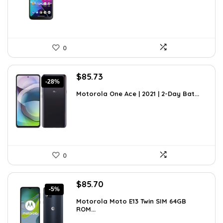
0
Original
Current
$
85.73
-28%
price
price
Motorola One Ace | 2021 | 2-Day Bat...
was:
is:
$119.16.
$85.73.
0
Original
Current
$
85.70
-5%
price
price
Motorola Moto E13 Twin SIM 64GB
was:
is:
ROM...
$89.95.
$85.70.