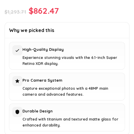
Original
Current
$
862.47
$
1,293.71
price
price
was:
is:
Why we picked this
$1,293.71.
$862.47.
High-Quality Display
Experience stunning visuals with the 6.1-inch Super
Retina XDR display.
Pro Camera System
Capture exceptional photos with a 48MP main
camera and advanced features.
Durable Design
Crafted with titanium and textured matte glass for
enhanced durability.