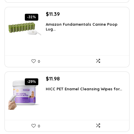
Original
Current
$
11.39
-31%
price
price
Amazon Fundamentals Canine Poop
was:
is:
Lug...
$16.52.
$11.39.
0
Original
Current
$
11.98
-29%
price
price
HICC PET Enamel Cleansing Wipes for...
was:
is:
$16.99.
$11.98.
0