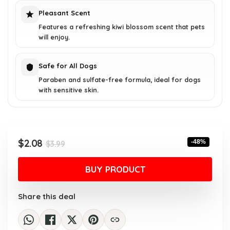
Pleasant Scent
Features a refreshing kiwi blossom scent that pets
will enjoy.
Safe for All Dogs
Paraben and sulfate-free formula, ideal for dogs
with sensitive skin.
Original
Current
$
2.08
-48%
$
3.99
price
price
was:
is:
BUY PRODUCT
$3.99.
$2.08.
Share this deal