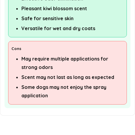
Pleasant kiwi blossom scent
Safe for sensitive skin
Versatile for wet and dry coats
Cons
May require multiple applications for
strong odors
Scent may not last as long as expected
Some dogs may not enjoy the spray
application