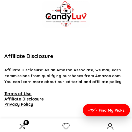
Affiliate Disclosure
Affiliate
Disclosure
: As an Amazon Associate, we may earn
commissions from qualifying purchases from Amazon.com.
You can learn more about our editorial and affiliate policy.
Terms of Use
Affiliate Disclosure
Privacy Policy
-`♡´- Find My Picks
0
2026 candyluv.net. All rights reserved.