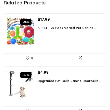
Related Products
Original
Current
$
17.99
-26%
price
price
KIPRITII 25 Pack Varied Pet Canine ...
was:
is:
$24.29.
$17.99.
0
Original
Current
$
4.99
-17%
price
price
Upgraded Pet Bells Canine Doorbells...
was:
is:
$5.99.
$4.99.