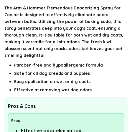
The Arm & Hammer Tremendous Deodorizing Spray for
What sizes does the deodorizing spray come in?
Canine is designed to effectively eliminate odors
between baths. Utilizing the power of baking soda, this
AI-generated from available product information. Always verify
spray penetrates deep into your dog's coat, ensuring a
details on the official listing.
thorough clean. It is suitable for both wet and dry coats,
making it versatile for all situations. The fresh kiwi
blossom scent not only masks odors but leaves your pet
smelling delightful.
Paraben-free and hypoallergenic formula
Safe for all dog breeds and puppies
Easy application on wet or dry coats
Effective at removing wet dog odors
Pros & Cons
Pros
Effective odor elimination