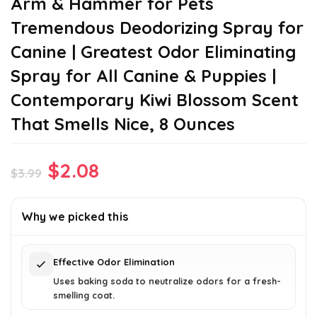
Arm & Hammer for Pets
Tremendous Deodorizing Spray for
Canine | Greatest Odor Eliminating
Spray for All Canine & Puppies |
Contemporary Kiwi Blossom Scent
That Smells Nice, 8 Ounces
Original
Current
$
2.08
$
3.99
price
price
was:
is:
Why we picked this
$3.99.
$2.08.
Effective Odor Elimination
Uses baking soda to neutralize odors for a fresh-
smelling coat.