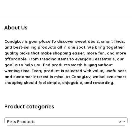
About Us
CandyLuv
is your place to discover sweet deals, smart finds,
and best-selling products all in one spot. We bring together
quality picks that make shopping easier, more fun, and more
affordable. From trending items to everyday essentials, our
goal is to help you find products worth buying without
wasting time. Every product is selected with value, usefulness,
and customer interest in mind. At CandyLuv, we believe smart
shopping should feel simple, enjoyable, and rewarding.
Product categories
Pets Products
×