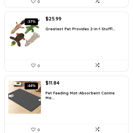
0
Original
Current
$
25.99
-37%
price
price
Greatest Pet Provides 2-in-1 Stuffl...
was:
is:
$41.58.
$25.99.
0
Original
Current
$
11.84
-44%
price
price
Pet Feeding Mat-Absorbent Canine
was:
is:
Ma...
$20.99.
$11.84.
0