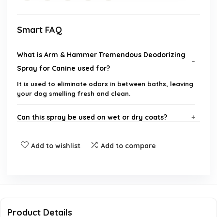
Smart FAQ
What is Arm & Hammer Tremendous Deodorizing
Spray for Canine used for?
It is used to eliminate odors in between baths, leaving
your dog smelling fresh and clean.
Can this spray be used on wet or dry coats?
Is the formula safe for dogs with sensitive skin?
Add to wishlist
Add to compare
What scent does the deodorizing spray have?
Is this product safe to use with topical
treatments?
Product Details