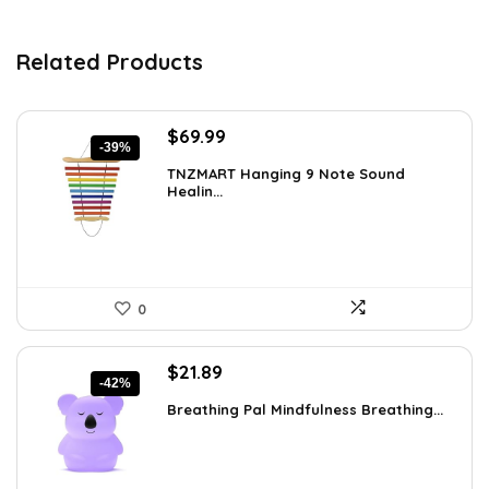
Related Products
Original
Current
$
69.99
-39%
price
price
TNZMART Hanging 9 Note Sound
was:
is:
Healin...
$114.08.
$69.99.
0
Original
Current
$
21.89
-42%
price
price
Breathing Pal Mindfulness Breathing...
was:
is:
$37.43.
$21.89.