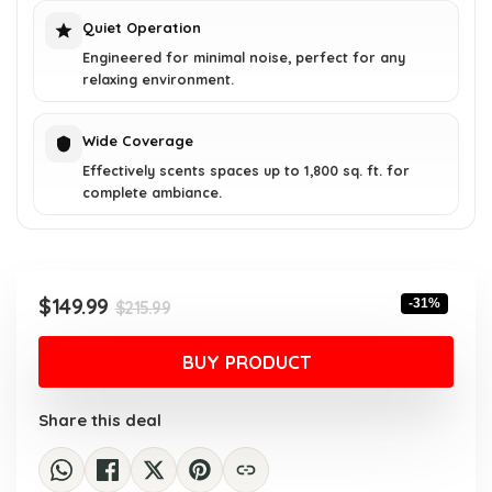
Quiet Operation
Engineered for minimal noise, perfect for any
relaxing environment.
Wide Coverage
Effectively scents spaces up to 1,800 sq. ft. for
complete ambiance.
Original
Current
$
149.99
-31%
$
215.99
price
price
was:
is:
BUY PRODUCT
$215.99.
$149.99.
Share this deal