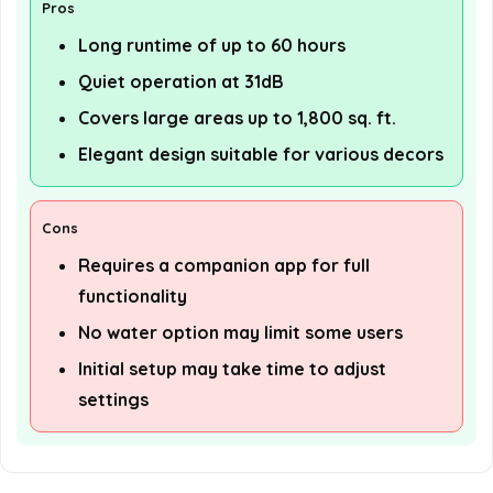
Pros
Long runtime of up to 60 hours
Quiet operation at 31dB
Covers large areas up to 1,800 sq. ft.
Elegant design suitable for various decors
Cons
Requires a companion app for full
functionality
No water option may limit some users
Initial setup may take time to adjust
settings