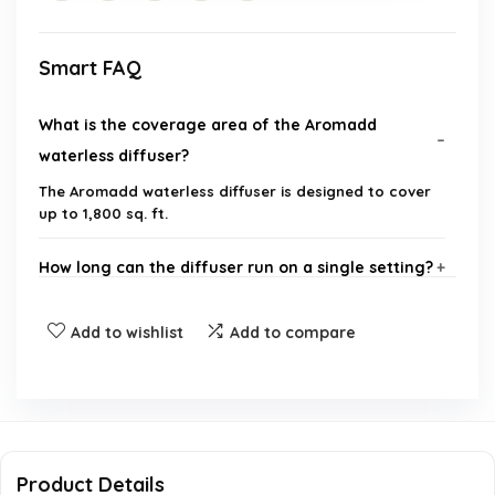
Smart FAQ
What is the coverage area of the Aromadd
waterless diffuser?
The Aromadd waterless diffuser is designed to cover
up to 1,800 sq. ft.
How long can the diffuser run on a single setting?
Is the diffuser noisy when operating?
Add to wishlist
Add to compare
What materials is the diffuser made from?
Can I customize the settings of the diffuser?
Product Details