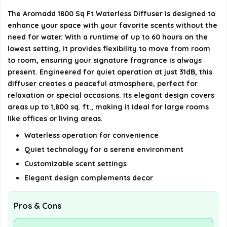
Is this diffuser suitable for use in large rooms or
The Aromadd 1800 Sq Ft Waterless Diffuser is designed to
offices?
enhance your space with your favorite scents without the
need for water. With a runtime of up to 60 hours on the
AI-generated from available product information. Always verify
lowest setting, it provides flexibility to move from room
details on the official listing.
to room, ensuring your signature fragrance is always
present. Engineered for quiet operation at just 31dB, this
diffuser creates a peaceful atmosphere, perfect for
relaxation or special occasions. Its elegant design covers
areas up to 1,800 sq. ft., making it ideal for large rooms
like offices or living areas.
Waterless operation for convenience
Quiet technology for a serene environment
Customizable scent settings
Elegant design complements decor
Pros & Cons