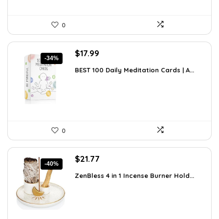
0
Original
Current
$
17.99
-34%
price
price
BEST 100 Daily Meditation Cards | A...
was:
is:
$27.34.
$17.99.
0
Original
Current
$
21.77
-40%
price
price
ZenBless 4 in 1 Incense Burner Hold...
was:
is:
$36.14.
$21.77.