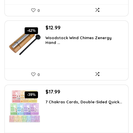
0
Original
Current
$
12.99
-42%
price
price
Woodstock Wind Chimes Zenergy
was:
is:
Hand ...
$22.47.
$12.99.
0
Original
Current
$
17.99
-39%
price
price
7 Chakras Cards, Double-Sided Quick...
was:
is:
$29.32.
$17.99.