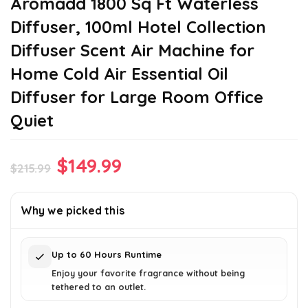
Aromadd 1800 Sq Ft Waterless
Diffuser, 100ml Hotel Collection
Diffuser Scent Air Machine for
Home Cold Air Essential Oil
Diffuser for Large Room Office
Quiet
Original
Current
$
149.99
$
215.99
price
price
was:
is:
Why we picked this
$215.99.
$149.99.
Up to 60 Hours Runtime
Enjoy your favorite fragrance without being
tethered to an outlet.