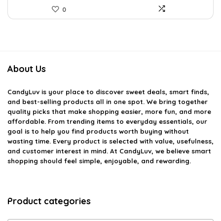
0
About Us
CandyLuv
is your place to discover sweet deals, smart finds,
and best-selling products all in one spot. We bring together
quality picks that make shopping easier, more fun, and more
affordable. From trending items to everyday essentials, our
goal is to help you find products worth buying without
wasting time. Every product is selected with value, usefulness,
and customer interest in mind. At CandyLuv, we believe smart
shopping should feel simple, enjoyable, and rewarding.
Product categories