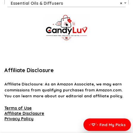
Essential Oils & Diffusers
×
Affiliate Disclosure
Affiliate
Disclosure
: As an Amazon Associate, we may earn
commissions from qualifying purchases from Amazon.com.
You can learn more about our editorial and affiliate policy.
Terms of Use
Affiliate Disclosure
Privacy Policy
-`♡´- Find My Picks