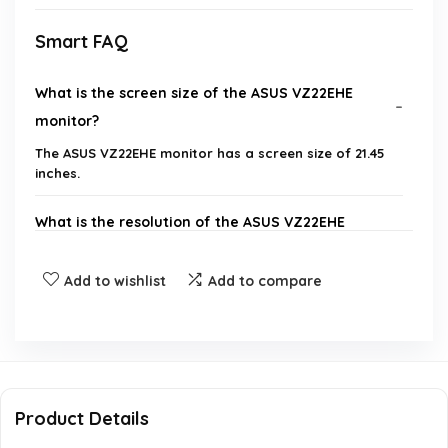
Smart FAQ
What is the screen size of the ASUS VZ22EHE
monitor?
The ASUS VZ22EHE monitor has a screen size of 21.45
inches.
What is the resolution of the ASUS VZ22EHE
monitor?
Add to wishlist
Add to compare
What refresh rate does the ASUS VZ22EHE
support?
Does the ASUS VZ22EHE monitor have any eye
care technology?
Product Details