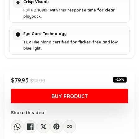
Crisp Visuals
Full HD 1080P with 1ms response time for clear
playback.
Eye Care Technology
TUV Rheinland certified for flicker-free and low
blue light.
Original
Current
$
79.95
-15%
$
94.00
price
price
was:
is:
BUY PRODUCT
$94.00.
$79.95.
Share this deal