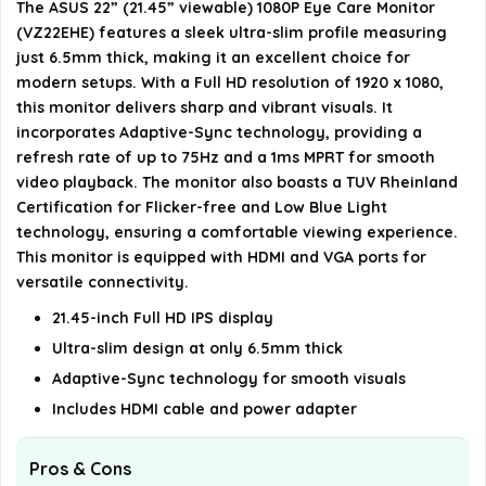
The ASUS 22” (21.45” viewable) 1080P Eye Care Monitor
What connectivity options are available on the
(VZ22EHE) features a sleek ultra-slim profile measuring
ASUS VZ22EHE?
just 6.5mm thick, making it an excellent choice for
modern setups. With a Full HD resolution of 1920 x 1080,
Is the ASUS VZ22EHE suitable for gaming?
this monitor delivers sharp and vibrant visuals. It
incorporates Adaptive-Sync technology, providing a
refresh rate of up to 75Hz and a 1ms MPRT for smooth
AI-generated from available product information. Always verify
video playback. The monitor also boasts a TUV Rheinland
details on the official listing.
Certification for Flicker-free and Low Blue Light
technology, ensuring a comfortable viewing experience.
This monitor is equipped with HDMI and VGA ports for
versatile connectivity.
21.45-inch Full HD IPS display
Ultra-slim design at only 6.5mm thick
Adaptive-Sync technology for smooth visuals
Includes HDMI cable and power adapter
Pros & Cons