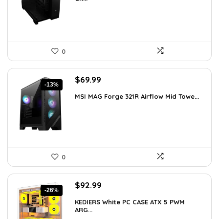
$199.99.
$154.99.
0
Original
Current
$
69.99
-13%
price
price
MSI MAG Forge 321R Airflow Mid Towe...
was:
is:
$79.99.
$69.99.
0
Original
Current
$
92.99
-26%
price
price
KEDIERS White PC CASE ATX 5 PWM
was:
is:
ARG...
$126.47.
$92.99.