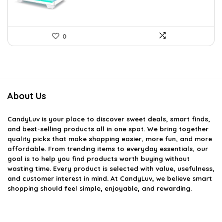
0
About Us
CandyLuv
is your place to discover sweet deals, smart finds,
and best-selling products all in one spot. We bring together
quality picks that make shopping easier, more fun, and more
affordable. From trending items to everyday essentials, our
goal is to help you find products worth buying without
wasting time. Every product is selected with value, usefulness,
and customer interest in mind. At CandyLuv, we believe smart
shopping should feel simple, enjoyable, and rewarding.