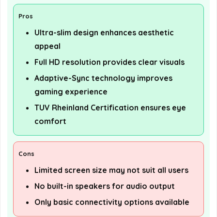
Pros
Ultra-slim design enhances aesthetic
appeal
Full HD resolution provides clear visuals
Adaptive-Sync technology improves
gaming experience
TUV Rheinland Certification ensures eye
comfort
Cons
Limited screen size may not suit all users
No built-in speakers for audio output
Only basic connectivity options available