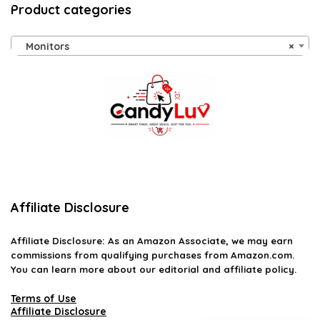
Product categories
Monitors
×
Affiliate Disclosure
Affiliate
Disclosure
: As an Amazon Associate, we may earn
commissions from qualifying purchases from Amazon.com.
You can learn more about our editorial and affiliate policy.
Terms of Use
Affiliate Disclosure