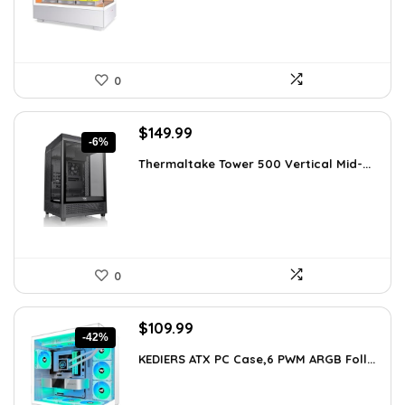
0
Original
Current
$
149.99
-6%
price
price
Thermaltake Tower 500 Vertical Mid-...
was:
is:
$159.99.
$149.99.
0
Original
Current
$
109.99
-42%
price
price
KEDIERS ATX PC Case,6 PWM ARGB Foll...
was:
is:
$188.08.
$109.99.