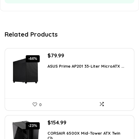
Related Products
Original
Current
$
79.99
-44%
price
price
ASUS Prime AP201 33-Liter MicroATX ...
was:
is:
$143.98.
$79.99.
0
Original
Current
$
154.99
-23%
price
price
CORSAIR 6500X Mid-Tower ATX Twin
was:
is:
Ch...