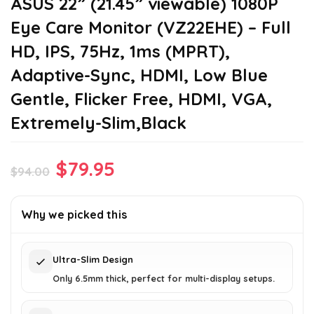
ASUS 22” (21.45” viewable) 1080P
Eye Care Monitor (VZ22EHE) – Full
HD, IPS, 75Hz, 1ms (MPRT),
Adaptive-Sync, HDMI, Low Blue
Gentle, Flicker Free, HDMI, VGA,
Extremely-Slim,Black
Original
Current
$
79.95
$
94.00
price
price
was:
is:
Why we picked this
$94.00.
$79.95.
Ultra-Slim Design
Only 6.5mm thick, perfect for multi-display setups.