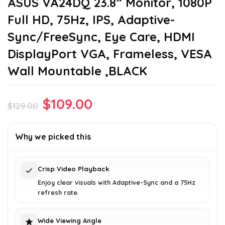
ASUS VA24DQ 23.8” Monitor, 1080P
Full HD, 75Hz, IPS, Adaptive-
Sync/FreeSync, Eye Care, HDMI
DisplayPort VGA, Frameless, VESA
Wall Mountable ,BLACK
Original
Current
$
109.00
$
129.00
price
price
was:
is:
Why we picked this
$129.00.
$109.00.
Crisp Video Playback
Enjoy clear visuals with Adaptive-Sync and a 75Hz
refresh rate.
Wide Viewing Angle