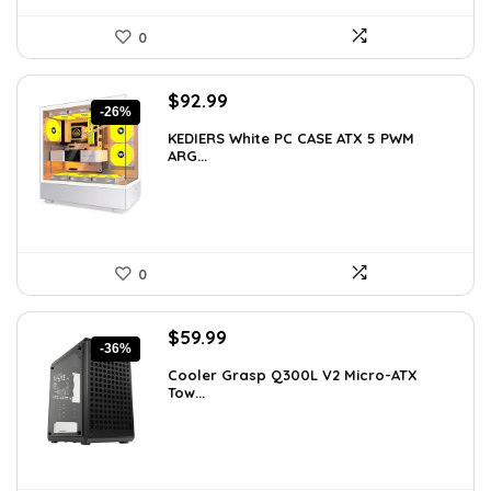
0
Original
Current
$
92.99
-26%
price
price
KEDIERS White PC CASE ATX 5 PWM
was:
is:
ARG...
$126.47.
$92.99.
0
Original
Current
$
59.99
-36%
price
price
Cooler Grasp Q300L V2 Micro-ATX
was:
is:
Tow...
$94.18.
$59.99.