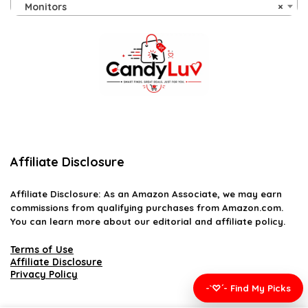
Monitors
×
Affiliate Disclosure
Affiliate
Disclosure
: As an Amazon Associate, we may earn
commissions from qualifying purchases from Amazon.com.
You can learn more about our editorial and affiliate policy.
Terms of Use
Affiliate Disclosure
Privacy Policy
-`♡´- Find My Picks