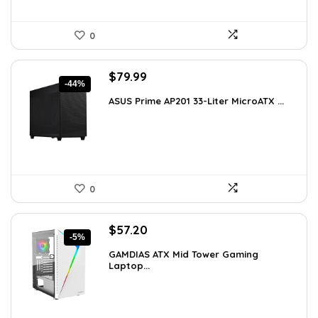
0
Original
Current
$
79.99
-44%
price
price
ASUS Prime AP201 33-Liter MicroATX ...
was:
is:
$143.98.
$79.99.
0
Original
Current
$
57.20
-5%
price
price
GAMDIAS ATX Mid Tower Gaming
was:
is:
Laptop...
$59.99.
$57.20.