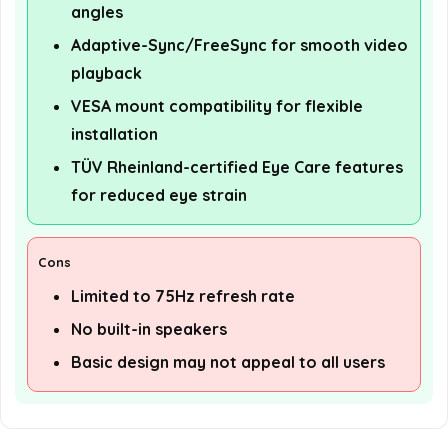
angles
Adaptive-Sync/FreeSync for smooth video
playback
VESA mount compatibility for flexible
installation
TÜV Rheinland-certified Eye Care features
for reduced eye strain
Cons
Limited to 75Hz refresh rate
No built-in speakers
Basic design may not appeal to all users