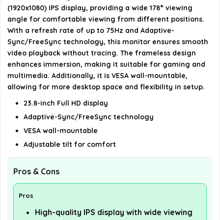
Is the ASUS VA24DQ monitor VESA wall
(1920x1080) IPS display, providing a wide 178° viewing
mountable?
angle for comfortable viewing from different positions.
With a refresh rate of up to 75Hz and Adaptive-
What eye care features does the ASUS VA24DQ
Sync/FreeSync technology, this monitor ensures smooth
video playback without tracing. The frameless design
monitor include?
enhances immersion, making it suitable for gaming and
multimedia. Additionally, it is VESA wall-mountable,
AI-generated from available product information. Always verify
allowing for more desktop space and flexibility in setup.
details on the official listing.
23.8-inch Full HD display
Adaptive-Sync/FreeSync technology
VESA wall-mountable
Adjustable tilt for comfort
Pros & Cons
Pros
High-quality IPS display with wide viewing