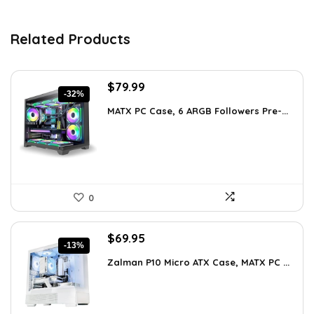
Related Products
Original
Current
$
79.99
-32%
price
price
MATX PC Case, 6 ARGB Followers Pre-...
was:
is:
$116.79.
$79.99.
0
Original
Current
$
69.95
-13%
price
price
Zalman P10 Micro ATX Case, MATX PC ...
was:
is:
$79.99.
$69.95.