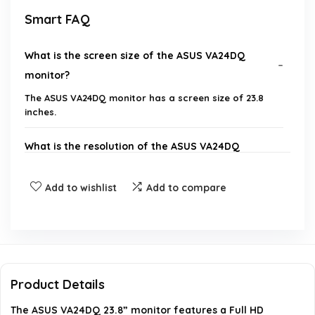
Smart FAQ
What is the screen size of the ASUS VA24DQ
monitor?
The ASUS VA24DQ monitor has a screen size of 23.8
inches.
What is the resolution of the ASUS VA24DQ
monitor?
Add to wishlist
Add to compare
Does the ASUS VA24DQ monitor support Adaptive-
Sync or FreeSync?
What is the maximum refresh rate of the ASUS
VA24DQ monitor?
Product Details
The ASUS VA24DQ 23.8” monitor features a Full HD