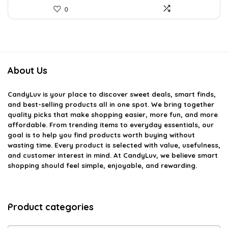
0
About Us
CandyLuv
is your place to discover sweet deals, smart finds,
and best-selling products all in one spot. We bring together
quality picks that make shopping easier, more fun, and more
affordable. From trending items to everyday essentials, our
goal is to help you find products worth buying without
wasting time. Every product is selected with value, usefulness,
and customer interest in mind. At CandyLuv, we believe smart
shopping should feel simple, enjoyable, and rewarding.
Product categories