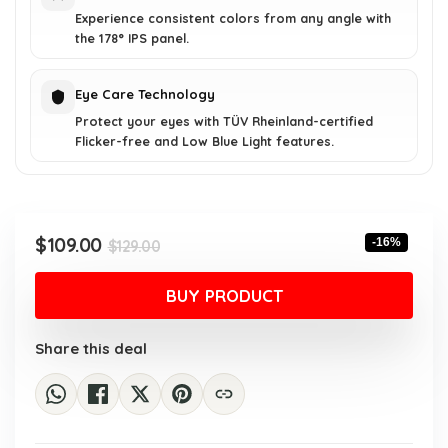
Experience consistent colors from any angle with
the 178° IPS panel.
Eye Care Technology
Protect your eyes with TÜV Rheinland-certified
Flicker-free and Low Blue Light features.
Original
Current
$
109.00
-16%
$
129.00
price
price
was:
is:
BUY PRODUCT
$129.00.
$109.00.
Share this deal