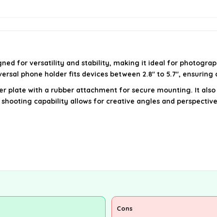
ed for versatility and stability, making it ideal for photogra
ersal phone holder fits devices between 2.8" to 5.7", ensuring
ger plate with a rubber attachment for secure mounting. It al
 shooting capability allows for creative angles and perspective
Cons