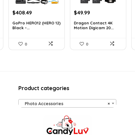
Original
Current
Original
Current
$
408.49
$
49.99
price
price
price
price
GoPro HERO12 (HERO 12)
Dragon Contact 4K
was:
is:
was:
is:
Black –...
Motion Digicam 20...
$616.82.
$408.49.
$72.99.
$49.99.
0
0
Product categories
Photo Accessories
×