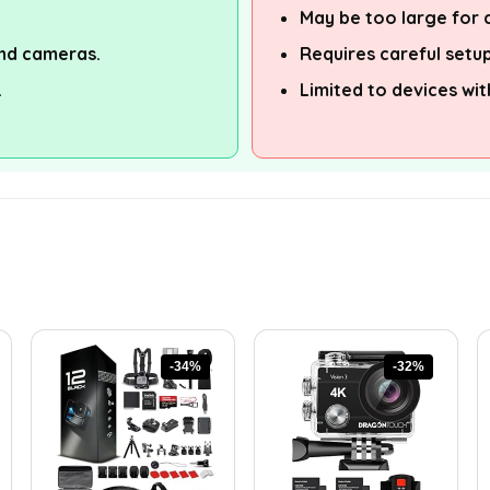
May be too large for c
nd cameras.
Requires careful setup
.
Limited to devices wit
-34%
-32%