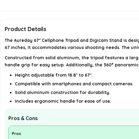
Product Details
The Aureday 67" Cellphone Tripod and Digicam Stand is design
67 inches, it accommodates various shooting needs. The univ
Constructed from solid aluminum, the tripod features a lar
handle grip for easy setup. Additionally, the 360° panoramic
Height adjustable from 18.8" to 67".
Compatible with smartphones and compact cameras.
Solid aluminum construction for durability.
Includes ergonomic handle for ease of use.
Pros & Cons
Pros