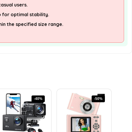
asual users.
 for optimal stability.
hin the specified size range.
-40%
-50%