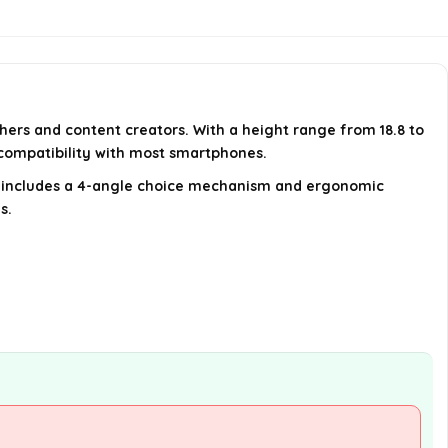
battery?
What type of cameras can be
used with this tripod?
phers and content creators. With a height range from 18.8 to
How does the tripod enhance
 compatibility with most smartphones.
stability?
so includes a 4-angle choice mechanism and ergonomic
s.
AI-generated from available product
information. Always verify details on the
official listing.