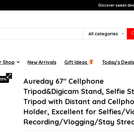
Discover sweet deal
All categories
r Shop
New Arrivals
Gift Ideas
Today’s Deal
Aureday 67″ Cellphone
-20%
Tripod&Digicam Stand, Selfie St
Tripod with Distant and Cellph
Holder, Excellent for Selfies/V
Recording/Vlogging/Stay Stre