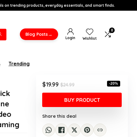
s on trending products, everyday essentials, and smart finds.
0
→
Blog Posts
Login
Wishlist
s
Trending
Original
Current
$
19.99
-20%
$
24.99
price
price
ick
was:
is:
BUY PRODUCT
one
$24.99.
$19.99.
ideo
Share this deal
aming