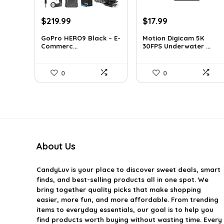
Original
Current
Original
Current
$
219.99
$
17.99
price
price
price
price
GoPro HERO9 Black – E-
Motion Digicam 5K
was:
is:
was:
is:
Commerc...
30FPS Underwater ...
$338.78.
$219.99.
$32.38.
$17.99.
0
0
About Us
CandyLuv
is your place to discover sweet deals, smart
finds, and best-selling products all in one spot. We
bring together quality picks that make shopping
easier, more fun, and more affordable. From trending
items to everyday essentials, our goal is to help you
find products worth buying without wasting time. Every