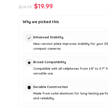
Original
Current
$
19.99
$
24.99
price
price
was:
is:
Why we picked this
$24.99.
$19.99.
Enhanced Stability
New-version plate improves stability for your D
compact cameras.
Broad Compatibility
Compatible with all cellphones from 2.8" to 5.7" f
versatile use.
Durable Construction
Made from solid aluminum for long-lasting per
and reliability.