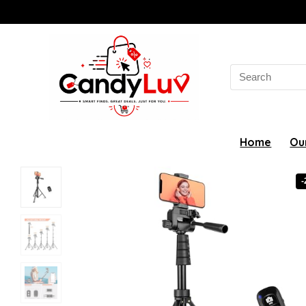
Search
for:
Home
Ou