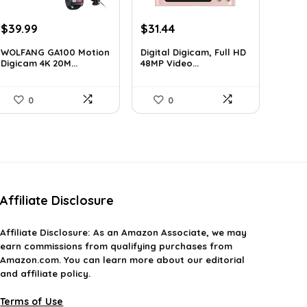
Original
Current
Original
Current
$
39.99
$
31.44
price
price
price
price
WOLFANG GA100 Motion
Digital Digicam, Full HD
was:
is:
was:
is:
Digicam 4K 20M...
48MP Video...
$66.38.
$39.99.
$62.88.
$31.44.
0
0
Affiliate Disclosure
Affiliate
Disclosure
: As an Amazon Associate, we may
earn commissions from qualifying purchases from
Amazon.com. You can learn more about our editorial
and affiliate policy.
Terms of Use