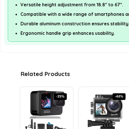
Versatile height adjustment from 18.8" to 67".
Compatible with a wide range of smartphones a
Durable aluminum construction ensures stability
Ergonomic handle grip enhances usability.
Related Products
-35%
-44%