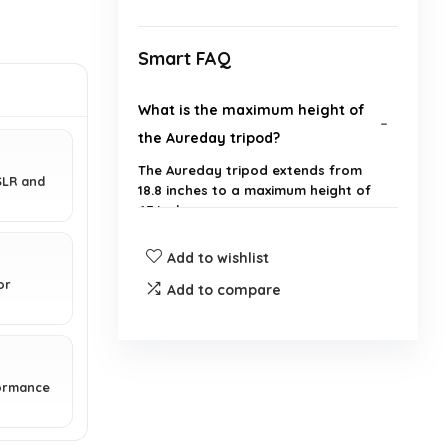
Smart FAQ
What is the maximum height of
the Aureday tripod?
The Aureday tripod extends from
SLR and
18.8 inches to a maximum height of
67 inches.
Add to wishlist
Is the tripod compatible with all
or
smartphones?
Add to compare
What materials is the tripod
made from?
formance
Does the tripod come with a