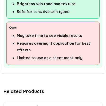
Brightens skin tone and texture
Safe for sensitive skin types
Cons
May take time to see visible results
Requires overnight application for best
effects
Limited to use as a sheet mask only
Related Products