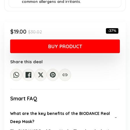
common allergens and irritants.
Original
Current
$
19.00
-37%
$
30.02
price
price
was:
is:
BUY PRODUCT
$30.02.
$19.00.
Share this deal
Smart FAQ
What are the key benefits of the BIODANCE Real
Deep Mask?