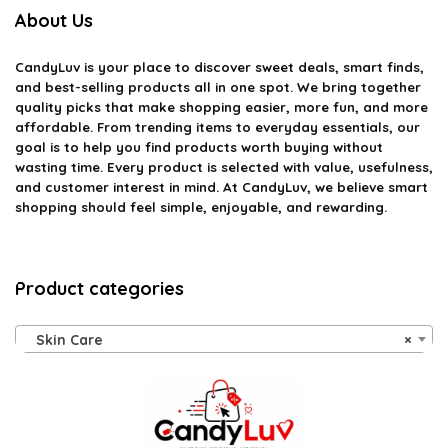
About Us
CandyLuv
is your place to discover sweet deals, smart finds,
and best-selling products all in one spot. We bring together
quality picks that make shopping easier, more fun, and more
affordable. From trending items to everyday essentials, our
goal is to help you find products worth buying without
wasting time. Every product is selected with value, usefulness,
and customer interest in mind. At CandyLuv, we believe smart
shopping should feel simple, enjoyable, and rewarding.
Product categories
Skin Care
×