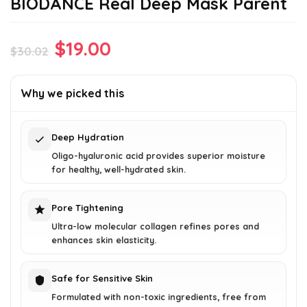
BIODANCE Real Deep Mask Parent
Original
Current
$
19.00
$
30.02
price
price
was:
is:
Why we picked this
$30.02.
$19.00.
Deep Hydration
Oligo-hyaluronic acid provides superior moisture
for healthy, well-hydrated skin.
Pore Tightening
Ultra-low molecular collagen refines pores and
enhances skin elasticity.
Safe for Sensitive Skin
Formulated with non-toxic ingredients, free from