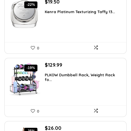
Original
Current
$
19.50
-22%
price
price
Kenra Platinum Texturizing Taffy 13...
was:
is:
$25.00.
$19.50.
0
Original
Current
$
129.99
-19%
price
price
PLKOW Dumbbell Rack, Weight Rack
was:
is:
fo...
$159.99.
$129.99.
0
Original
Current
$
26.00