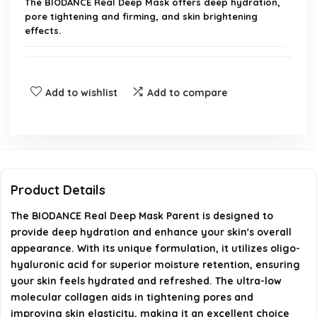
The BIODANCE Real Deep Mask offers deep hydration,
pore tightening and firming, and skin brightening
effects.
How does the oligo-hyaluronic acid in the mask
work?
Add to wishlist
Add to compare
What ingredients help improve skin tone and
texture?
How does the mask affect fine lines and wrinkles?
Product Details
The BIODANCE Real Deep Mask Parent is designed to
What is the size and packaging of the product?
provide deep hydration and enhance your skin's overall
appearance. With its unique formulation, it utilizes oligo-
How long does it take for the mask to become
hyaluronic acid for superior moisture retention, ensuring
transparent?
your skin feels hydrated and refreshed. The ultra-low
molecular collagen aids in tightening pores and
AI-generated from available product information. Always verify
improving skin elasticity, making it an excellent choice