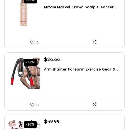
-35%
price
price
Mizani Marvel Crown Scalp Cleanser ...
was:
is:
$39.78.
$26.00.
0
Original
Current
$
26.66
-32%
price
price
Arm Blaster Forearm Exercise Gear &...
was:
is:
$38.92.
$26.66.
0
Original
Current
$
59.99
-10%
price
price