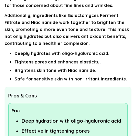
for those concerned about fine lines and wrinkles.
details on the official listing.
Additionally, ingredients like Galactomyces Ferment
Filtrate and Niacinamide work together to brighten the
skin, promoting a more even tone and texture. This mask
not only hydrates but also delivers antioxidant benefits,
contributing to a healthier complexion.
Deeply hydrates with oligo-hyaluronic acid.
Tightens pores and enhances elasticity.
Brightens skin tone with Niacinamide.
Safe for sensitive skin with non-irritant ingredients.
Pros & Cons
Pros
Deep hydration with oligo-hyaluronic acid
Effective in tightening pores