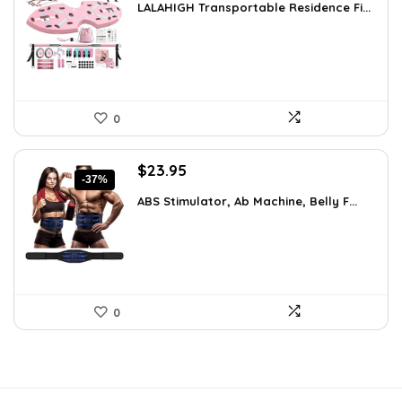
LALAHIGH Transportable Residence Fi...
was:
is:
$66.99.
$59.99.
0
Original
Current
$
23.95
-37%
price
price
ABS Stimulator, Ab Machine, Belly F...
was:
is:
$37.84.
$23.95.
0