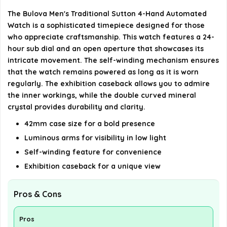
The Bulova Men's Traditional Sutton 4-Hand Automated
AI-generated from available product information. Always verify
Watch is a sophisticated timepiece designed for those
details on the official listing.
who appreciate craftsmanship. This watch features a 24-
hour sub dial and an open aperture that showcases its
intricate movement. The self-winding mechanism ensures
that the watch remains powered as long as it is worn
regularly. The exhibition caseback allows you to admire
the inner workings, while the double curved mineral
crystal provides durability and clarity.
42mm case size for a bold presence
Luminous arms for visibility in low light
Self-winding feature for convenience
Exhibition caseback for a unique view
Pros & Cons
Pros