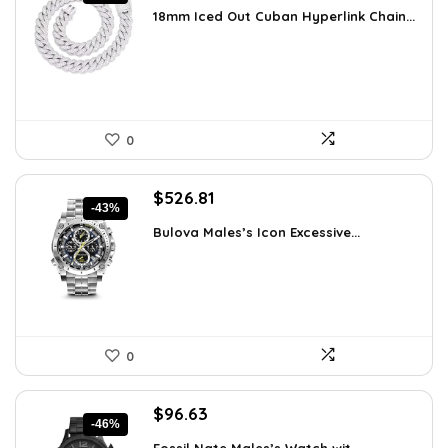
price
price
18mm Iced Out Cuban Hyperlink Chain...
was:
is:
$199.49.
$149.99.
0
Original
Current
$
526.81
-43%
price
price
Bulova Males’s Icon Excessive...
was:
is:
$925.00.
$526.81.
0
Original
Current
$
96.63
-46%
price
price