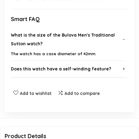
Smart FAQ
What is the size of the Bulova Men's Traditional
Sutton watch?
The watch has a case diameter of 42mm.
Does this watch have a self-winding feature?
What type of crystal is used in this watch?
Add to wishlist
Add to compare
Is the watch water-resistant?
What is the purpose of the 24-hour sub dial?
What brand is this watch?
Product Details