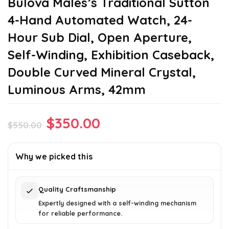
Bulova Males’s Traditional Sutton
4-Hand Automated Watch, 24-
Hour Sub Dial, Open Aperture,
Self-Winding, Exhibition Caseback,
Double Curved Mineral Crystal,
Luminous Arms, 42mm
Original
Current
$
350.00
$
550.00
price
price
was:
is:
Why we picked this
$550.00.
$350.00.
Quality Craftsmanship
Expertly designed with a self-winding mechanism
for reliable performance.