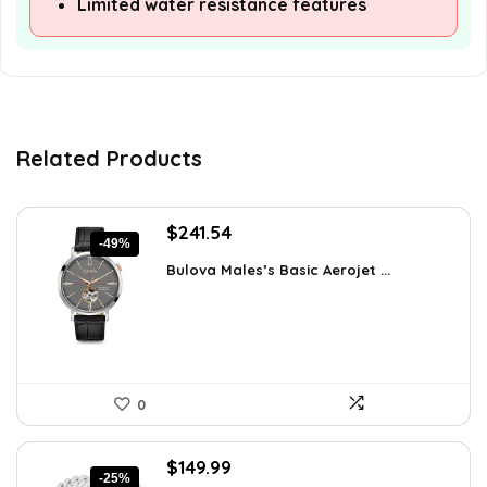
Limited water resistance features
Related Products
Original
Current
$
241.54
-49%
price
price
Bulova Males’s Basic Aerojet ...
was:
is:
$475.00.
$241.54.
0
Original
Current
$
149.99
-25%