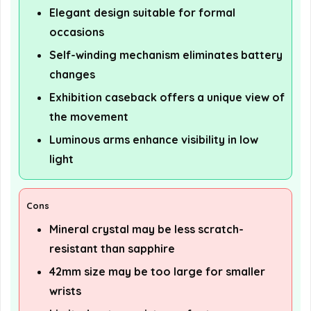
Elegant design suitable for formal
occasions
Self-winding mechanism eliminates battery
changes
Exhibition caseback offers a unique view of
the movement
Luminous arms enhance visibility in low
light
Cons
Mineral crystal may be less scratch-
resistant than sapphire
42mm size may be too large for smaller
wrists