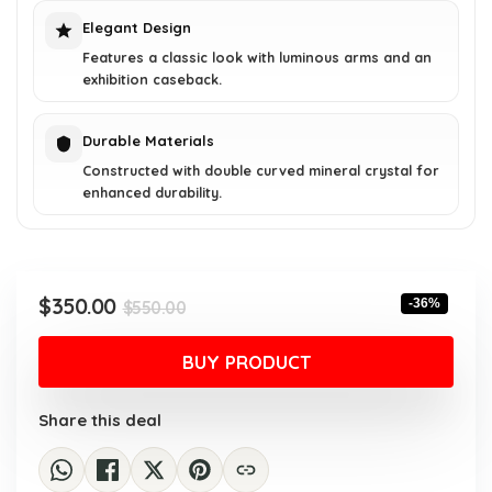
Elegant Design
Features a classic look with luminous arms and an
exhibition caseback.
Durable Materials
Constructed with double curved mineral crystal for
enhanced durability.
Original
Current
$
350.00
-36%
$
550.00
price
price
was:
is:
BUY PRODUCT
$550.00.
$350.00.
Share this deal