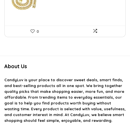
$22.78.
$14.99.
0
About Us
CandyLuv
is your place to discover sweet deals, smart finds,
and best-selling products all in one spot. We bring together
quality picks that make shopping easier, more fun, and more
affordable. From trending items to everyday essentials, our
goal is to help you find products worth buying without
wasting time. Every product is selected with value, usefulness,
and customer interest in mind. At CandyLuv, we believe smart
shopping should feel simple, enjoyable, and rewarding.