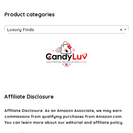
Product categories
Luxury Finds
×
Affiliate Disclosure
Affiliate
Disclosure
: As an Amazon Associate, we may earn
commissions from qualifying purchases from Amazon.com.
You can learn more about our editorial and affiliate policy.