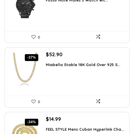
Fossil Nate Males’s Watch wit...
was:
is:
$180.00.
$96.63.
0
Original
Current
$
52.90
-37%
price
price
Miabella Stable 18K Gold Over 925 S...
was:
is:
$83.58.
$52.90.
0
Original
Current
$
14.99
-34%
price
price
FEEL STYLE Mens Cuban Hyperlink Cha...
was:
is: