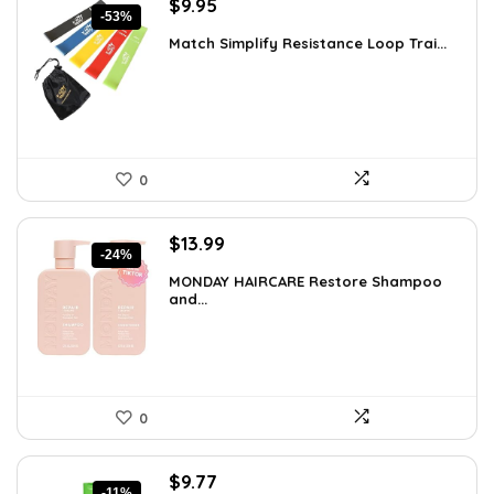
Original
Current
$
9.95
-53%
price
price
Match Simplify Resistance Loop Trai...
was:
is:
$20.95.
$9.95.
0
Original
Current
$
13.99
-24%
price
price
MONDAY HAIRCARE Restore Shampoo
was:
is:
and...
$18.47.
$13.99.
0
Original
Current
$
9.77
-11%