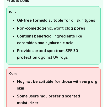
Pros & Cons
Pros
Oil-free formula suitable for all skin types
Non-comedogenic, won't clog pores
Contains beneficial ingredients like
ceramides and hyaluronic acid
Provides broad spectrum SPF 30
protection against UV rays
Cons
May not be suitable for those with very dry
skin
Some users may prefer a scented
moisturizer