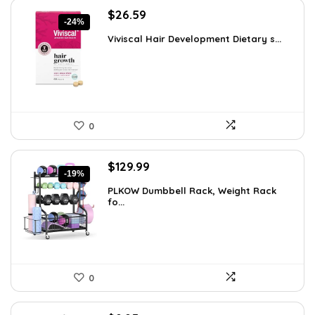
Original
Current
$
26.59
-24%
price
price
Viviscal Hair Development Dietary s...
was:
is:
$34.99.
$26.59.
0
Original
Current
$
129.99
-19%
price
price
PLKOW Dumbbell Rack, Weight Rack
was:
is:
fo...
$159.99.
$129.99.
0