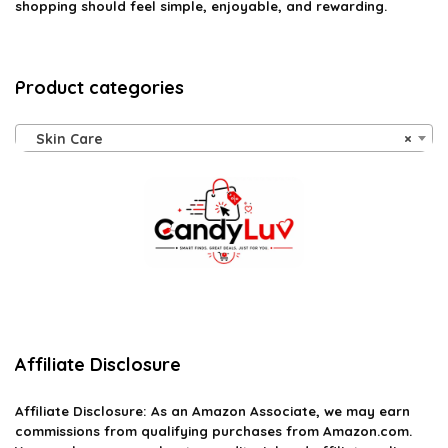
shopping should feel simple, enjoyable, and rewarding.
Product categories
Skin Care
×
Affiliate Disclosure
Affiliate
Disclosure
: As an Amazon Associate, we may earn
commissions from qualifying purchases from Amazon.com.