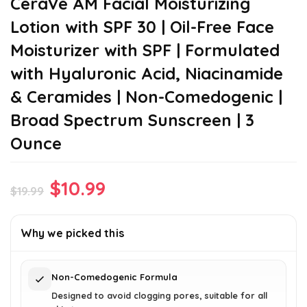
CeraVe AM Facial Moisturizing
Lotion with SPF 30 | Oil-Free Face
Moisturizer with SPF | Formulated
with Hyaluronic Acid, Niacinamide
& Ceramides | Non-Comedogenic |
Broad Spectrum Sunscreen | 3
Ounce
Original
Current
$
10.99
$
19.99
price
price
was:
is:
Why we picked this
$19.99.
$10.99.
Non-Comedogenic Formula
Designed to avoid clogging pores, suitable for all