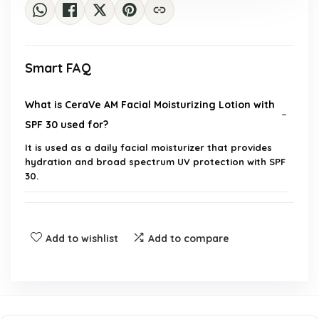
Smart FAQ
What is CeraVe AM Facial Moisturizing Lotion with
SPF 30 used for?
It is used as a daily facial moisturizer that provides
hydration and broad spectrum UV protection with SPF
30.
Is this product suitable for all skin types?
Add to wishlist
Add to compare
Does this moisturizer leave a greasy finish?
Can I use this product if I have sensitive skin?