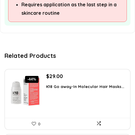
Requires application as the last step in a
skincare routine
Related Products
Original
Current
$
29.00
-44%
price
price
K18 Go away-In Molecular Hair Masks...
was:
is:
$51.91.
$29.00.
0