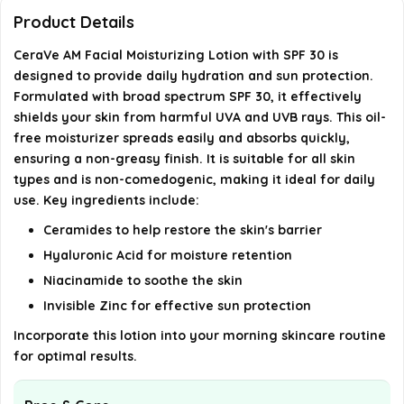
How should I apply CeraVe AM Facial Moisturizing
Product Details
Lotion?
CeraVe AM Facial Moisturizing Lotion with SPF 30 is
designed to provide daily hydration and sun protection.
What key ingredients are in this moisturizer?
Formulated with broad spectrum SPF 30, it effectively
shields your skin from harmful UVA and UVB rays. This oil-
AI-generated from available product information. Always verify
free moisturizer spreads easily and absorbs quickly,
details on the official listing.
ensuring a non-greasy finish. It is suitable for all skin
types and is non-comedogenic, making it ideal for daily
use. Key ingredients include:
Ceramides to help restore the skin's barrier
Hyaluronic Acid for moisture retention
Niacinamide to soothe the skin
Invisible Zinc for effective sun protection
Incorporate this lotion into your morning skincare routine
for optimal results.