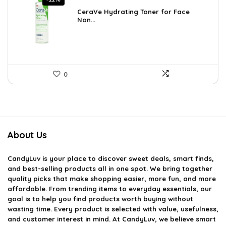
price
price
CeraVe Hydrating Toner for Face
was:
is:
Non...
$10.99.
$9.77.
0
About Us
CandyLuv
is your place to discover sweet deals, smart finds,
and best-selling products all in one spot. We bring together
quality picks that make shopping easier, more fun, and more
affordable. From trending items to everyday essentials, our
goal is to help you find products worth buying without
wasting time. Every product is selected with value, usefulness,
and customer interest in mind. At CandyLuv, we believe smart