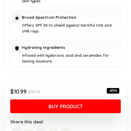
skin types.
Broad Spectrum Protection
Offers SPF 30 to shield against harmful UVA and
UVB rays.
Hydrating Ingredients
Infused with hyaluronic acid and ceramides for
lasting moisture.
Original
Current
$
10.99
-45%
$
19.99
price
price
was:
is:
BUY PRODUCT
$19.99.
$10.99.
Share this deal