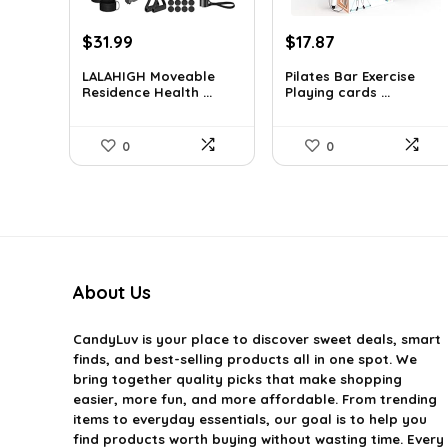
Original
Current
Original
Current
$
31.99
$
17.87
price
price
price
price
LALAHIGH Moveable
Pilates Bar Exercise
was:
is:
was:
is:
Residence Health ...
Playing cards ...
$39.99.
$31.99.
$21.47.
$17.87.
0
0
About Us
CandyLuv
is your place to discover sweet deals, smart
finds, and best-selling products all in one spot. We
bring together quality picks that make shopping
easier, more fun, and more affordable. From trending
items to everyday essentials, our goal is to help you
find products worth buying without wasting time. Every