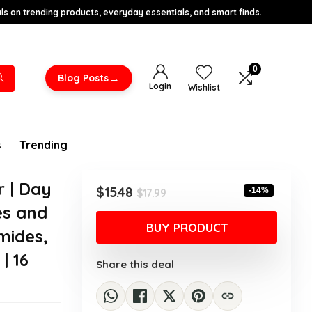
s on trending products, everyday essentials, and smart finds.
0
→
Blog Posts
Login
Wishlist
s
Trending
r | Day
Original
Current
$
15.48
-14%
$
17.99
price
price
es and
was:
is:
BUY PRODUCT
mides,
$17.99.
$15.48.
| 16
Share this deal