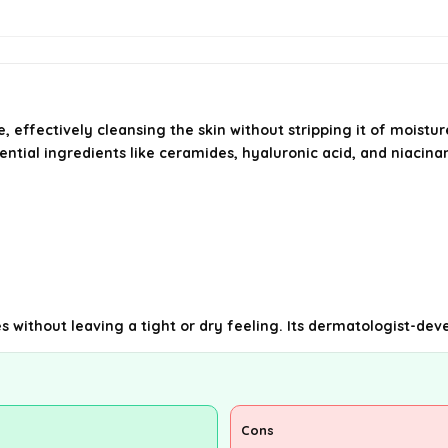
 effectively cleansing the skin without stripping it of moistur
sential ingredients like ceramides, hyaluronic acid, and niacin
shes without leaving a tight or dry feeling. Its dermatologist-
Cons