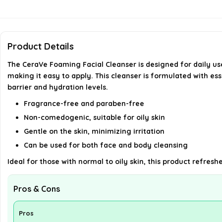
Product Details
The CeraVe Foaming Facial Cleanser is designed for daily use,
making it easy to apply. This cleanser is formulated with es
barrier and hydration levels.
Fragrance-free and paraben-free
Non-comedogenic, suitable for oily skin
Gentle on the skin, minimizing irritation
Can be used for both face and body cleansing
Ideal for those with normal to oily skin, this product refre
Pros & Cons
Pros