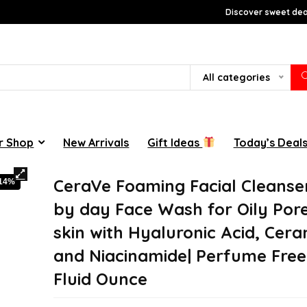
Discover sweet deal
All categories
r Shop
New Arrivals
Gift Ideas
Today’s Deal
CeraVe Foaming Facial Cleanse
-14%
by day Face Wash for Oily Por
skin with Hyaluronic Acid, Cera
and Niacinamide| Perfume Free 
Fluid Ounce