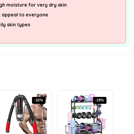
h moisture for very dry skin
 appeal to everyone
ily skin types
-32%
-19%