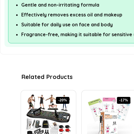
Gentle and non-irritating formula
Effectively removes excess oil and makeup
Suitable for daily use on face and body
Fragrance-free, making it suitable for sensitive 
Related Products
-20%
-17%