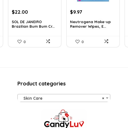
Original
Current
Original
Current
$
22.00
$
9.97
price
price
price
price
SOL DE JANEIRO
Neutrogena Make-up
was:
is:
was:
is:
Brazilian Bum Bum Cr...
Remover Wipes, E...
$32.34.
$22.00.
$13.69.
$9.97.
0
0
Product categories
Skin Care
×