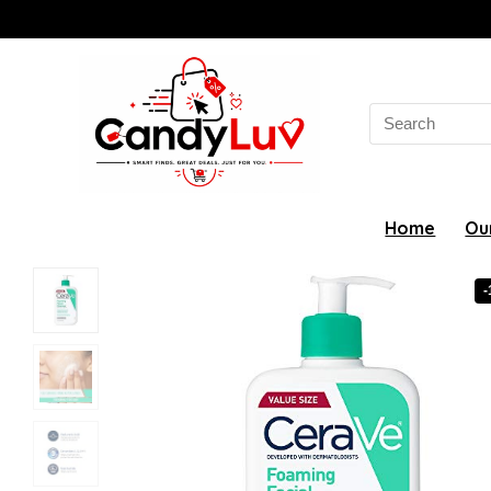
Search
for:
Home
Ou