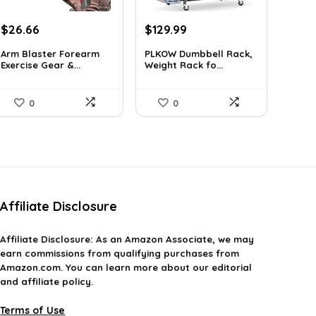
Original
Current
Original
Current
$
26.66
$
129.99
price
price
price
price
Arm Blaster Forearm
PLKOW Dumbbell Rack,
was:
is:
was:
is:
Exercise Gear &...
Weight Rack fo...
$38.92.
$26.66.
$159.99.
$129.99.
0
0
Affiliate Disclosure
Affiliate
Disclosure
: As an Amazon Associate, we may
earn commissions from qualifying purchases from
Amazon.com. You can learn more about our editorial
and affiliate policy.
Terms of Use