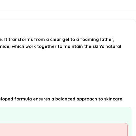
What key ingredients are
included in this facial cleanser?
Is this cleanser suitable for daily
e. It transforms from a clear gel to a foaming lather,
use?
amide, which work together to maintain the skin's natural
AI-generated from available product
information. Always verify details on the
official listing.
developed formula ensures a balanced approach to skincare.