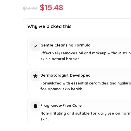
Original
Current
$
15.48
$
17.99
price
price
was:
is:
Why we picked this
$17.99.
$15.48.
Gentle Cleansing Formula
Effectively removes oil and makeup without stri
skin's natural barrier.
Dermatologist Developed
Formulated with essential ceramides and hyaluro
for optimal skin health.
Fragrance-Free Care
Non-irritating and suitable for daily use on norm
skin.