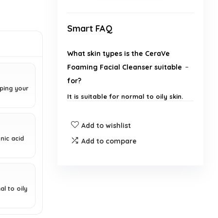
Smart FAQ
What skin types is the CeraVe
Foaming Facial Cleanser suitable
for?
pping your
It is suitable for normal to oily skin.
Does this cleanser contain any
Add to wishlist
fragrances?
nic acid
Add to compare
Can the CeraVe Foaming Facial
Cleanser be used on the body?
al to oily
Is this product non-
comedogenic?