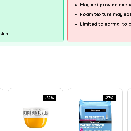
May not provide enoug
Foam texture may not
Limited to normal to o
skin
-32%
-27%