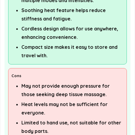
multiple modes and intensities.
Soothing heat feature helps reduce
stiffness and fatigue.
Cordless design allows for use anywhere,
enhancing convenience.
Compact size makes it easy to store and
travel with.
Cons
May not provide enough pressure for
those seeking deep tissue massage.
Heat levels may not be sufficient for
everyone.
Limited to hand use, not suitable for other
body parts.