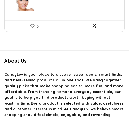
0
About Us
CandyLuv
is your place to discover sweet deals, smart finds,
and best-selling products all in one spot. We bring together
quality picks that make shopping easier, more fun, and more
affordable. From trending items to everyday essentials, our
goal is to help you find products worth buying without
wasting time. Every product is selected with value, usefulness,
and customer interest in mind. At CandyLuv, we believe smart
shopping should feel simple, enjoyable, and rewarding.