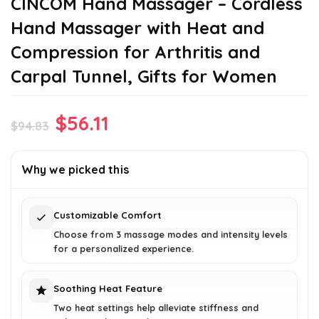
CINCOM Hand Massager – Cordless
Hand Massager with Heat and
Compression for Arthritis and
Carpal Tunnel, Gifts for Women
Original
Current
$
56.11
$
94.83
price
price
was:
is:
Why we picked this
$94.83.
$56.11.
Customizable Comfort
Choose from 3 massage modes and intensity levels
for a personalized experience.
Soothing Heat Feature
Two heat settings help alleviate stiffness and