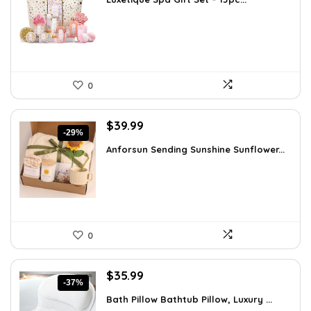
was:
is:
$51.11.
$35.99.
0
Original
Current
$
39.99
-29%
price
price
Anforsun Sending Sunshine Sunflower...
was:
is:
$56.39.
$39.99.
0
Original
Current
$
35.99
-37%
price
price
Bath Pillow Bathtub Pillow, Luxury ...
was:
is: