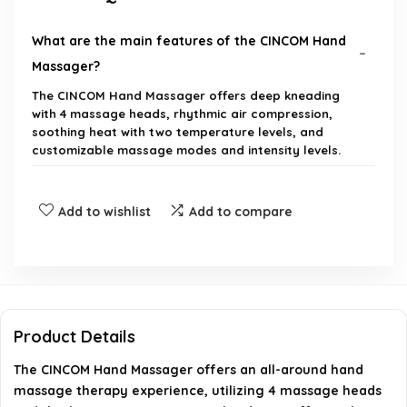
What are the main features of the CINCOM Hand
Massager?
The CINCOM Hand Massager offers deep kneading
with 4 massage heads, rhythmic air compression,
soothing heat with two temperature levels, and
customizable massage modes and intensity levels.
How does the heat function work?
Add to wishlist
Add to compare
Is the CINCOM Hand Massager suitable for both
hands?
How long does the battery last on a full charge?
Product Details
Is the hand massager portable?
The CINCOM Hand Massager offers an all-around hand
massage therapy experience, utilizing 4 massage heads