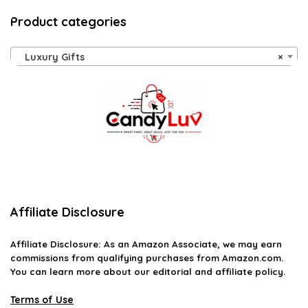
Product categories
Luxury Gifts
×
Affiliate Disclosure
Affiliate
Disclosure
: As an Amazon Associate, we may earn
commissions from qualifying purchases from Amazon.com.
You can learn more about our editorial and affiliate policy.
Terms of Use