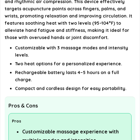
and rhythmic air compression. This device effectively
What conditions can benefit from using the
targets acupuncture points across fingers, palms, and
CINCOM Hand Massager?
wrists, promoting relaxation and improving circulation. It
features soothing heat with two levels (95–104°F) to
AI-generated from available product information. Always verify
alleviate hand fatigue and stiffness, making it ideal for
details on the official listing.
those with overused hands or joint discomfort.
Customizable with 3 massage modes and intensity
levels.
Two heat options for a personalized experience.
Rechargeable battery lasts 4–5 hours on a full
charge.
Compact and cordless design for easy portability.
Pros & Cons
Pros
Customizable massage experience with