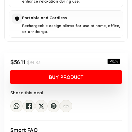
enhance relaxation during use.
Portable and Cordless
Rechargeable design allows for use at home, office,
or on-the-go.
Original
Current
$
56.11
-41%
$
94.83
price
price
was:
is:
BUY PRODUCT
$94.83.
$56.11.
Share this deal
Smart FAQ