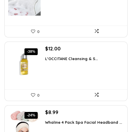
$57.22.
$35.99.
0
Original
Current
$
12.00
-38%
price
price
L’OCCITANE Cleansing & S...
was:
is:
$19.44.
$12.00.
0
Original
Current
$
8.99
-24%
price
price
Whaline 4 Pack Spa Facial Headband ...
was:
is:
$11.78.
$8.99.