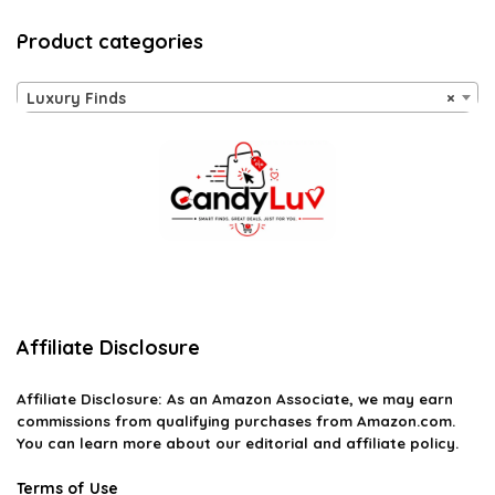
Product categories
Luxury Finds
×
Affiliate Disclosure
Affiliate
Disclosure
: As an Amazon Associate, we may earn
commissions from qualifying purchases from Amazon.com.
You can learn more about our editorial and affiliate policy.
Terms of Use