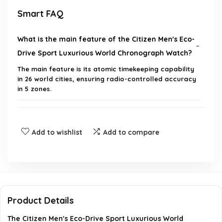
Smart FAQ
What is the main feature of the Citizen Men's Eco-
Drive Sport Luxurious World Chronograph Watch?
The main feature is its atomic timekeeping capability
in 26 world cities, ensuring radio-controlled accuracy
in 5 zones.
How does the Eco-Drive technology work?
Add to wishlist
Add to compare
What materials are used in the construction of
this watch?
What is the model number of this watch?
Product Details
What additional functions does this watch offer?
The Citizen Men's Eco-Drive Sport Luxurious World