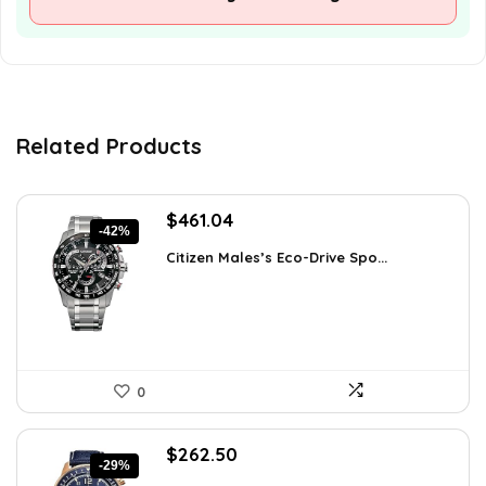
Related Products
Original
Current
$
461.04
-42%
price
price
Citizen Males’s Eco-Drive Spo...
was:
is:
$792.99.
$461.04.
0
Original
Current
$
262.50
-29%
price
price