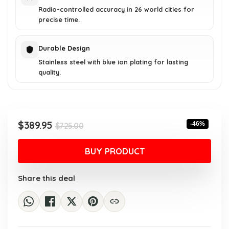
Radio-controlled accuracy in 26 world cities for
precise time.
Durable Design
Stainless steel with blue ion plating for lasting
quality.
Original
Current
$
389.95
-46%
$
725.00
price
price
was:
is:
BUY PRODUCT
$725.00.
$389.95.
Share this deal