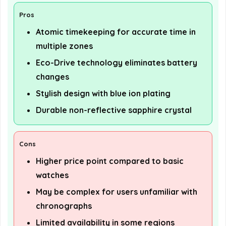
Pros
Atomic timekeeping for accurate time in
multiple zones
Eco-Drive technology eliminates battery
changes
Stylish design with blue ion plating
Durable non-reflective sapphire crystal
Cons
Higher price point compared to basic
watches
May be complex for users unfamiliar with
chronographs
Limited availability in some regions