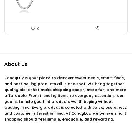
$75.51.
$43.90.
0
About Us
CandyLuv
is your place to discover sweet deals, smart finds,
and best-selling products all in one spot. We bring together
quality picks that make shopping easier, more fun, and more
affordable. From trending items to everyday essentials, our
goal is to help you find products worth buying without
wasting time. Every product is selected with value, usefulness,
and customer interest in mind. At CandyLuv, we believe smart
shopping should feel simple, enjoyable, and rewarding.