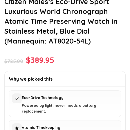
Citizen Males’s Eco-Drive Sport
Luxurious World Chronograph
Atomic Time Preserving Watch in
Stainless Metal, Blue Dial
(Mannequin: AT8020-54L)
Original
Current
$
389.95
$
725.00
price
price
was:
is:
Why we picked this
$725.00.
$389.95.
Eco-Drive Technology
Powered by light, never needs a battery
replacement.
Atomic Timekeeping