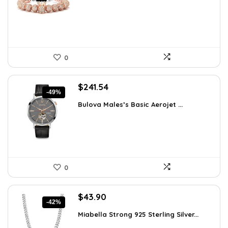
$29.43.
$18.99.
0
Original
Current
$
241.54
-49%
price
price
Bulova Males’s Basic Aerojet ...
was:
is:
$475.00.
$241.54.
0
Original
Current
$
43.90
-42%
price
price
Miabella Strong 925 Sterling Silver...
was:
is: