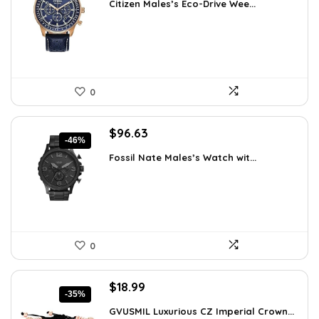
Citizen Males’s Eco-Drive Wee...
was:
is:
$370.13.
$262.50.
0
Original
Current
$
96.63
-46%
price
price
Fossil Nate Males’s Watch wit...
was:
is:
$180.00.
$96.63.
0
Original
Current
$
18.99
-35%
price
price
GVUSMIL Luxurious CZ Imperial Crown...
was:
is: