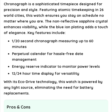
Chronograph is a sophisticated timepiece designed for
Is the watch suitable for everyday wear?
precision and style. Featuring atomic timekeeping in 26
world cities, this watch ensures you stay on schedule no
AI-generated from available product information. Always verify
matter where you are. The non-reflective sapphire crystal
details on the official listing.
enhances visibility, while the blue ion plating adds a touch
of elegance. Key features include:
1/20 second chronograph measuring up to 60
minutes
Perpetual calendar for hassle-free date
management
Energy reserve indicator to monitor power levels
12/24 hour time display for versatility
With its Eco-Drive technology, this watch is powered by
any light source, eliminating the need for battery
replacements.
Pros & Cons