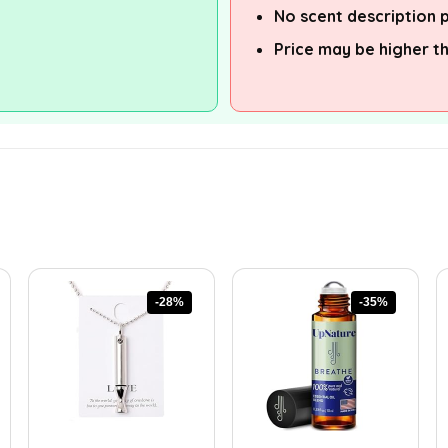
No scent description 
Price may be higher t
-28%
-35%