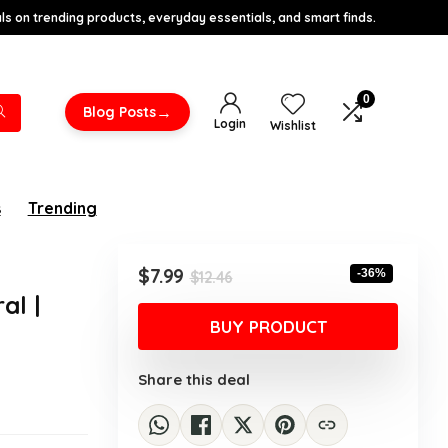
s on trending products, everyday essentials, and smart finds.
0
→
Blog Posts
Login
Wishlist
s
Trending
Original
Current
$
7.99
-36%
$
12.46
price
price
al |
was:
is:
BUY PRODUCT
$12.46.
$7.99.
Share this deal