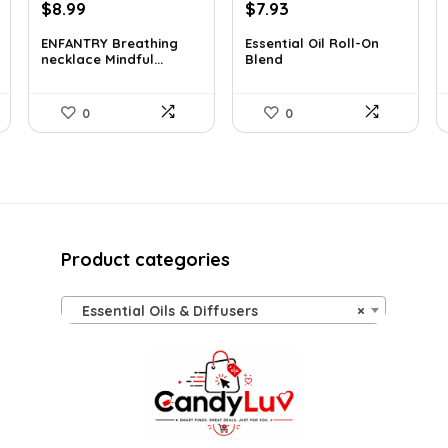
Original
Current
Original
Current
$
8.99
$
7.93
price
price
price
price
ENFANTRY Breathing
Essential Oil Roll-On
was:
is:
was:
is:
necklace Mindful...
Blend
$12.41.
$8.99.
$12.13.
$7.93.
0
0
Product categories
Essential Oils & Diffusers
×