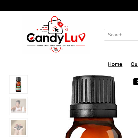
Search
for:
Home
Ou