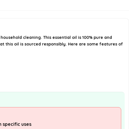
What are the storage instructions
for this essential oil?
Is Cliganic USDA Organic Lemon
household cleaning. This essential oil is 100% pure and
at this oil is sourced responsibly. Here are some features of
Essential Oil safe for skin
application?
AI-generated from available product
information. Always verify details on the
official listing.
 specific uses