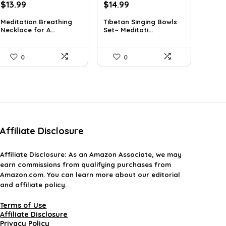
Original
Current
Original
Current
$
13.99
$
14.99
price
price
price
price
Meditation Breathing
Tibetan Singing Bowls
was:
is:
was:
is:
Necklace for A...
Set~ Meditati...
$19.99.
$13.99.
$24.88.
$14.99.
0
0
Affiliate Disclosure
Affiliate
Disclosure
: As an Amazon Associate, we may
earn commissions from qualifying purchases from
Amazon.com. You can learn more about our editorial
and affiliate policy.
Terms of Use
Affiliate Disclosure
Privacy Policy