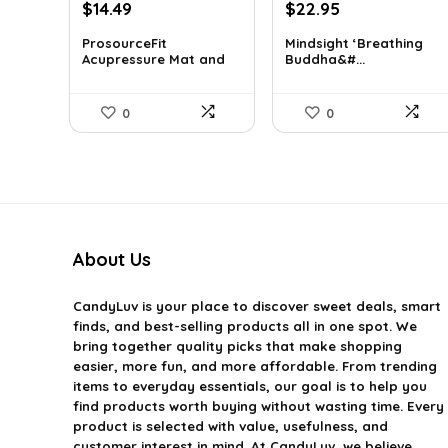
Original
Current
Original
Current
$
14.49
$
22.95
price
price
price
price
ProsourceFit
Mindsight ‘Breathing
was:
is:
was:
is:
Acupressure Mat and
Buddha&#...
$23.33.
$14.49.
$35.57.
$22.95.
Pi...
0
0
About Us
CandyLuv
is your place to discover sweet deals, smart
finds, and best-selling products all in one spot. We
bring together quality picks that make shopping
easier, more fun, and more affordable. From trending
items to everyday essentials, our goal is to help you
find products worth buying without wasting time. Every
product is selected with value, usefulness, and
customer interest in mind. At CandyLuv, we believe