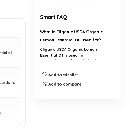
Smart FAQ
What is Cliganic USDA Organic
Lemon Essential Oil used for?
Cliganic USDA Organic Lemon
ial oil
Essential Oil is used for
aromatherapy, household cleaning,
and other natural applications.
Add to wishlist
Is this lemon essential oil diluted
ndards for
Add to compare
or pure?
Is this product non-GMO?
d
Can this essential oil be used in
diffusers?