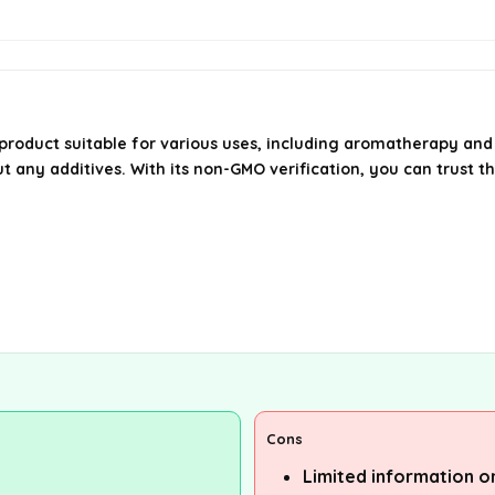
 product suitable for various uses, including aromatherapy and 
t any additives. With its non-GMO verification, you can trust th
Cons
Limited information on