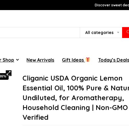
Discover sweet deal
All categories
r Shop
New Arrivals
Gift Ideas
Today’s Deal
Cliganic USDA Organic Lemon
-36%
Essential Oil, 100% Pure & Natur
Undiluted, for Aromatherapy,
Household Cleaning | Non-GMO
Verified