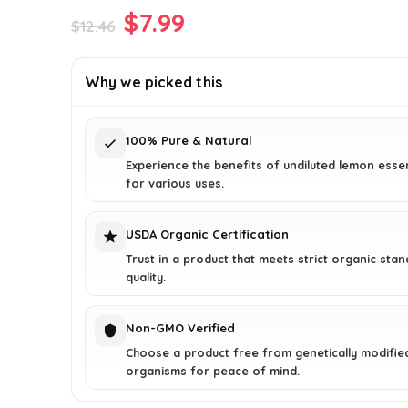
Original
Current
$
7.99
$
12.46
price
price
was:
is:
Why we picked this
$12.46.
$7.99.
100% Pure & Natural
Experience the benefits of undiluted lemon essent
for various uses.
USDA Organic Certification
Trust in a product that meets strict organic sta
quality.
Non-GMO Verified
Choose a product free from genetically modifie
organisms for peace of mind.