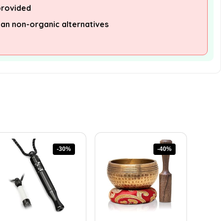
provided
han non-organic alternatives
-30%
-40%