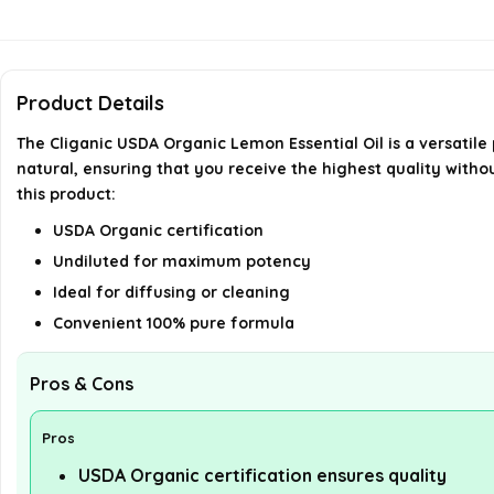
Product Details
The Cliganic USDA Organic Lemon Essential Oil is a versatile
natural, ensuring that you receive the highest quality withou
this product:
USDA Organic certification
Undiluted for maximum potency
Ideal for diffusing or cleaning
Convenient 100% pure formula
Pros & Cons
Pros
USDA Organic certification ensures quality