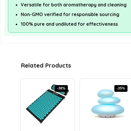
Versatile for both aromatherapy and cleaning
Non-GMO verified for responsible sourcing
100% pure and undiluted for effectiveness
Related Products
-38%
-35%