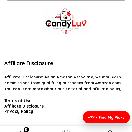
Affiliate Disclosure
Affiliate
Disclosure
: As an Amazon Associate, we may earn
commissions from qualifying purchases from Amazon.com.
You can learn more about our editorial and affiliate policy.
Terms of Use
Affiliate Disclosure
Privacy Policy
-`♡´- Find My Picks
0