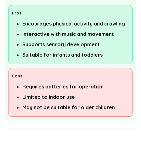
Pros
Encourages physical activity and crawling
Interactive with music and movement
Supports sensory development
Suitable for infants and toddlers
Cons
Requires batteries for operation
Limited to indoor use
May not be suitable for older children