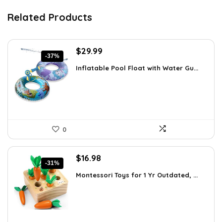
Related Products
Original
Current
$
29.99
-37%
price
price
Inflatable Pool Float with Water Gu...
was:
is:
$47.38.
$29.99.
0
Original
Current
$
16.98
-31%
price
price
Montessori Toys for 1 Yr Outdated, ...
was:
is:
$24.45.
$16.98.