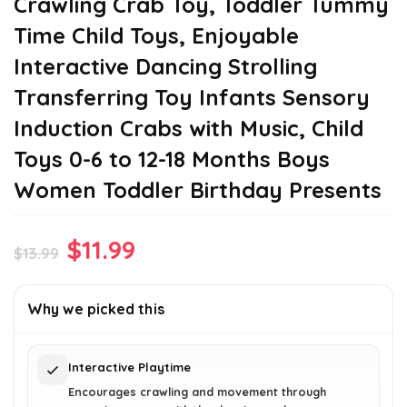
Crawling Crab Toy, Toddler Tummy
Time Child Toys, Enjoyable
Interactive Dancing Strolling
Transferring Toy Infants Sensory
Induction Crabs with Music, Child
Toys 0-6 to 12-18 Months Boys
Women Toddler Birthday Presents
Original
Current
$
11.99
$
13.99
price
price
was:
is:
Why we picked this
$13.99.
$11.99.
Interactive Playtime
Encourages crawling and movement through