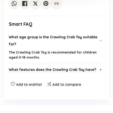
Smart FAQ
What age group is the Crawling Crab Toy suitable
for?
The Crawling Crab Toy is recommended for children
aged 0-18 months.
What features does the Crawling Crab Toy have?
How does the Crawling Crab Toy help with tummy
Add to wishlist
Add to compare
time?
What are the dimensions and weight of the
Crawling Crab Toy?