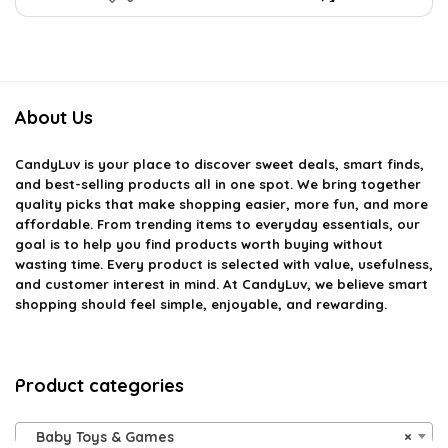
About Us
CandyLuv
is your place to discover sweet deals, smart finds,
and best-selling products all in one spot. We bring together
quality picks that make shopping easier, more fun, and more
affordable. From trending items to everyday essentials, our
goal is to help you find products worth buying without
wasting time. Every product is selected with value, usefulness,
and customer interest in mind. At CandyLuv, we believe smart
shopping should feel simple, enjoyable, and rewarding.
Product categories
Baby Toys & Games
×