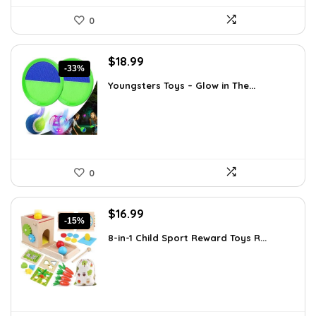
0
Original
Current
$
18.99
-33%
price
price
Youngsters Toys – Glow in The...
was:
is:
$28.30.
$18.99.
0
Original
Current
$
16.99
-15%
price
price
8-in-1 Child Sport Reward Toys R...
was:
is:
$19.89.
$16.99.