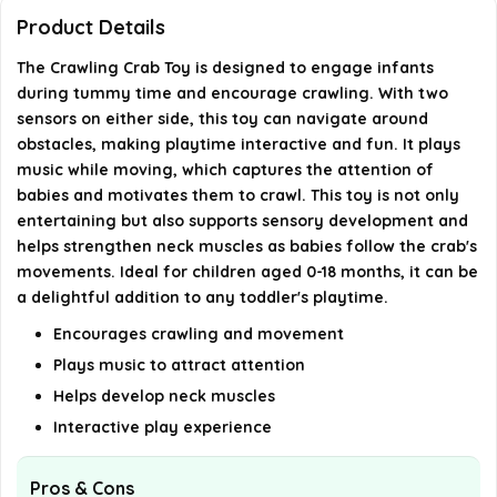
Product Details
Is the Crawling Crab Toy safe for toddlers?
The Crawling Crab Toy is designed to engage infants
during tummy time and encourage crawling. With two
Can the Crawling Crab Toy be used for interactive
sensors on either side, this toy can navigate around
play?
obstacles, making playtime interactive and fun. It plays
music while moving, which captures the attention of
babies and motivates them to crawl. This toy is not only
AI-generated from available product information. Always verify
entertaining but also supports sensory development and
details on the official listing.
helps strengthen neck muscles as babies follow the crab's
movements. Ideal for children aged 0-18 months, it can be
a delightful addition to any toddler's playtime.
Encourages crawling and movement
Plays music to attract attention
Helps develop neck muscles
Interactive play experience
Pros & Cons