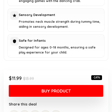
engaging games with the dancing crab.
Sensory Development
Promotes neck muscle strength during tummy time,
aiding in sensory development.
Safe for Infants
Designed for ages 0-18 months, ensuring a safe
play experience for your child.
Original
Current
$
11.99
-14%
$
13.99
price
price
was:
is:
BUY PRODUCT
$13.99.
$11.99.
Share this deal