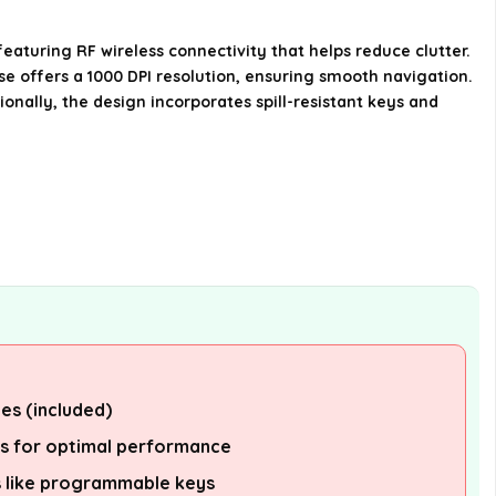
Is the Dell KM3322W compatible
aturing RF wireless connectivity that helps reduce clutter.
with multiple operating systems?
se offers a 1000 DPI resolution, ensuring smooth navigation.
onally, the design incorporates spill-resistant keys and
What are the dimensions of the
Dell KM3322W Keyboard?
Does the keyboard have any
special features for productivity?
AI-generated from available product
information. Always verify details on the
official listing.
es (included)
ms for optimal performance
 like programmable keys