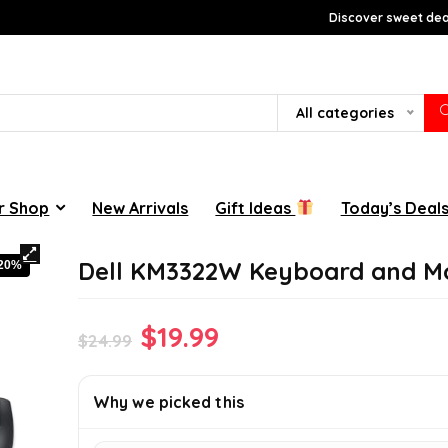
Discover sweet deal
All categories
r Shop
New Arrivals
Gift Ideas
Today’s Deal
Dell KM3322W Keyboard and M
-20%
Original
Current
$
19.99
$
24.99
price
price
was:
is:
Why we picked this
$24.99.
$19.99.