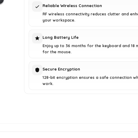
Reliable Wireless Connection
RF wireless connectivity reduces clutter and en
your workspace.
Long Battery Life
Enjoy up to 36 months for the keyboard and 18 
for the mouse.
Secure Encryption
128-bit encryption ensures a safe connection wh
work.