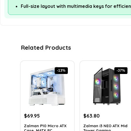
Full-size layout with multimedia keys for efficie
Related Products
-13%
-37%
Original
Current
Original
Current
$
69.95
$
63.80
price
price
price
price
Zalman P10 Micro ATX
Zalman i3 NEO ATX Mid
was:
is:
was:
is:
Case, MATX PC ...
Tower Gaming ...