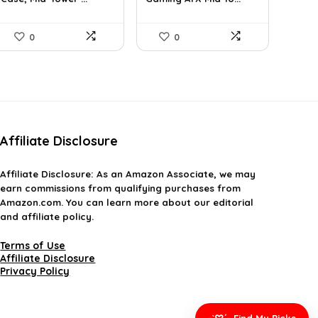
$191.38.
$109.99.
$107.23.
$64.99.
0
0
Affiliate Disclosure
Affiliate
Disclosure
: As an Amazon Associate, we may
earn commissions from qualifying purchases from
Amazon.com. You can learn more about our editorial
and affiliate policy.
Terms of Use
Affiliate Disclosure
Privacy Policy