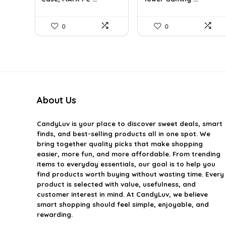
$79.99.
$69.95.
$100.80.
$63.80.
0
0
About Us
CandyLuv
is your place to discover sweet deals, smart
finds, and best-selling products all in one spot. We
bring together quality picks that make shopping
easier, more fun, and more affordable. From trending
items to everyday essentials, our goal is to help you
find products worth buying without wasting time. Every
product is selected with value, usefulness, and
customer interest in mind. At CandyLuv, we believe
smart shopping should feel simple, enjoyable, and
rewarding.