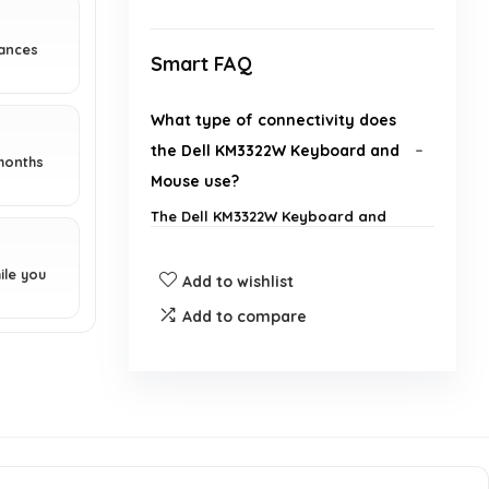
hances
Smart FAQ
What type of connectivity does
the Dell KM3322W Keyboard and
months
Mouse use?
The Dell KM3322W Keyboard and
Mouse use RF wireless connectivity
to reduce the hassle of wires.
ile you
Add to wishlist
What is the DPI of the mouse
Add to compare
included in the Dell KM3322W
combo?
How long do the batteries last for
the keyboard and mouse?