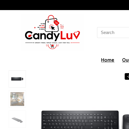
Search
for:
Home
Ou