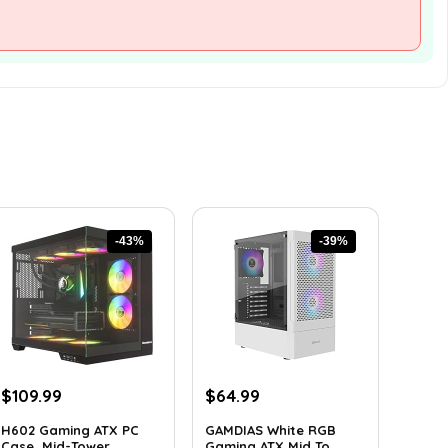
-43%
-39%
Original
Current
Original
Current
$
109.99
$
64.99
price
price
price
price
H602 Gaming ATX PC
GAMDIAS White RGB
was:
is:
was:
is:
Case, Mid-Tower ...
Gaming ATX Mid To...