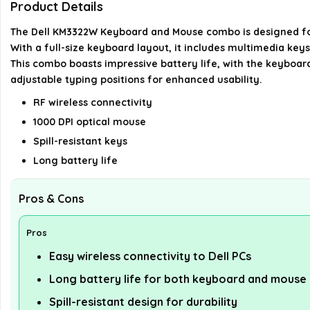
Product Details
The Dell KM3322W Keyboard and Mouse combo is designed for pr
With a full-size keyboard layout, it includes multimedia key
This combo boasts impressive battery life, with the keyboard
adjustable typing positions for enhanced usability.
RF wireless connectivity
1000 DPI optical mouse
Spill-resistant keys
Long battery life
Pros & Cons
Pros
Easy wireless connectivity to Dell PCs
Long battery life for both keyboard and mouse
Spill-resistant design for durability