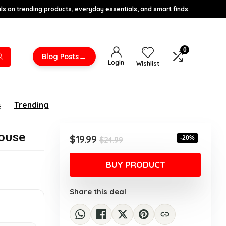
s on trending products, everyday essentials, and smart finds.
0
→
Blog Posts
Login
Wishlist
s
Trending
ouse
Original
Current
$
19.99
-20%
$
24.99
price
price
was:
is:
BUY PRODUCT
$24.99.
$19.99.
Share this deal