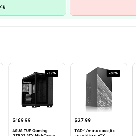
ncy
-32%
-28%
Original
Current
Original
Current
$
169.99
$
27.99
price
price
price
price
ASUS TUF Gaming
TGD-1/matx case,itx
was:
is:
was:
is:
GT502 ATX Mid-Tower...
case,Micro ATX ...