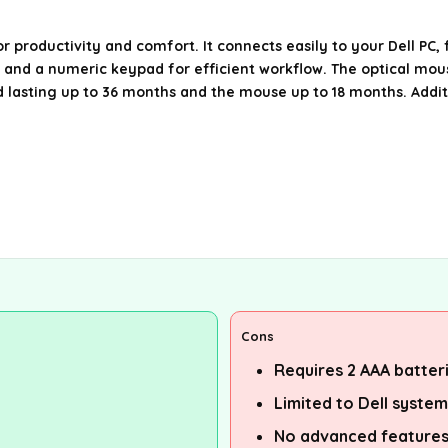
oductivity and comfort. It connects easily to your Dell PC, fe
s and a numeric keypad for efficient workflow. The optical mou
 lasting up to 36 months and the mouse up to 18 months. Additi
Cons
Requires 2 AAA batteri
Limited to Dell syste
No advanced features