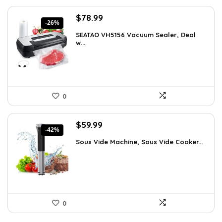
Original
Current
$
78.99
-26%
price
price
SEATAO VH5156 Vacuum Sealer, Deal
was:
is:
w...
$107.43.
$78.99.
0
Original
Current
$
59.99
-42%
price
price
Sous Vide Machine, Sous Vide Cooker...
was:
is:
$103.18.
$59.99.
0