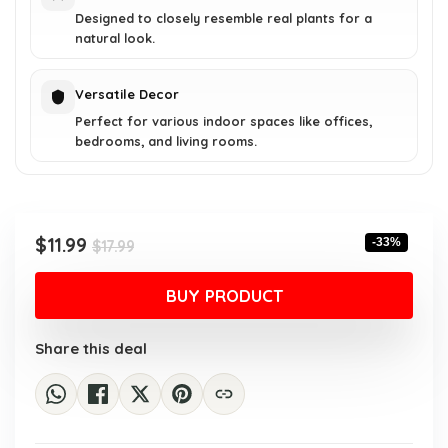
Designed to closely resemble real plants for a
natural look.
Versatile Decor
Perfect for various indoor spaces like offices,
bedrooms, and living rooms.
Original
Current
$
11.99
-33%
$
17.99
price
price
was:
is:
BUY PRODUCT
$17.99.
$11.99.
Share this deal