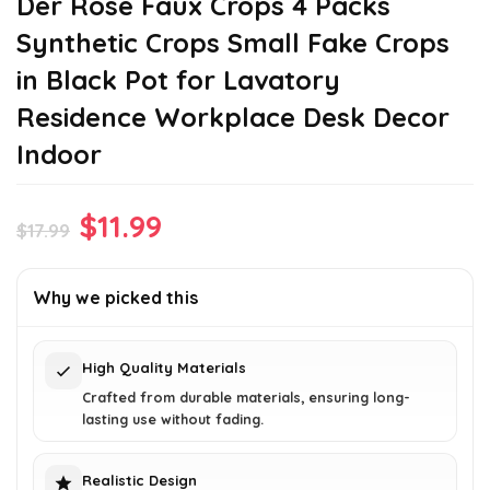
Der Rose Faux Crops 4 Packs
Synthetic Crops Small Fake Crops
in Black Pot for Lavatory
Residence Workplace Desk Decor
Indoor
Original
Current
$
11.99
$
17.99
price
price
was:
is:
Why we picked this
$17.99.
$11.99.
High Quality Materials
Crafted from durable materials, ensuring long-
lasting use without fading.
Realistic Design