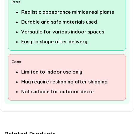
Pros
Realistic appearance mimics real plants
Durable and safe materials used
Versatile for various indoor spaces
Easy to shape after delivery
Cons
Limited to indoor use only
May require reshaping after shipping
Not suitable for outdoor decor
Related Products