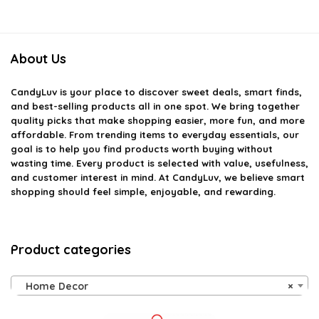
About Us
CandyLuv
is your place to discover sweet deals, smart finds,
and best-selling products all in one spot. We bring together
quality picks that make shopping easier, more fun, and more
affordable. From trending items to everyday essentials, our
goal is to help you find products worth buying without
wasting time. Every product is selected with value, usefulness,
and customer interest in mind. At CandyLuv, we believe smart
shopping should feel simple, enjoyable, and rewarding.
Product categories
Home Decor
×