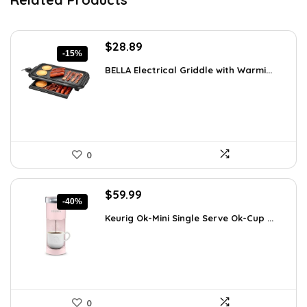
Original
Current
$
28.89
-15%
price
price
BELLA Electrical Griddle with Warmi...
was:
is:
$33.99.
$28.89.
0
Original
Current
$
59.99
-40%
price
price
Keurig Ok-Mini Single Serve Ok-Cup ...
was:
is:
$99.99.
$59.99.
0