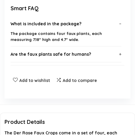
Smart FAQ
What is included in the package?
The package contains four faux plants, each
measuring 7.18'' high and 4.7'' wide.
Are the faux plants safe for humans?
Do the plants look realistic?
Add to wishlist
Add to compare
Where can I use these faux plants?
What are the special features of these plants?
When was this product first available?
Product Details
The Der Rose Faux Crops come in a set of four, each
AI-generated from available product information. Always verify