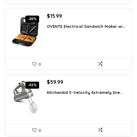
Original
Current
$
15.99
-36%
price
price
OVENTE Electrical Sandwich Maker wi...
was:
is:
$24.99.
$15.99.
0
Original
Current
$
59.99
-41%
price
price
KitchenAid 5-Velocity Extremely Ene...
was:
is:
$101.38.
$59.99.
0