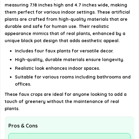
measuring 7.18 inches high and 4.7 inches wide, making
details on the official listing.
them perfect for various indoor settings. These artificial
plants are crafted from high-quality materials that are
durable and safe for human use. Their realistic
appearance mimics that of real plants, enhanced by a
unique black pot design that adds aesthetic appeal.
Includes four faux plants for versatile decor.
High-quality, durable materials ensure longevity.
Realistic look enhances indoor spaces.
Suitable for various rooms including bathrooms and
offices.
These faux crops are ideal for anyone looking to add a
touch of greenery without the maintenance of real
plants.
Pros & Cons