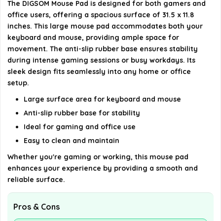
The DIGSOM Mouse Pad is designed for both gamers and
What product group does the DIGSOM Mouse Pad
office users, offering a spacious surface of 31.5 x 11.8
belong to?
inches. This large mouse pad accommodates both your
keyboard and mouse, providing ample space for
movement. The anti-slip rubber base ensures stability
AI-generated from available product information. Always verify
during intense gaming sessions or busy workdays. Its
details on the official listing.
sleek design fits seamlessly into any home or office
setup.
Large surface area for keyboard and mouse
Anti-slip rubber base for stability
Ideal for gaming and office use
Easy to clean and maintain
Whether you're gaming or working, this mouse pad
enhances your experience by providing a smooth and
reliable surface.
Pros & Cons