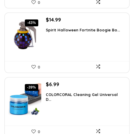
0
Original
Current
$
14.99
-43%
price
price
Spirit Halloween Fortnite Boogie Bo...
was:
is:
$26.08.
$14.99.
0
Original
Current
$
6.99
-39%
price
price
COLORCORAL Cleaning Gel Universal
was:
is:
D...
$11.46.
$6.99.
0