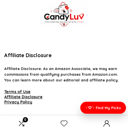
Affiliate Disclosure
Affiliate
Disclosure
: As an Amazon Associate, we may earn
commissions from qualifying purchases from Amazon.com.
You can learn more about our editorial and affiliate policy.
Terms of Use
Affiliate Disclosure
Privacy Policy
-`♡´- Find My Picks
0
2026 candyluv.net. All rights reserved.