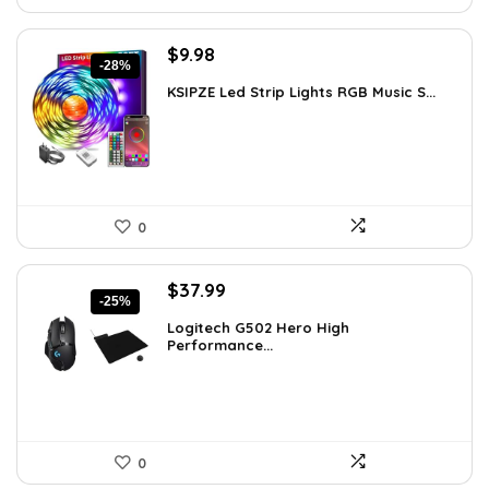
Original
Current
$
9.98
-28%
price
price
KSIPZE Led Strip Lights RGB Music S...
was:
is:
$13.77.
$9.98.
0
Original
Current
$
37.99
-25%
price
price
Logitech G502 Hero High
was:
is:
Performance...
$50.53.
$37.99.
0