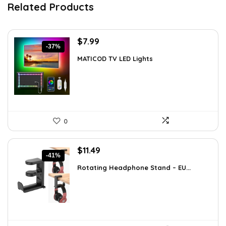
Related Products
Original
Current
$
7.99
-37%
price
price
MATICOD TV LED Lights
was:
is:
$12.78.
$7.99.
0
Original
Current
$
11.49
-41%
price
price
Rotating Headphone Stand – EU...
was:
is:
$19.42.
$11.49.