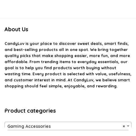
About Us
CandyLuv
is your place to discover sweet deals, smart finds,
and best-selling products all in one spot. We bring together
quality picks that make shopping easier, more fun, and more
affordable. From trending items to everyday essentials, our
goal is to help you find products worth buying without
wasting time. Every product is selected with value, usefulness,
and customer interest in mind. At CandyLuv, we believe smart
shopping should feel simple, enjoyable, and rewarding.
Product categories
Gaming Accessories
×