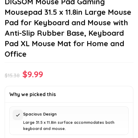
DIGSOM Mouse Pad Gaming
Mousepad 31.5 x 11.8in Large Mouse
Pad for Keyboard and Mouse with
Anti-Slip Rubber Base, Keyboard
Pad XL Mouse Mat for Home and
Office
Original
Current
$
9.99
$
15.38
price
price
was:
is:
Why we picked this
$15.38.
$9.99.
Spacious Design
Large 31.5 x 11.8in surface accommodates both
keyboard and mouse.