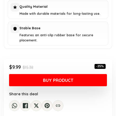
Quality Material
Made with durable materials for long-lasting use.
Stable Base
Features an anti-slip rubber base for secure
placement.
Original
Current
$
9.99
-35%
$
15.38
price
price
was:
is:
BUY PRODUCT
$15.38.
$9.99.
Share this deal