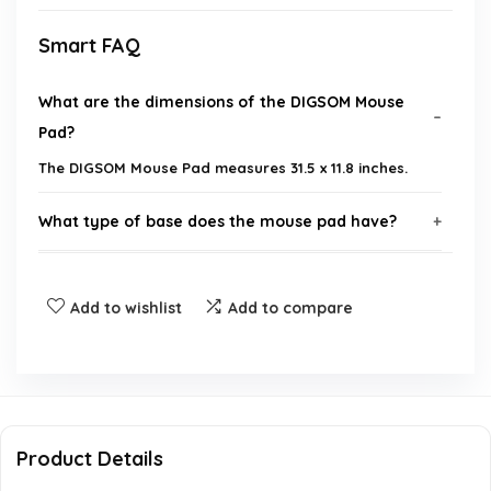
Smart FAQ
What are the dimensions of the DIGSOM Mouse
Pad?
The DIGSOM Mouse Pad measures 31.5 x 11.8 inches.
What type of base does the mouse pad have?
Is this mouse pad suitable for both home and
Add to wishlist
Add to compare
office use?
What brand is the DIGSOM Mouse Pad?
Can this mouse pad accommodate both a
Product Details
keyboard and a mouse?