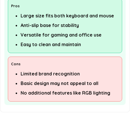
Pros
Large size fits both keyboard and mouse
Anti-slip base for stability
Versatile for gaming and office use
Easy to clean and maintain
Cons
Limited brand recognition
Basic design may not appeal to all
No additional features like RGB lighting