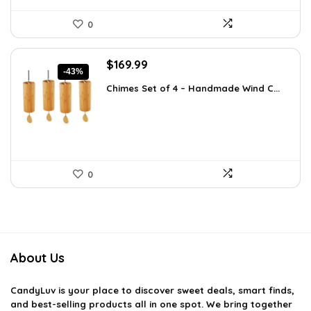
0
Original
Current
$
169.99
-43%
price
price
Chimes Set of 4 – Handmade Wind C...
was:
is:
$297.48.
$169.99.
0
About Us
CandyLuv
is your place to discover sweet deals, smart finds,
and best-selling products all in one spot. We bring together