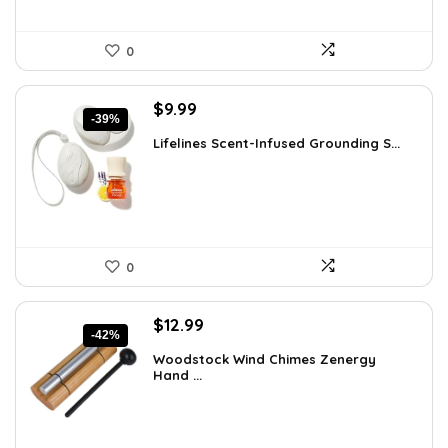
0
Original
Current
$
9.99
-39%
price
price
Lifelines Scent-Infused Grounding S...
was:
is:
$16.28.
$9.99.
0
Original
Current
$
12.99
-42%
price
price
Woodstock Wind Chimes Zenergy
was:
is:
Hand ...
$22.47.
$12.99.