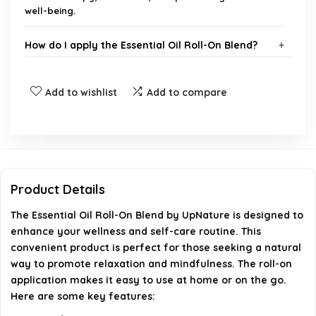
well-being.
How do I apply the Essential Oil Roll-On Blend?
Is the Essential Oil Roll-On Blend safe for all skin
Add to wishlist
Add to compare
types?
What are the main ingredients in the Essential Oil
Roll-On Blend?
Product Details
Can I use the Essential Oil Roll-On Blend during
The Essential Oil Roll-On Blend by UpNature is designed to
pregnancy?
enhance your wellness and self-care routine. This
convenient product is perfect for those seeking a natural
Where can I purchase the Essential Oil Roll-On
way to promote relaxation and mindfulness. The roll-on
Blend?
application makes it easy to use at home or on the go.
Here are some key features:
AI-generated from available product information. Always verify