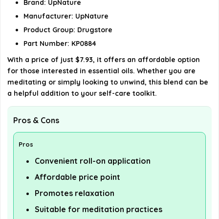
Brand: UpNature
details on the official listing.
Manufacturer: UpNature
Product Group: Drugstore
Part Number: KP0884
With a price of just $7.93, it offers an affordable option
for those interested in essential oils. Whether you are
meditating or simply looking to unwind, this blend can be
a helpful addition to your self-care toolkit.
Pros & Cons
Pros
Convenient roll-on application
Affordable price point
Promotes relaxation
Suitable for meditation practices