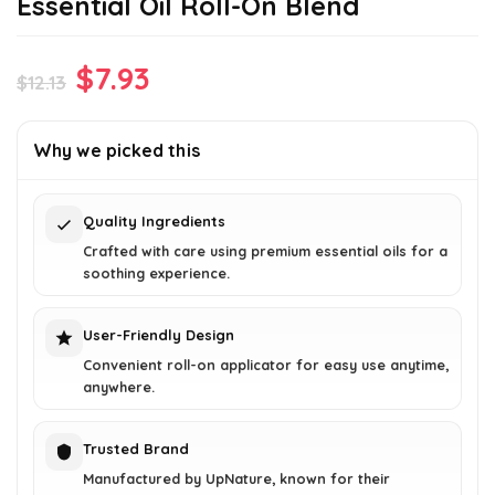
Essential Oil Roll-On Blend
Original
Current
$
7.93
$
12.13
price
price
was:
is:
Why we picked this
$12.13.
$7.93.
Quality Ingredients
Crafted with care using premium essential oils for a
soothing experience.
User-Friendly Design
Convenient roll-on applicator for easy use anytime,
anywhere.
Trusted Brand
Manufactured by UpNature, known for their