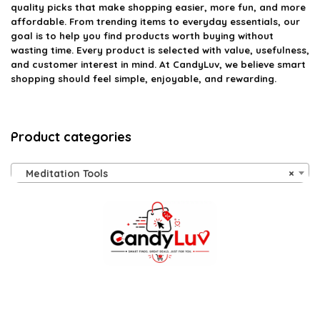
quality picks that make shopping easier, more fun, and more
affordable. From trending items to everyday essentials, our
goal is to help you find products worth buying without
wasting time. Every product is selected with value, usefulness,
and customer interest in mind. At CandyLuv, we believe smart
shopping should feel simple, enjoyable, and rewarding.
Product categories
Meditation Tools
×