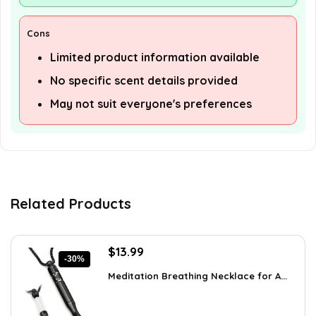
Cons
Limited product information available
No specific scent details provided
May not suit everyone's preferences
Related Products
Original
Current
$
13.99
-30%
price
price
Meditation Breathing Necklace for A...
was:
is:
$19.99.
$13.99.