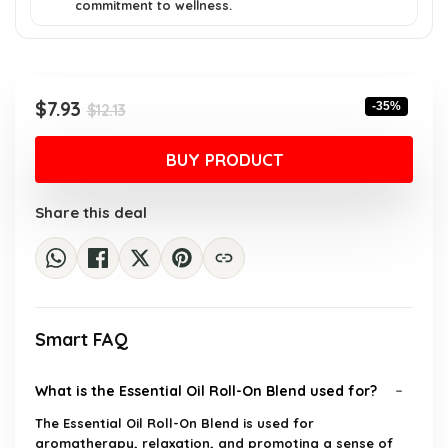
commitment to wellness.
Original
Current
$
7.93
-35%
$
12.13
price
price
was:
is:
BUY PRODUCT
$12.13.
$7.93.
Share this deal
Smart FAQ
What is the Essential Oil Roll-On Blend used for?
The Essential Oil Roll-On Blend is used for
aromatherapy, relaxation, and promoting a sense of