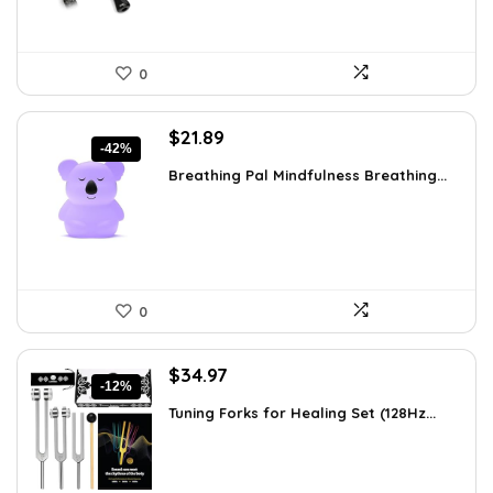
0
Original
Current
$
21.89
-42%
price
price
Breathing Pal Mindfulness Breathing...
was:
is:
$37.43.
$21.89.
0
Original
Current
$
34.97
-12%
price
price
Tuning Forks for Healing Set (128Hz...
was:
is:
$39.87.
$34.97.