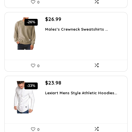
0
Original
Current
$
26.99
-26%
price
price
Males’s Crewneck Sweatshirts ...
was:
is:
$36.44.
$26.99.
0
Original
Current
$
23.98
-33%
price
price
Lexiart Mens Style Athletic Hoodies...
was:
is:
$35.97.
$23.98.
0