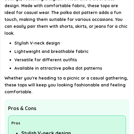
AI-generated from available product information. Always verify
design. Made with comfortable fabric, these tops are
details on the official listing.
ideal for casual wear. The polka dot pattern adds a fun
touch, making them suitable for various occasions. You
can easily pair them with shorts, skirts, or jeans for a chic
look.
Stylish V-neck design
Lightweight and breathable fabric
Versatile for different outfits
Available in attractive polka dot patterns
Whether you're heading to a picnic or a casual gathering,
these tops will keep you looking fashionable and feeling
comfortable.
Pros & Cons
Pros
Stylish V-neck design