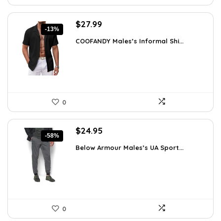
Original
Current
$
27.99
-13%
price
price
COOFANDY Males’s Informal Shi...
was:
is:
$31.99.
$27.99.
0
Original
Current
$
24.95
-58%
price
price
Below Armour Males’s UA Sport...
was:
is:
$59.99.
$24.95.
0