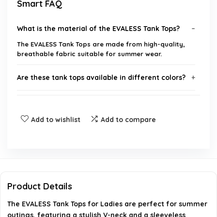
Smart FAQ
What is the material of the EVALESS Tank Tops?
The EVALESS Tank Tops are made from high-quality,
breathable fabric suitable for summer wear.
Are these tank tops available in different colors?
What sizes are available for the EVALESS Tank
Tops?
Add to wishlist
Add to compare
Can these tank tops be worn for casual outings?
How should I care for my EVALESS Tank Top?
Product Details
Is there a return policy for the EVALESS Tank Tops?
The EVALESS Tank Tops for Ladies are perfect for summer
outings, featuring a stylish V-neck and a sleeveless