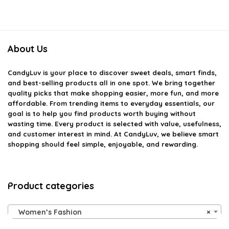
About Us
CandyLuv
is your place to discover sweet deals, smart finds,
and best-selling products all in one spot. We bring together
quality picks that make shopping easier, more fun, and more
affordable. From trending items to everyday essentials, our
goal is to help you find products worth buying without
wasting time. Every product is selected with value, usefulness,
and customer interest in mind. At CandyLuv, we believe smart
shopping should feel simple, enjoyable, and rewarding.
Product categories
Women’s Fashion
×