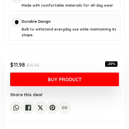
Made with comfortable materials for all-day wear.
Durable Design
Built to withstand everyday use while maintaining its
shape.
Original
Current
$
11.98
-20%
$
14.98
price
price
was:
is:
BUY PRODUCT
$14.98.
$11.98.
Share this deal