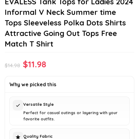
EVALESS Tank Tops for Ladies 2024
Informal V Neck Summer time
Tops Sleeveless Polka Dots Shirts
Attractive Going Out Tops Free
Match T Shirt
Original
Current
$
11.98
$
14.98
price
price
was:
is:
Why we picked this
$14.98.
$11.98.
Versatile Style
Perfect for casual outings or layering with your
favorite outfits.
Quality Fabric