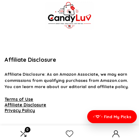
Affiliate Disclosure
Affiliate
Disclosure
: As an Amazon Associate, we may earn
commissions from qualifying purchases from Amazon.com.
You can learn more about our editorial and affiliate policy.
Terms of Use
Affiliate Disclosure
Privacy Policy
-`♡´- Find My Picks
0
2026 candyluv.net. All rights reserved.