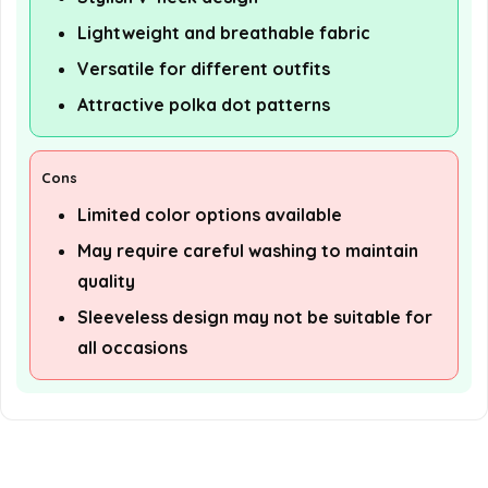
Lightweight and breathable fabric
Versatile for different outfits
Attractive polka dot patterns
Cons
Limited color options available
May require careful washing to maintain
quality
Sleeveless design may not be suitable for
all occasions