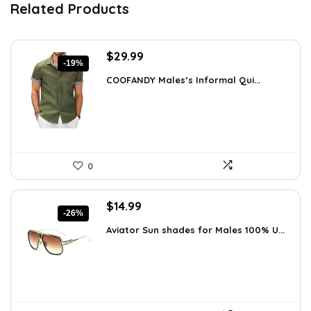
Related Products
Original
Current
$
29.99
-19%
price
price
COOFANDY Males’s Informal Qui...
was:
is:
$36.99.
$29.99.
0
Original
Current
$
14.99
-26%
price
price
Aviator Sun shades for Males 100% U...
was:
is:
$20.24.
$14.99.