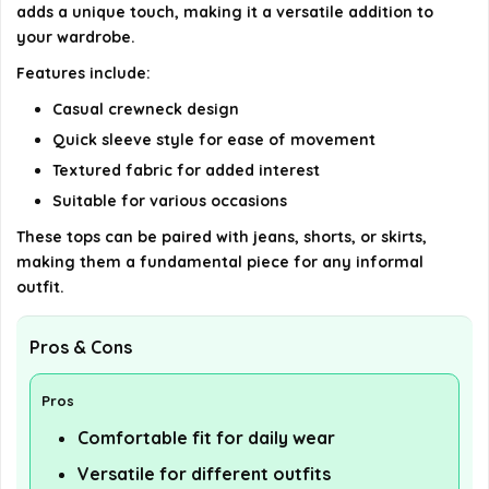
AI-generated from available product information. Always verify
adds a unique touch, making it a versatile addition to
your wardrobe.
details on the official listing.
Features include:
Casual crewneck design
Quick sleeve style for ease of movement
Textured fabric for added interest
Suitable for various occasions
These tops can be paired with jeans, shorts, or skirts,
making them a fundamental piece for any informal
outfit.
Pros & Cons
Pros
Comfortable fit for daily wear
Versatile for different outfits