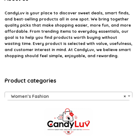
CandyLuv
is your place to discover sweet deals, smart finds,
and best-selling products all in one spot. We bring together
quality picks that make shopping easier, more fun, and more
affordable. From trending items to everyday essentials, our
goal is to help you find products worth buying without
wasting time. Every product is selected with value, usefulness,
and customer interest in mind. At CandyLuv, we believe smart
shopping should feel simple, enjoyable, and rewarding.
Product categories
Women’s Fashion
×