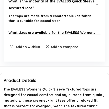
What is the material of the EVALESS Quick Sleeve
Textured Tops?
The tops are made from a comfortable knit fabric
that is suitable for casual wear.
What sizes are available for the EVALESS Womens
Quick Sleeve Tops?
Add to wishlist
Add to compare
Can these tops be machine washed?
Is this top suitable for formal occasions?
What colors are available for this product?
Product Details
The EVALESS Womens Quick Sleeve Textured Tops are
Where can I purchase the EVALESS Quick Sleeve
designed for casual comfort and style. Made from quality
Textured Tops?
materials, these crewneck knit tees offer a relaxed fit
that is perfect for everyday wear. The textured fabric