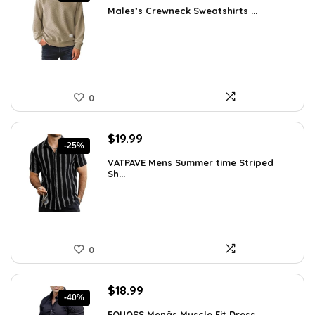
price
price
Males’s Crewneck Sweatshirts ...
was:
is:
$36.44.
$26.99.
0
Original
Current
$
19.99
-25%
price
price
VATPAVE Mens Summer time Striped
was:
is:
Sh...
$26.59.
$19.99.
0
Original
Current
$
18.99
-40%
price
price
EOUOSS Menâs Muscle Fit Dress ...