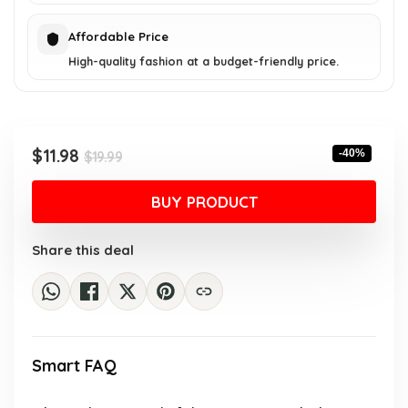
Affordable Price
High-quality fashion at a budget-friendly price.
Original
Current
$
11.98
-40%
$
19.99
price
price
was:
is:
BUY PRODUCT
$19.99.
$11.98.
Share this deal
Smart FAQ