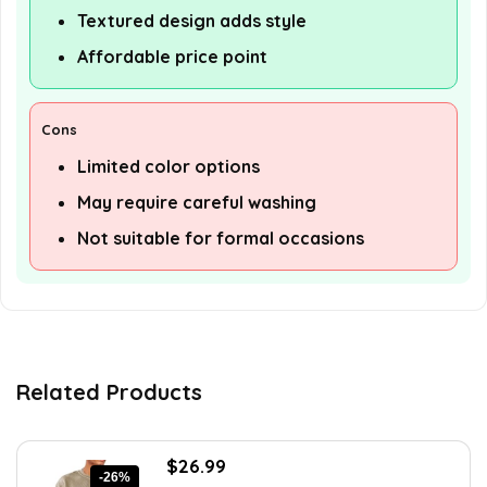
Textured design adds style
Affordable price point
Cons
Limited color options
May require careful washing
Not suitable for formal occasions
Related Products
Original
Current
$
26.99
-26%