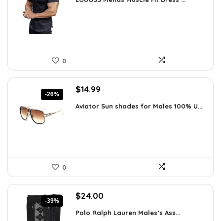
was:
is:
$31.90.
$18.99.
0
Original
Current
$
14.99
-26%
price
price
Aviator Sun shades for Males 100% U...
was:
is:
$20.24.
$14.99.
0
Original
Current
$
24.00
-39%
price
price
Polo Ralph Lauren Males’s Ass...
was:
is: