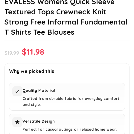
EVALESS Womens Quick Sleeve
Textured Tops Crewneck Knit
Strong Free Informal Fundamental
T Shirts Tee Blouses
Original
Current
$
11.98
$
19.99
price
price
was:
is:
Why we picked this
$19.99.
$11.98.
Quality Material
Crafted from durable fabric for everyday comfort
and style.
Versatile Design
Perfect for casual outings or relaxed home wear.