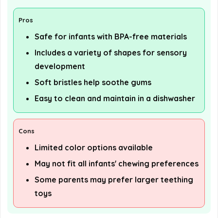
Pros
Safe for infants with BPA-free materials
Includes a variety of shapes for sensory
development
Soft bristles help soothe gums
Easy to clean and maintain in a dishwasher
Cons
Limited color options available
May not fit all infants' chewing preferences
Some parents may prefer larger teething
toys