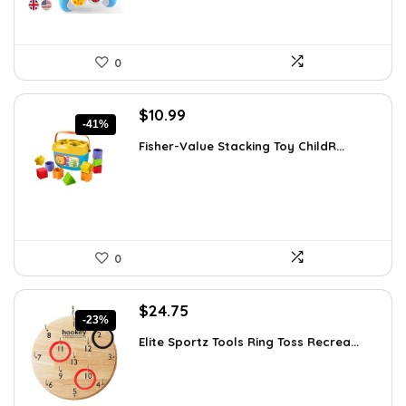
0
Original
Current
$
10.99
-41%
price
price
Fisher-Value Stacking Toy ChildR...
was:
is:
$18.57.
$10.99.
0
Original
Current
$
24.75
-23%
price
price
Elite Sportz Tools Ring Toss Recrea...
was:
is:
$31.99.
$24.75.