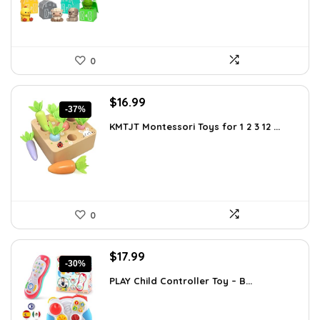
0
Original
Current
$
16.99
-37%
price
price
KMTJT Montessori Toys for 1 2 3 12 ...
was:
is:
$27.01.
$16.99.
0
Original
Current
$
17.99
-30%
price
price
PLAY Child Controller Toy – B...
was:
is:
$25.55.
$17.99.