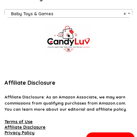
Baby Toys & Games
×
Affiliate Disclosure
Affiliate
Disclosure
: As an Amazon Associate, we may earn
commissions from qualifying purchases from Amazon.com.
You can learn more about our editorial and affiliate policy.
Terms of Use
Affiliate Disclosure
Privacy Policy