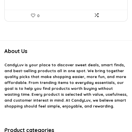
0
About Us
CandyLuv
is your place to discover sweet deals, smart finds,
and best-selling products all in one spot. We bring together
quality picks that make shopping easier, more fun, and more
affordable. From trending items to everyday essentials, our
goal is to help you find products worth buying without
wasting time. Every product is selected with value, usefulness,
and customer interest in mind. At CandyLuv, we believe smart
shopping should feel simple, enjoyable, and rewarding.
Product categories