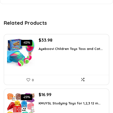
Related Products
Original
Current
$
33.98
-43%
price
price
Ayeboovi Children Toys Toss and Cat...
was:
is:
$59.13.
$33.98.
0
Original
Current
$
16.99
-23%
price
price
KMUYSL Studying Toys for 1,2,3 12 m...
was:
is:
$22.09.
$16.99.