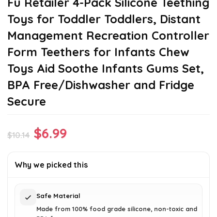
Fu Retailer 4-Pack Silicone Teething
Toys for Toddler Toddlers, Distant
Management Recreation Controller
Form Teethers for Infants Chew
Toys Aid Soothe Infants Gums Set,
BPA Free/Dishwasher and Fridge
Secure
Original
Current
$
6.99
$
10.14
price
price
was:
is:
Why we picked this
$10.14.
$6.99.
Safe Material
Made from 100% food grade silicone, non-toxic and