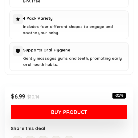
BPA free.
4 Pack Variety
Includes four different shapes to engage and
soothe your baby.
Supports Oral Hygiene
Gently massages gums and teeth, promoting early
oral health habits.
Original
Current
$
6.99
-31%
$
10.14
price
price
was:
is:
BUY PRODUCT
$10.14.
$6.99.
Share this deal