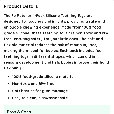
Can the teething toys be cleaned easily?
Product Details
The Fu Retailer 4-Pack Silicone Teething Toys are
What age group are these teething toys suitable
designed for toddlers and infants, providing a safe and
for?
enjoyable chewing experience. Made from 100% food-
grade silicone, these teething toys are non-toxic and BPA-
AI-generated from available product information. Always verify
free, ensuring safety for your little ones. The soft and
flexible material reduces the risk of mouth injuries,
details on the official listing.
making them ideal for babies. Each pack includes four
teething toys in different shapes, which can aid in
sensory development and help babies improve their hand
flexibility.
100% food-grade silicone material
Non-toxic and BPA-free
Soft bristles for gum massage
Easy to clean, dishwasher safe
Pros & Cons