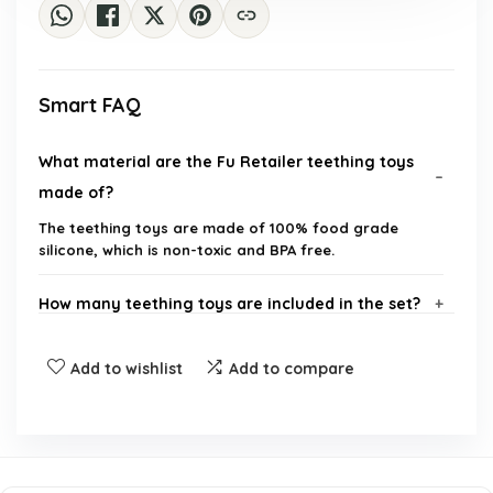
Smart FAQ
What material are the Fu Retailer teething toys
made of?
The teething toys are made of 100% food grade
silicone, which is non-toxic and BPA free.
How many teething toys are included in the set?
Are the teething toys safe for infants?
Add to wishlist
Add to compare
How do these teething toys help with oral
hygiene?