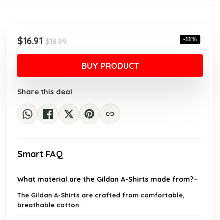
Original
Current
$
16.91
-11%
$
18.99
price
price
was:
is:
BUY PRODUCT
$18.99.
$16.91.
Share this deal
Smart FAQ
What material are the Gildan A-Shirts made from?
The Gildan A-Shirts are crafted from comfortable,
breathable cotton.