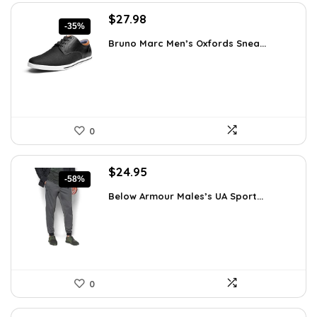
Original
Current
$
27.98
-35%
price
price
Bruno Marc Men’s Oxfords Snea...
was:
is:
$42.99.
$27.98.
0
Original
Current
$
24.95
-58%
price
price
Below Armour Males’s UA Sport...
was:
is:
$59.99.
$24.95.
0