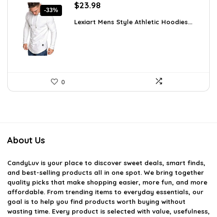
Original
Current
$
23.98
-33%
price
price
Lexiart Mens Style Athletic Hoodies...
was:
is:
$35.97.
$23.98.
0
About Us
CandyLuv
is your place to discover sweet deals, smart finds,
and best-selling products all in one spot. We bring together
quality picks that make shopping easier, more fun, and more
affordable. From trending items to everyday essentials, our
goal is to help you find products worth buying without
wasting time. Every product is selected with value, usefulness,