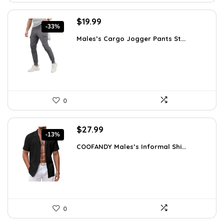
Original
Current
$
19.99
-33%
price
price
Males’s Cargo Jogger Pants St...
was:
is:
$29.99.
$19.99.
0
Original
Current
$
27.99
-13%
price
price
COOFANDY Males’s Informal Shi...
was:
is:
$31.99.
$27.99.
0