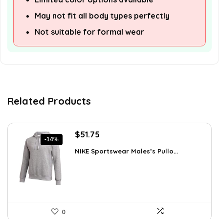
May not fit all body types perfectly
Not suitable for formal wear
Related Products
Original
Current
$
51.75
-14%
price
price
NIKE Sportswear Males’s Pullo...
was:
is:
$60.00.
$51.75.
0