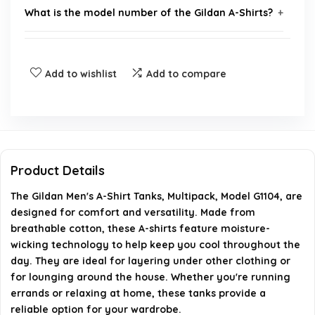
What is the model number of the Gildan A-Shirts?
Are the Gildan A-Shirts suitable for layering?
Add to wishlist
Add to compare
Do the Gildan A-Shirts have moisture-wicking
technology?
How many shirts are included in the multipack?
Product Details
Where can I buy Gildan A-Shirts?
The Gildan Men's A-Shirt Tanks, Multipack, Model G1104, are
designed for comfort and versatility. Made from
AI-generated from available product information. Always verify
breathable cotton, these A-shirts feature moisture-
details on the official listing.
wicking technology to help keep you cool throughout the
day. They are ideal for layering under other clothing or
for lounging around the house. Whether you're running
errands or relaxing at home, these tanks provide a
reliable option for your wardrobe.