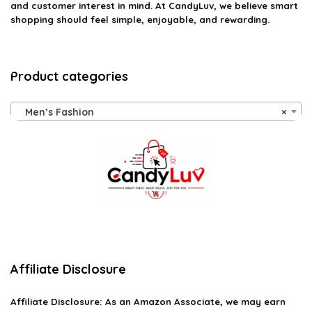
and customer interest in mind. At CandyLuv, we believe smart
shopping should feel simple, enjoyable, and rewarding.
Product categories
Men’s Fashion
×
Affiliate Disclosure
Affiliate
Disclosure
: As an Amazon Associate, we may earn