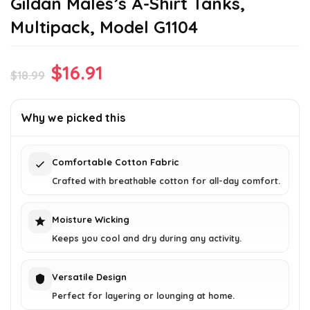
Gildan Males’s A-Shirt Tanks,
Multipack, Model G1104
Original
Current
$
16.91
$
18.99
price
price
was:
is:
Why we picked this
$18.99.
$16.91.
Comfortable Cotton Fabric
Crafted with breathable cotton for all-day comfort.
Moisture Wicking
Keeps you cool and dry during any activity.
Versatile Design
Perfect for layering or lounging at home.