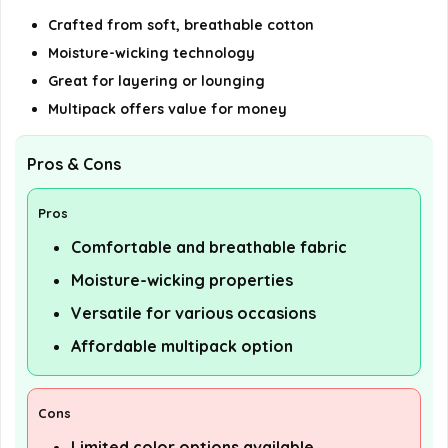
Crafted from soft, breathable cotton
Moisture-wicking technology
Great for layering or lounging
Multipack offers value for money
Pros & Cons
Pros
Comfortable and breathable fabric
Moisture-wicking properties
Versatile for various occasions
Affordable multipack option
Cons
Limited color options available