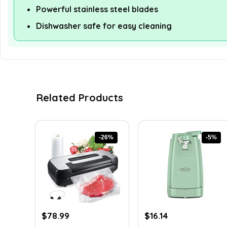
Powerful stainless steel blades
Dishwasher safe for easy cleaning
Related Products
-26%
-5%
Original
Current
Original
Current
$
78.99
$
16.14
price
price
price
price