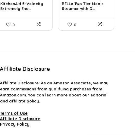
KitchenAid 5-Velocity
BELLA Two Tier Meals
was:
is:
was:
is:
Extremely Ene...
Steamer with D...
$101.38.
$59.99.
$34.99.
$29.74.
0
0
Affiliate Disclosure
Affiliate
Disclosure
: As an Amazon Associate, we may
earn commissions from qualifying purchases from
Amazon.com. You can learn more about our editorial
and affiliate policy.
Terms of Use
Affiliate Disclosure
Privacy Policy