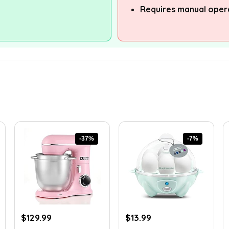
Requires manual oper
-37%
-7%
Original
Current
Original
Current
$
129.99
$
13.99
price
price
price
price