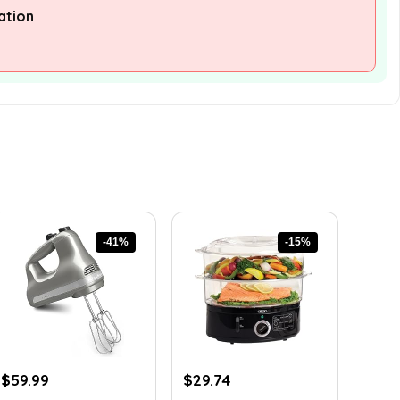
ation
-41%
-15%
Original
Current
Original
Current
$
59.99
$
29.74
price
price
price
price