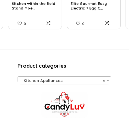
Kitchen within the field
Elite Gourmet Easy
was:
is:
was:
is:
Stand Mixe...
Electric 7 Egg C...
$205.38.
$129.99.
$14.99.
$13.99.
0
0
Product categories
Kitchen Appliances
×