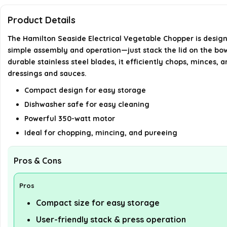
Product Details
The Hamilton Seaside Electrical Vegetable Chopper is designe
simple assembly and operation—just stack the lid on the bowl
durable stainless steel blades, it efficiently chops, minces, 
dressings and sauces.
Compact design for easy storage
Dishwasher safe for easy cleaning
Powerful 350-watt motor
Ideal for chopping, mincing, and pureeing
Pros & Cons
Pros
Compact size for easy storage
User-friendly stack & press operation