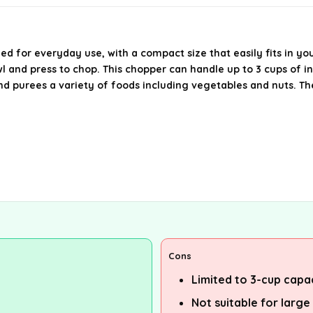
d for everyday use, with a compact size that easily fits in you
 and press to chop. This chopper can handle up to 3 cups of in
and purees a variety of foods including vegetables and nuts. The
Cons
Limited to 3-cup capa
Not suitable for large