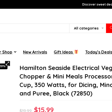
Discover sweet deal
All categories
r Shop
New Arrivals
Gift Ideas
Today’s Deal
Hamilton Seaside Electrical Ve
-20%
Chopper & Mini Meals Processor
Cup, 350 Watts, for Dicing, Minc
and Puree, Black (72850)
Original
Current
$
15.99
$
19.99