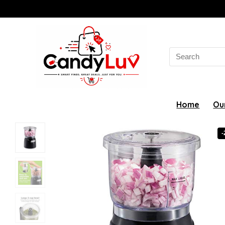
Search
for:
Home
Ou