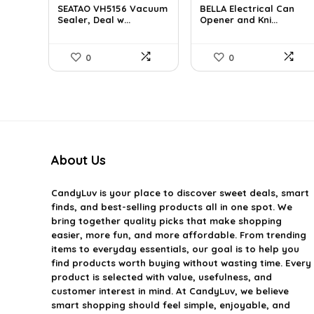
SEATAO VH5156 Vacuum
BELLA Electrical Can
was:
is:
was:
is:
Sealer, Deal w...
Opener and Kni...
$107.43.
$78.99.
$16.99.
$16.14.
0
0
About Us
CandyLuv
is your place to discover sweet deals, smart
finds, and best-selling products all in one spot. We
bring together quality picks that make shopping
easier, more fun, and more affordable. From trending
items to everyday essentials, our goal is to help you
find products worth buying without wasting time. Every
product is selected with value, usefulness, and
customer interest in mind. At CandyLuv, we believe
smart shopping should feel simple, enjoyable, and