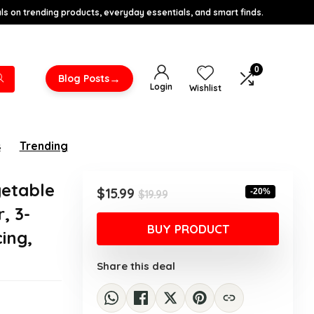
s on trending products, everyday essentials, and smart finds.
0
→
Blog Posts
Login
Wishlist
s
Trending
getable
Original
Current
$
15.99
-20%
$
19.99
price
price
, 3-
was:
is:
BUY PRODUCT
ing,
$19.99.
$15.99.
Share this deal