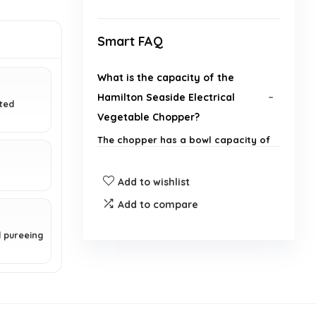
Smart FAQ
What is the capacity of the
Hamilton Seaside Electrical
ated
Vegetable Chopper?
The chopper has a bowl capacity of
3 cups.
Add to wishlist
How does the stack and press
Add to compare
design work?
d pureeing
Are the components of the
chopper dishwasher safe?
What types of ingredients can