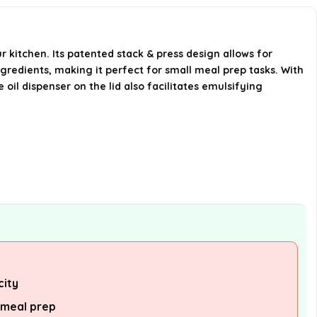
this chopper handle?
What is the power rating of the
r kitchen. Its patented stack & press design allows for
Hamilton Seaside Vegetable
gredients, making it perfect for small meal prep tasks. With
Chopper?
 oil dispenser on the lid also facilitates emulsifying
Is the chopper easy to store?
AI-generated from available product
information. Always verify details on the
official listing.
city
 meal prep