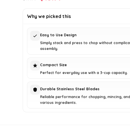
price
price
was:
is:
Why we picked this
$19.99.
$15.99.
Easy to Use Design
Simply stack and press to chop without complic
assembly.
Compact Size
Perfect for everyday use with a 3-cup capacity.
Durable Stainless Steel Blades
Reliable performance for chopping, mincing, an
various ingredients.