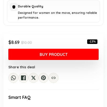
Durable Quality
Designed for women on the move, ensuring reliable
performance.
Original
Current
$
8.69
-13%
$
10.00
price
price
was:
is:
BUY PRODUCT
$10.00.
$8.69.
Share this deal
Smart FAQ