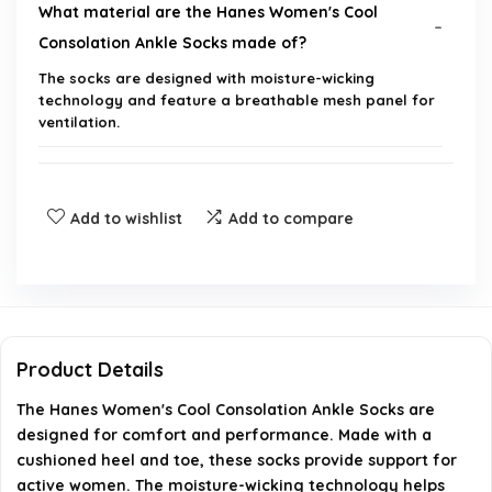
What material are the Hanes Women's Cool
Consolation Ankle Socks made of?
The socks are designed with moisture-wicking
technology and feature a breathable mesh panel for
ventilation.
How many pairs are included in the pack?
Add to wishlist
Add to compare
Are these socks suitable for active wear?
Do the socks have cushioning?
What sizes are available for these socks?
Product Details
Can these socks help keep my feet dry?
The Hanes Women's Cool Consolation Ankle Socks are
designed for comfort and performance. Made with a
cushioned heel and toe, these socks provide support for
AI-generated from available product information. Always verify
active women. The moisture-wicking technology helps