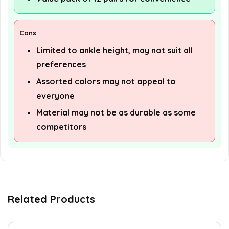
Cons
Limited to ankle height, may not suit all
preferences
Assorted colors may not appeal to
everyone
Material may not be as durable as some
competitors
Related Products