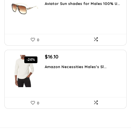
Aviator Sun shades for Males 100% U...
was:
is:
$20.24.
$14.99.
0
Original
Current
$
16.10
-24%
price
price
Amazon Necessities Males’s Sl...
was:
is:
$21.25.
$16.10.
0