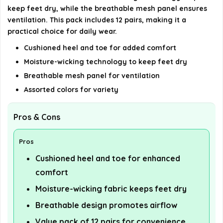
details on the official listing.
keep feet dry, while the breathable mesh panel ensures
ventilation. This pack includes 12 pairs, making it a
practical choice for daily wear.
Cushioned heel and toe for added comfort
Moisture-wicking technology to keep feet dry
Breathable mesh panel for ventilation
Assorted colors for variety
Pros & Cons
Pros
Cushioned heel and toe for enhanced
comfort
Moisture-wicking fabric keeps feet dry
Breathable design promotes airflow
Value pack of 12 pairs for convenience