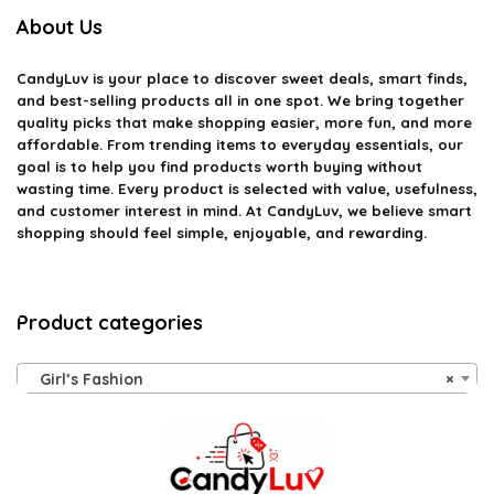
About Us
CandyLuv
is your place to discover sweet deals, smart finds,
and best-selling products all in one spot. We bring together
quality picks that make shopping easier, more fun, and more
affordable. From trending items to everyday essentials, our
goal is to help you find products worth buying without
wasting time. Every product is selected with value, usefulness,
and customer interest in mind. At CandyLuv, we believe smart
shopping should feel simple, enjoyable, and rewarding.
Product categories
Girl’s Fashion
×