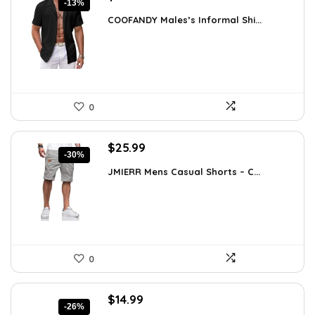
-13%
price
price
COOFANDY Males’s Informal Shi...
was:
is:
$31.99.
$27.99.
0
Original
Current
$
25.99
-30%
price
price
JMIERR Mens Casual Shorts – C...
was:
is:
$37.17.
$25.99.
0
Original
Current
$
14.99
-26%
price
price