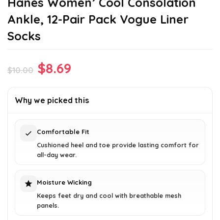
Hanes Women’ Cool Consolation
Ankle, 12-Pair Pack Vogue Liner
Socks
Original
Current
$
8.69
$
10.00
price
price
was:
is:
Why we picked this
$10.00.
$8.69.
Comfortable Fit
Cushioned heel and toe provide lasting comfort for
all-day wear.
Moisture Wicking
Keeps feet dry and cool with breathable mesh
panels.