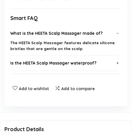
Smart FAQ
What is the HEETA Scalp Massager made of?
The HEETA Scalp Massager features delicate silicone
bristles that are gentle on the scalp.
Is the HEETA Scalp Massager waterproof?
Can I use the HEETA Scalp Massager on my pets?
Add to wishlist
Add to compare
Is this product suitable for all hair types?
How does the HEETA Scalp Massager help with
scalp issues?
Product Details