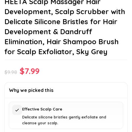
HEETA Scalp Massager Hair
Development, Scalp Scrubber with
Delicate Silicone Bristles for Hair
Development & Dandruff
Elimination, Hair Shampoo Brush
for Scalp Exfoliator, Sky Grey
Original
Current
$
7.99
$
9.98
price
price
was:
is:
Why we picked this
$9.98.
$7.99.
Effective Scalp Care
Delicate silicone bristles gently exfoliate and
cleanse your scalp.