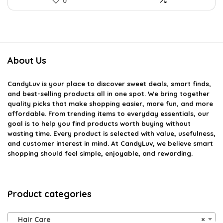
0
About Us
CandyLuv
is your place to discover sweet deals, smart finds,
and best-selling products all in one spot. We bring together
quality picks that make shopping easier, more fun, and more
affordable. From trending items to everyday essentials, our
goal is to help you find products worth buying without
wasting time. Every product is selected with value, usefulness,
and customer interest in mind. At CandyLuv, we believe smart
shopping should feel simple, enjoyable, and rewarding.
Product categories
Hair Care
×