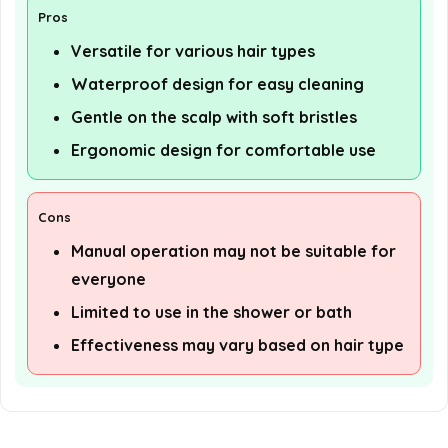
Pros
Versatile for various hair types
Waterproof design for easy cleaning
Gentle on the scalp with soft bristles
Ergonomic design for comfortable use
Cons
Manual operation may not be suitable for
everyone
Limited to use in the shower or bath
Effectiveness may vary based on hair type