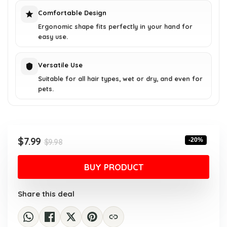
Comfortable Design
Ergonomic shape fits perfectly in your hand for
easy use.
Versatile Use
Suitable for all hair types, wet or dry, and even for
pets.
Original
Current
$
7.99
-20%
$
9.98
price
price
was:
is:
BUY PRODUCT
$9.98.
$7.99.
Share this deal