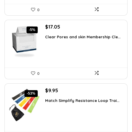
0
Original
Current
$
17.05
-5%
price
price
Clear Pores and skin Membership Cle...
was:
is:
$17.95.
$17.05.
0
Original
Current
$
9.95
-53%
price
price
Match Simplify Resistance Loop Trai...
was:
is:
$20.95.
$9.95.