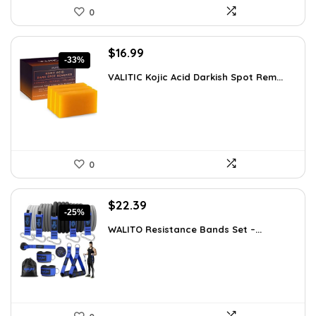
0
Original
Current
$
16.99
-33%
price
price
VALITIC Kojic Acid Darkish Spot Rem...
was:
is:
$25.49.
$16.99.
0
Original
Current
$
22.39
-25%
price
price
WALITO Resistance Bands Set –...
was:
is:
$29.99.
$22.39.