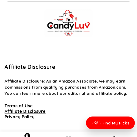
Affiliate Disclosure
Affiliate
Disclosure
: As an Amazon Associate, we may earn
commissions from qualifying purchases from Amazon.com.
You can learn more about our editorial and affiliate policy.
Terms of Use
Affiliate Disclosure
Privacy Policy
-`♡´- Find My Picks
0