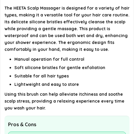
Will the HEETA Scalp Massager damage my
The HEETA Scalp Massager is designed for a variety of hair
manicure?
types, making it a versatile tool for your hair care routine.
Its delicate silicone bristles effectively cleanse the scalp
AI-generated from available product information. Always verify
while providing a gentle massage. This product is
details on the official listing.
waterproof and can be used both wet and dry, enhancing
your shower experience. The ergonomic design fits
comfortably in your hand, making it easy to use.
Manual operation for full control
Soft silicone bristles for gentle exfoliation
Suitable for all hair types
Lightweight and easy to store
Using this brush can help alleviate itchiness and soothe
scalp stress, providing a relaxing experience every time
you wash your hair.
Pros & Cons