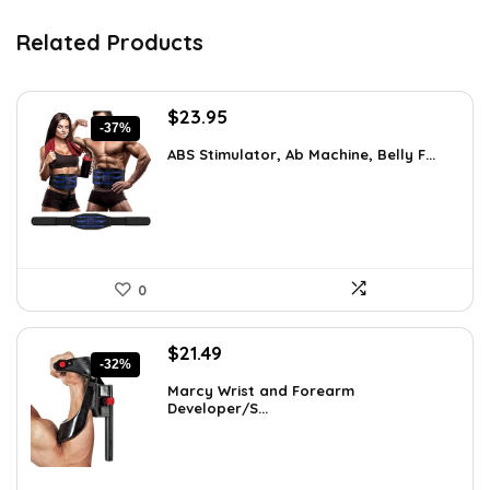
Related Products
Original
Current
$
23.95
-37%
price
price
ABS Stimulator, Ab Machine, Belly F...
was:
is:
$37.84.
$23.95.
0
Original
Current
$
21.49
-32%
price
price
Marcy Wrist and Forearm
was:
is:
Developer/S...
$31.59.
$21.49.