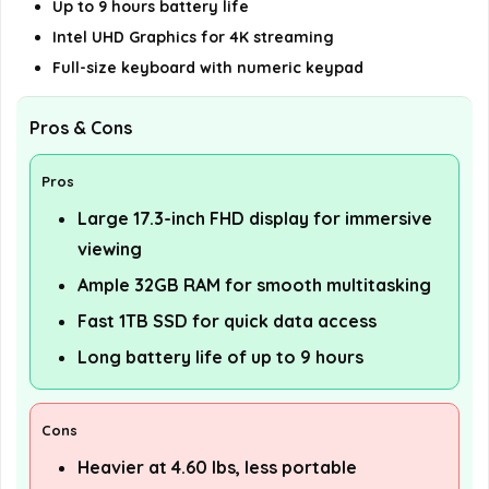
Up to 9 hours battery life
Intel UHD Graphics for 4K streaming
Full-size keyboard with numeric keypad
Pros & Cons
Pros
Large 17.3-inch FHD display for immersive
viewing
Ample 32GB RAM for smooth multitasking
Fast 1TB SSD for quick data access
Long battery life of up to 9 hours
Cons
Heavier at 4.60 lbs, less portable