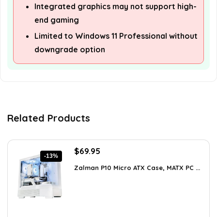
Integrated graphics may not support high-
end gaming
Limited to Windows 11 Professional without
downgrade option
Related Products
Original
Current
$
69.95
-13%
price
price
Zalman P10 Micro ATX Case, MATX PC ...
was:
is:
$79.99.
$69.95.