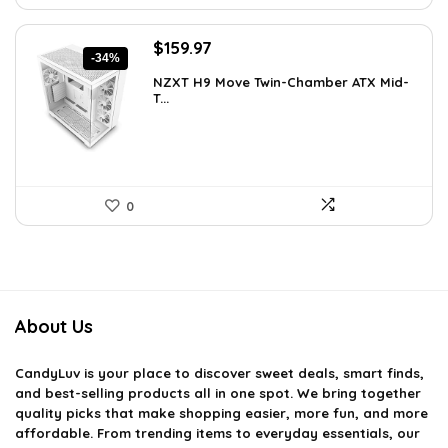
Original
Current
$
159.97
-34%
price
price
NZXT H9 Move Twin-Chamber ATX Mid-
was:
is:
T...
$243.15.
$159.97.
0
About Us
CandyLuv
is your place to discover sweet deals, smart finds,
and best-selling products all in one spot. We bring together
quality picks that make shopping easier, more fun, and more
affordable. From trending items to everyday essentials, our