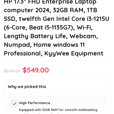
HP 17.3″ FHD Enterprise Laptop
computer 2024, 32GB RAM, 1TB
SSD, twelfth Gen Intel Core i3-1215U
(6-Core, Beat i5-1135G7), Wi-Fi,
Lengthy Battery Life, Webcam,
Numpad, Home windows 11
Professional, KyyWee Equipment
Original
Current
$
549.00
$
649.00
price
price
was:
is:
Why we picked this
$649.00.
$549.00.
High Performance
Equipped with 32GB RAM for smooth multitasking