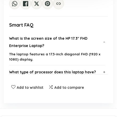
Smart FAQ
What is the screen size of the HP 17.3" FHD
Enterprise Laptop?
The laptop features a 17.3-inch diagonal FHD (1920 x
1080) display.
What type of processor does this laptop have?
How much RAM does this laptop come with?
Add to wishlist
Add to compare
What is the storage capacity of the laptop?
What operating system does the laptop run?