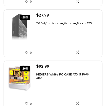
0
Original
Current
$
27.99
-28%
price
price
TGD-1/matx case,itx case,Micro ATX ...
was:
is:
$38.91.
$27.99.
0
Original
Current
$
92.99
-26%
price
price
KEDIERS White PC CASE ATX 5 PWM
was:
is:
ARG...
$126.47.
$92.99.
0