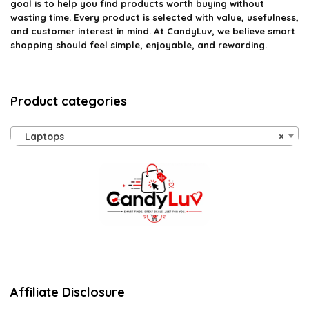
goal is to help you find products worth buying without
wasting time. Every product is selected with value, usefulness,
and customer interest in mind. At CandyLuv, we believe smart
shopping should feel simple, enjoyable, and rewarding.
Product categories
Laptops
×
Affiliate Disclosure