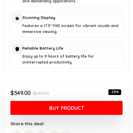
and demanding applications.
Stunning Display
Features a 17.3" FHD screen for vibrant visuals and
immersive viewing.
Reliable Battery Life
Enjoy up to 9 hours of battery life for
uninterrupted productivity.
Original
Current
$
549.00
-15%
$
649.00
price
price
was:
is:
BUY PRODUCT
$649.00.
$549.00.
Share this deal