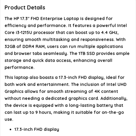
Product Details
What is the average battery life of this laptop?
The HP 17.3" FHD Enterprise Laptop is designed for
efficiency and performance. It features a powerful Intel
AI-generated from available product information. Always verify
Core i3-1215U processor that can boost up to 4.4 GHz,
details on the official listing.
ensuring smooth multitasking and responsiveness. With
32GB of DDR4 RAM, users can run multiple applications
and browser tabs seamlessly. The 1TB SSD provides ample
storage and quick data access, enhancing overall
performance.
This laptop also boasts a 17.3-inch FHD display, ideal for
both work and entertainment. The inclusion of Intel UHD
Graphics allows for smooth streaming of 4K content
without needing a dedicated graphics card. Additionally,
the device is equipped with a long-lasting battery that
can last up to 9 hours, making it suitable for on-the-go
use.
17.3-inch FHD display