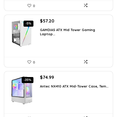
0
Original
Current
$
57.20
-5%
price
price
GAMDIAS ATX Mid Tower Gaming
was:
is:
Laptop...
$59.99.
$57.20.
0
Original
Current
$
74.99
-35%
price
price
Antec NX410 ATX Mid-Tower Case, Tem...
was:
is:
$115.48.
$74.99.