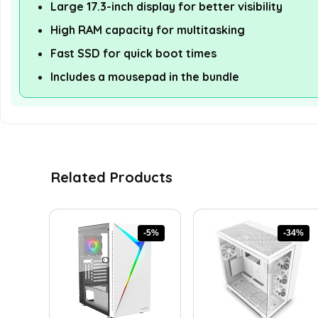
Large 17.3-inch display for better visibility
High RAM capacity for multitasking
Fast SSD for quick boot times
Includes a mousepad in the bundle
Related Products
-5%
-34%