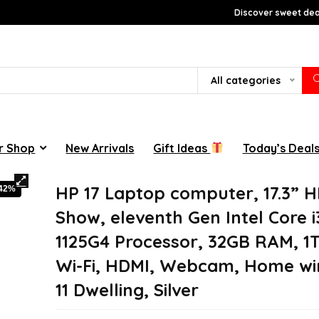
Discover sweet deal
All categories
r Shop
New Arrivals
Gift Ideas
Today’s Deal
HP 17 Laptop computer, 17.3” 
-42%
Show, eleventh Gen Intel Core i
1125G4 Processor, 32GB RAM, 1
Wi-Fi, HDMI, Webcam, Home w
11 Dwelling, Silver