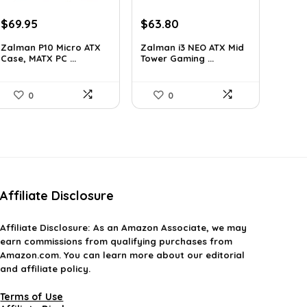
Original
Current
Original
Current
$
69.95
$
63.80
price
price
price
price
Zalman P10 Micro ATX
Zalman i3 NEO ATX Mid
was:
is:
was:
is:
Case, MATX PC ...
Tower Gaming ...
$79.99.
$69.95.
$100.80.
$63.80.
0
0
Affiliate Disclosure
Affiliate
Disclosure
: As an Amazon Associate, we may
earn commissions from qualifying purchases from
Amazon.com. You can learn more about our editorial
and affiliate policy.
Terms of Use