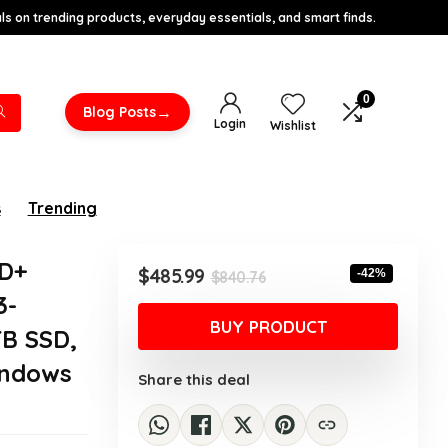
s on trending products, everyday essentials, and smart finds.
0
→
Blog Posts
Login
Wishlist
s
Trending
HD+
Original
Current
$
485.99
-42%
$
840.76
price
price
3-
was:
is:
BUY PRODUCT
TB SSD,
$840.76.
$485.99.
indows
Share this deal