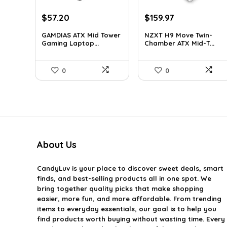
Original
Current
Original
Current
$
57.20
$
159.97
price
price
price
price
GAMDIAS ATX Mid Tower
NZXT H9 Move Twin-
was:
is:
was:
is:
Gaming Laptop...
Chamber ATX Mid-T...
$59.99.
$57.20.
$243.15.
$159.97.
0
0
About Us
CandyLuv
is your place to discover sweet deals, smart
finds, and best-selling products all in one spot. We
bring together quality picks that make shopping
easier, more fun, and more affordable. From trending
items to everyday essentials, our goal is to help you
find products worth buying without wasting time. Every