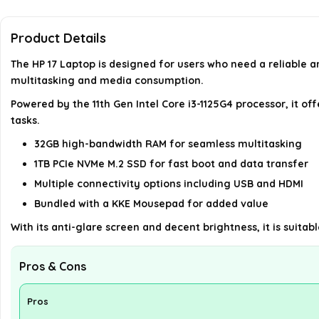
Product Details
The HP 17 Laptop is designed for users who need a reliable a
multitasking and media consumption.
Powered by the 11th Gen Intel Core i3-1125G4 processor, it o
tasks.
32GB high-bandwidth RAM for seamless multitasking
1TB PCIe NVMe M.2 SSD for fast boot and data transfer
Multiple connectivity options including USB and HDMI
Bundled with a KKE Mousepad for added value
With its anti-glare screen and decent brightness, it is suitabl
Pros & Cons
Pros