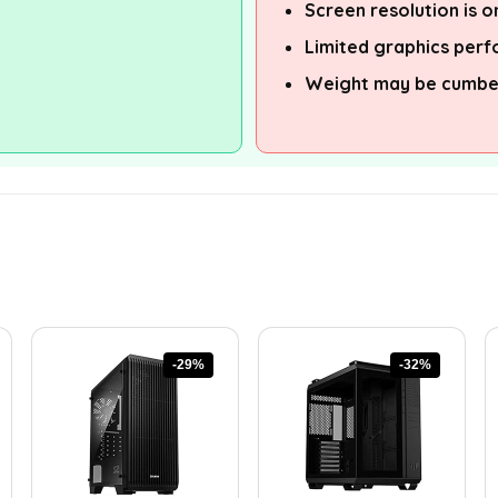
Screen resolution is o
Limited graphics per
Weight may be cumber
-29%
-32%