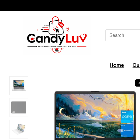
Search
for:
Home
Ou