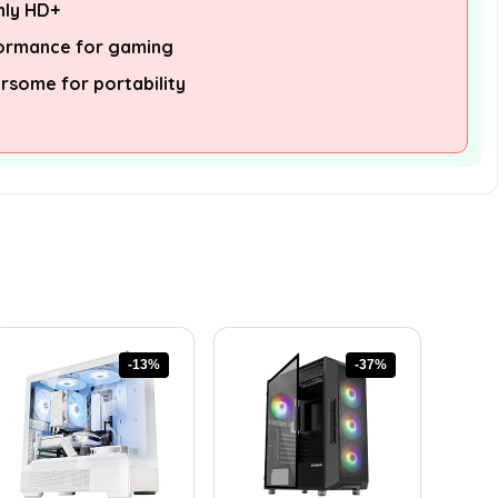
nly HD+
formance for gaming
some for portability
-13%
-37%