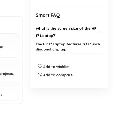
Smart FAQ
What is the screen size of the HP
17 Laptop?
The HP 17 Laptop features a 17.3-inch
ur
diagonal display.
What type of processor does this
Add to wishlist
laptop have?
projects.
Add to compare
How much RAM does the HP 17
Laptop have?
s.
What is the storage capacity of
this laptop?