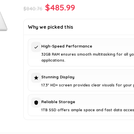
Original
Current
$
485.99
$
840.76
price
price
was:
is:
Why we picked this
$840.76.
$485.99.
High-Speed Performance
32GB RAM ensures smooth multitasking for all yo
applications.
Stunning Display
17.3" HD+ screen provides clear visuals for your 
Reliable Storage
1TB SSD offers ample space and fast data acces