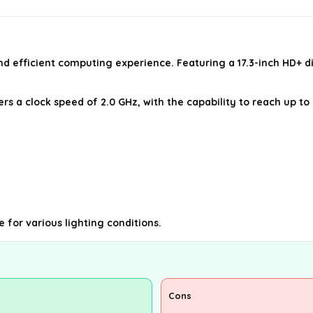
nd efficient computing experience. Featuring a 17.3-inch HD+ di
ffers a clock speed of 2.0 GHz, with the capability to reach up
e for various lighting conditions.
Cons