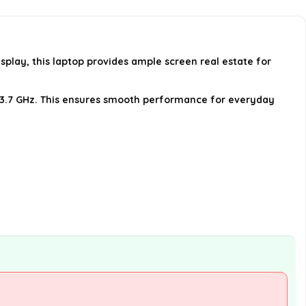
What operating system is pre-
installed on the HP 17 Laptop?
splay, this laptop provides ample screen real estate for
Does the laptop have HDMI and
USB ports?
 to 3.7 GHz. This ensures smooth performance for everyday
AI-generated from available product
information. Always verify details on the
official listing.