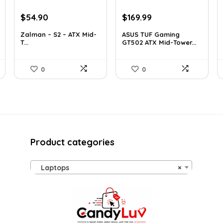
Original
Current
Original
Current
$
54.90
$
169.99
price
price
price
price
Zalman – S2 – ATX Mid-
ASUS TUF Gaming
was:
is:
was:
is:
T...
GT502 ATX Mid-Tower...
$76.86.
$54.90.
$248.19.
$169.99.
0
0
Product categories
Laptops
×