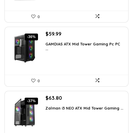
0
Original
Current
$
59.99
-36%
price
price
GAMDIAS ATX Mid Tower Gaming Pc PC
was:
is:
...
$94.18.
$59.99.
0
Original
Current
$
63.80
-37%
price
price
Zalman i3 NEO ATX Mid Tower Gaming ...
was:
is:
$100.80.
$63.80.