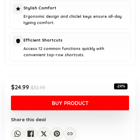
Stylish Comfort
Ergonomic design and chiclet keys ensure all-day
typing comfort.
Efficient Shortcuts
Access 12 common functions quickly with
convenient top-row shortcuts.
Original
Current
$
24.99
-24%
$
32.99
price
price
was:
is:
BUY PRODUCT
$32.99.
$24.99.
Share this deal