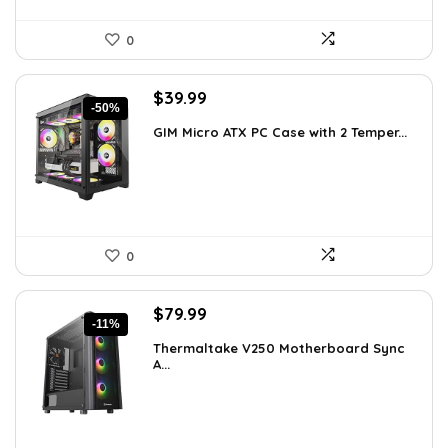
0
Original
Current
$
39.99
-50%
price
price
GIM Micro ATX PC Case with 2 Temper...
was:
is:
$79.99.
$39.99.
0
Original
Current
$
79.99
-11%
price
price
Thermaltake V250 Motherboard Sync
was:
is:
A...
$89.99.
$79.99.