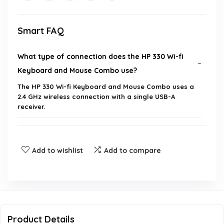
Smart FAQ
What type of connection does the HP 330 Wi-fi
Keyboard and Mouse Combo use?
The HP 330 Wi-fi Keyboard and Mouse Combo uses a
2.4 GHz wireless connection with a single USB-A
receiver.
Is the keyboard and mouse combo compatible
with Windows operating systems?
Add to wishlist
Add to compare
What is the weight of the HP 330 Wi-fi Keyboard
and Mouse Combo?
What are the dimensions of the product?
Product Details