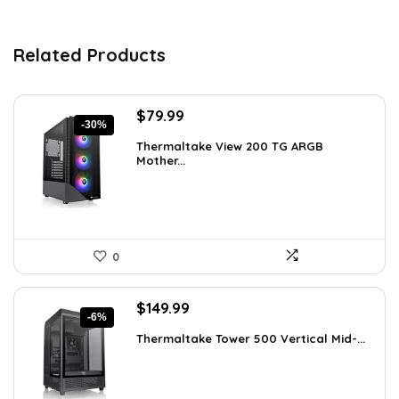
Related Products
Original
Current
$
79.99
-30%
price
price
Thermaltake View 200 TG ARGB
was:
is:
Mother...
$113.59.
$79.99.
0
Original
Current
$
149.99
-6%
price
price
Thermaltake Tower 500 Vertical Mid-...
was:
is:
$159.99.
$149.99.