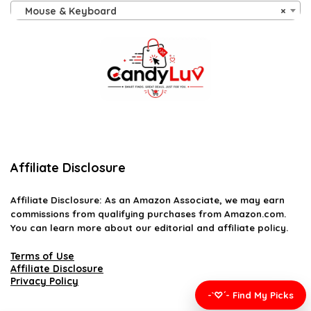
Mouse & Keyboard
×
Affiliate Disclosure
Affiliate
Disclosure
: As an Amazon Associate, we may earn
commissions from qualifying purchases from Amazon.com.
You can learn more about our editorial and affiliate policy.
Terms of Use
Affiliate Disclosure
Privacy Policy
-`♡´- Find My Picks