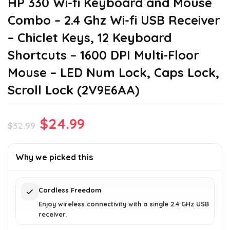
HP 330 Wi-fi Keyboard and Mouse
Combo – 2.4 Ghz Wi-fi USB Receiver
– Chiclet Keys, 12 Keyboard
Shortcuts – 1600 DPI Multi-Floor
Mouse – LED Num Lock, Caps Lock,
Scroll Lock (2V9E6AA)
Original
Current
$
24.99
$
32.99
price
price
was:
is:
Why we picked this
$32.99.
$24.99.
Cordless Freedom
Enjoy wireless connectivity with a single 2.4 GHz USB
receiver.