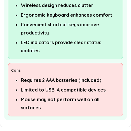
Wireless design reduces clutter
Ergonomic keyboard enhances comfort
Convenient shortcut keys improve
productivity
LED indicators provide clear status
updates
Cons
Requires 2 AAA batteries (included)
Limited to USB-A compatible devices
Mouse may not perform well on all
surfaces