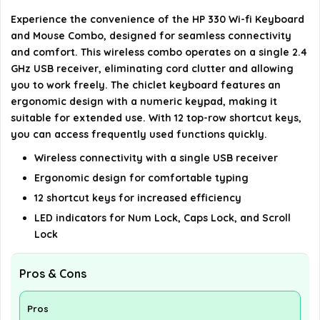
Experience the convenience of the HP 330 Wi-fi Keyboard
What type of batteries does the mouse require?
and Mouse Combo, designed for seamless connectivity
and comfort. This wireless combo operates on a single 2.4
Does the keyboard have any special features?
GHz USB receiver, eliminating cord clutter and allowing
you to work freely. The chiclet keyboard features an
AI-generated from available product information. Always verify
ergonomic design with a numeric keypad, making it
details on the official listing.
suitable for extended use. With 12 top-row shortcut keys,
you can access frequently used functions quickly.
Wireless connectivity with a single USB receiver
Ergonomic design for comfortable typing
12 shortcut keys for increased efficiency
LED indicators for Num Lock, Caps Lock, and Scroll
Lock
Pros & Cons
Pros