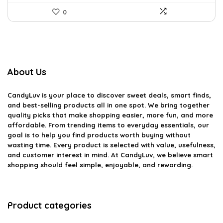
0
About Us
CandyLuv
is your place to discover sweet deals, smart finds,
and best-selling products all in one spot. We bring together
quality picks that make shopping easier, more fun, and more
affordable. From trending items to everyday essentials, our
goal is to help you find products worth buying without
wasting time. Every product is selected with value, usefulness,
and customer interest in mind. At CandyLuv, we believe smart
shopping should feel simple, enjoyable, and rewarding.
Product categories