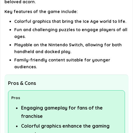
beloved acorn.
Key features of the game include:
AI-generated from available product information. Always verify
details on the official listing.
Colorful graphics that bring the Ice Age world to life.
Fun and challenging puzzles to engage players of all
ages.
Playable on the Nintendo Switch, allowing for both
handheld and docked play.
Family-friendly content suitable for younger
audiences.
Pros & Cons
Pros
Engaging gameplay for fans of the
franchise
Colorful graphics enhance the gaming