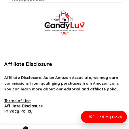
Affiliate Disclosure
Affiliate
Disclosure
: As an Amazon Associate, we may earn
commissions from qualifying purchases from Amazon.com.
You can learn more about our editorial and affiliate policy.
Terms of Use
Affiliate Disclosure
Privacy Policy
-`♡´- Find My Picks