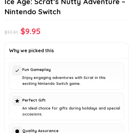
Ice Age: Scrat’s Nutty Adventure –
Nintendo Switch
Original
Current
$
9.95
$
17.91
price
price
was:
is:
Why we picked this
$17.91.
$9.95.
Fun Gameplay
Enjoy engaging adventures with Scrat in this
exciting Nintendo Switch game.
Perfect Gift
An ideal choice for gifts during holidays and special
occasions.
Quality Assurance