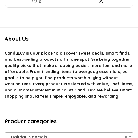
0
About Us
CandyLuv
is your place to discover sweet deals, smart finds,
and best-selling products all in one spot. We bring together
quality picks that make shopping easier, more fun, and more
affordable. From trending items to everyday essentials, our
goal is to help you find products worth buying without
wasting time. Every product is selected with value, usefulness,
and customer interest in mind. At CandyLuv, we believe smart
shopping should feel simple, enjoyable, and rewarding.
Product categories
Holiday Specials
×