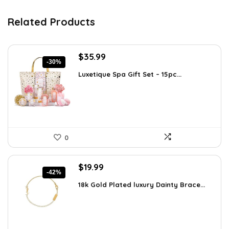
Related Products
Original
Current
$
35.99
-30%
price
price
Luxetique Spa Gift Set – 15pc...
was:
is:
$51.11.
$35.99.
0
Original
Current
$
19.99
-42%
price
price
18k Gold Plated luxury Dainty Brace...
was:
is:
$34.38.
$19.99.