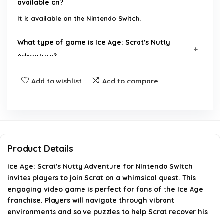
available on?
It is available on the Nintendo Switch.
What type of game is Ice Age: Scrat's Nutty
Adventure?
Add to wishlist
Add to compare
Is Ice Age: Scrat's Nutty Adventure suitable for all
ages?
Can I play Ice Age: Scrat's Nutty Adventure in
multiplayer mode?
Product Details
What is the main objective of Ice Age: Scrat's
Ice Age: Scrat's Nutty Adventure for Nintendo Switch
Nutty Adventure?
invites players to join Scrat on a whimsical quest. This
engaging video game is perfect for fans of the Ice Age
franchise. Players will navigate through vibrant
Does Ice Age: Scrat's Nutty Adventure feature any
environments and solve puzzles to help Scrat recover his
in-game purchases?