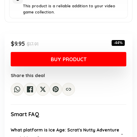
This product is a reliable addition to your video
game collection.
Original
Current
$
9.95
-44%
$
17.91
price
price
was:
is:
BUY PRODUCT
$17.91.
$9.95.
Share this deal
Smart FAQ
What platform is Ice Age: Scrat's Nutty Adventure