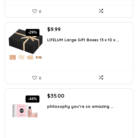
0
Original
Current
$
9.99
-29%
price
price
LIFELUM Large Gift Boxes 13 x 10 x ...
was:
is:
$13.99.
$9.99.
0
Original
Current
$
35.00
-44%
price
price
philosophy you’re so amazing ...
was:
is:
$62.65.
$35.00.