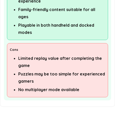
experience
Family-friendly content suitable for all
ages
Playable in both handheld and docked
modes
Cons
Limited replay value after completing the
game
Puzzles may be too simple for experienced
gamers
No multiplayer mode available