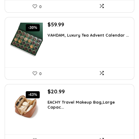
0
Original
Current
$
59.99
-30%
price
price
VAHDAM, Luxury Tea Advent Calendar ...
was:
is:
$85.79.
$59.99.
0
Original
Current
$
20.99
-43%
price
price
EACHY Travel Makeup Bag,Large
was:
is:
Capac...
$37.15.
$20.99.