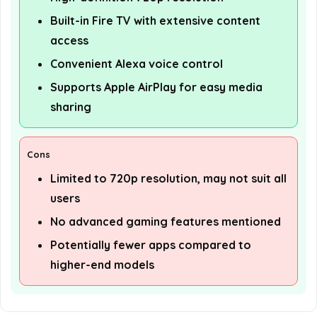
Built-in Fire TV with extensive content
access
Convenient Alexa voice control
Supports Apple AirPlay for easy media
sharing
Cons
Limited to 720p resolution, may not suit all
users
No advanced gaming features mentioned
Potentially fewer apps compared to
higher-end models