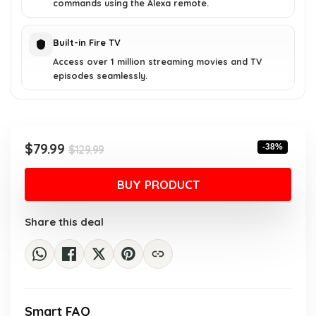
commands using the Alexa remote.
Built-in Fire TV
Access over 1 million streaming movies and TV
episodes seamlessly.
Original
Current
$
79.99
-38%
$
129.99
price
price
was:
is:
BUY PRODUCT
$129.99.
$79.99.
Share this deal
Smart FAQ