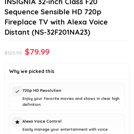
INSIGNIA 32-inch Class F20
Sequence Sensible HD 720p
Fireplace TV with Alexa Voice
Distant (NS-32F201NA23)
Original
Current
$
79.99
$
129.99
price
price
was:
is:
Why we picked this
$129.99.
$79.99.
720p HD Resolution
Enjoy your favorite movies and shows in clear high
definition.
Alexa Voice Control
Easily manage your entertainment with voice