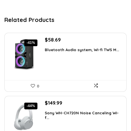
Related Products
Original
Current
$
58.69
-41%
price
price
Bluetooth Audio system, Wi-fi TWS M...
was:
is:
$99.99.
$58.69.
0
Original
Current
$
149.99
-44%
price
price
Sony WH-CH720N Noise Canceling Wi-
was:
is:
f...
$266.98.
$149.99.