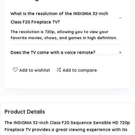
What is the resolution of the INSIGNIA 32-inch
Class F20 Fireplace TV?
The resolution is 720p, allowing you to view your
favorite movies, shows, and games in high definition.
Does the TV come with a voice remote?
What streaming options are available on this TV?
Add to wishlist
Add to compare
Can I use Apple AirPlay with this TV?
Does the TV support HDMI ARC?
Product Details
What brand is the INSIGNIA 32-inch Class F20
The INSIGNIA 32-inch Class F20 Sequence Sensible HD 720p
Fireplace TV?
Fireplace TV provides a great viewing experience with its