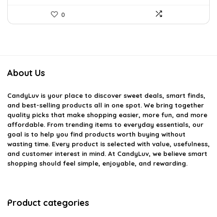
0
About Us
CandyLuv
is your place to discover sweet deals, smart finds,
and best-selling products all in one spot. We bring together
quality picks that make shopping easier, more fun, and more
affordable. From trending items to everyday essentials, our
goal is to help you find products worth buying without
wasting time. Every product is selected with value, usefulness,
and customer interest in mind. At CandyLuv, we believe smart
shopping should feel simple, enjoyable, and rewarding.
Product categories