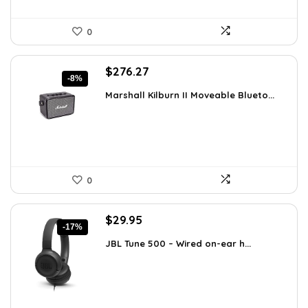
0
Original
Current
$
276.27
-8%
price
price
Marshall Kilburn II Moveable Blueto...
was:
is:
$299.99.
$276.27.
0
Original
Current
$
29.95
-17%
price
price
JBL Tune 500 – Wired on-ear h...
was:
is:
$36.00.
$29.95.