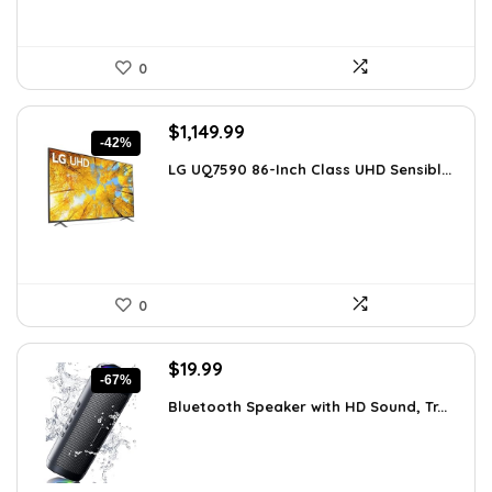
0
Original
Current
$
1,149.99
-42%
price
price
LG UQ7590 86-Inch Class UHD Sensibl...
was:
is:
$1,977.98.
$1,149.99.
0
Original
Current
$
19.99
-67%
price
price
Bluetooth Speaker with HD Sound, Tr...
was:
is:
$59.99.
$19.99.