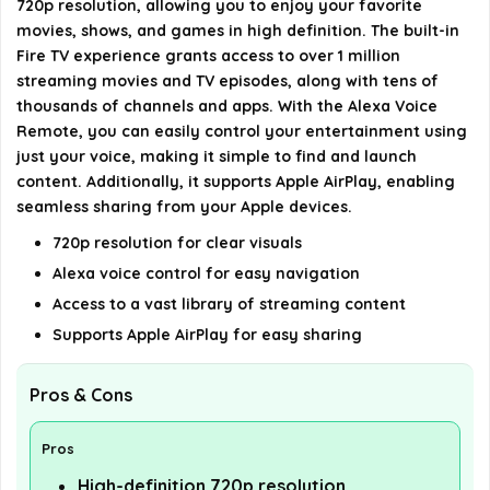
720p resolution, allowing you to enjoy your favorite
AI-generated from available product information. Always verify
movies, shows, and games in high definition. The built-in
details on the official listing.
Fire TV experience grants access to over 1 million
streaming movies and TV episodes, along with tens of
thousands of channels and apps. With the Alexa Voice
Remote, you can easily control your entertainment using
just your voice, making it simple to find and launch
content. Additionally, it supports Apple AirPlay, enabling
seamless sharing from your Apple devices.
720p resolution for clear visuals
Alexa voice control for easy navigation
Access to a vast library of streaming content
Supports Apple AirPlay for easy sharing
Pros & Cons
Pros
High-definition 720p resolution