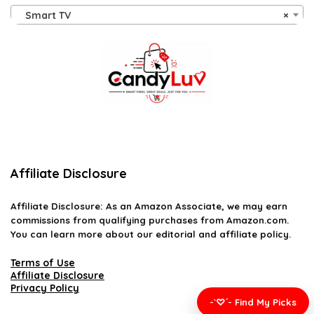
Smart TV
×
Affiliate Disclosure
Affiliate
Disclosure
: As an Amazon Associate, we may earn
commissions from qualifying purchases from Amazon.com.
You can learn more about our editorial and affiliate policy.
Terms of Use
Affiliate Disclosure
Privacy Policy
-`♡´- Find My Picks