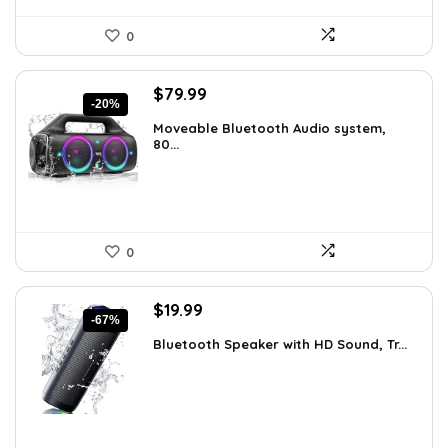
0
Original
Current
$
79.99
-20%
price
price
Moveable Bluetooth Audio system,
was:
is:
80...
$99.99.
$79.99.
0
Original
Current
$
19.99
-67%
price
price
Bluetooth Speaker with HD Sound, Tr...
was:
is:
$59.99.
$19.99.