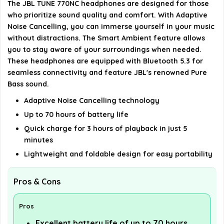
The JBL TUNE 770NC headphones are designed for those
Is the JBL TUNE 770NC compatible with voice
who prioritize sound quality and comfort. With Adaptive
assistants?
Noise Cancelling, you can immerse yourself in your music
without distractions. The Smart Ambient feature allows
What is the weight of the JBL TUNE 770NC
you to stay aware of your surroundings when needed.
These headphones are equipped with Bluetooth 5.3 for
headphones?
seamless connectivity and feature JBL's renowned Pure
Bass sound.
AI-generated from available product information. Always verify
Adaptive Noise Cancelling technology
details on the official listing.
Up to 70 hours of battery life
Quick charge for 3 hours of playback in just 5
minutes
Lightweight and foldable design for easy portability
Pros & Cons
Pros
Excellent battery life of up to 70 hours