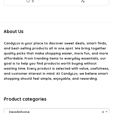
0
About Us
CandyLuv
is your place to discover sweet deals, smart finds,
and best-selling products all in one spot. We bring together
quality picks that make shopping easier, more fun, and more
affordable. From trending items to everyday essentials, our
goal is to help you find products worth buying without
wasting time. Every product is selected with value, usefulness,
and customer interest in mind. At CandyLuv, we believe smart
shopping should feel simple, enjoyable, and rewarding.
Product categories
Headphone
×