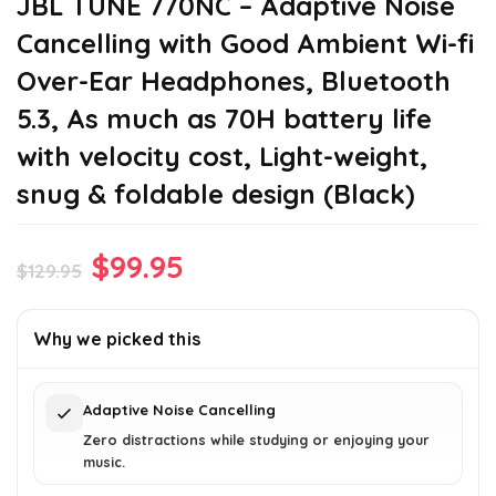
JBL TUNE 770NC – Adaptive Noise
Cancelling with Good Ambient Wi-fi
Over-Ear Headphones, Bluetooth
5.3, As much as 70H battery life
with velocity cost, Light-weight,
snug & foldable design (Black)
Original
Current
$
99.95
$
129.95
price
price
was:
is:
Why we picked this
$129.95.
$99.95.
Adaptive Noise Cancelling
Zero distractions while studying or enjoying your
music.