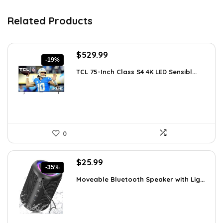
Related Products
Original
Current
$
529.99
-19%
price
price
TCL 75-Inch Class S4 4K LED Sensibl...
was:
is:
$655.38.
$529.99.
0
Original
Current
$
25.99
-35%
price
price
Moveable Bluetooth Speaker with Lig...
was:
is:
$39.99.
$25.99.