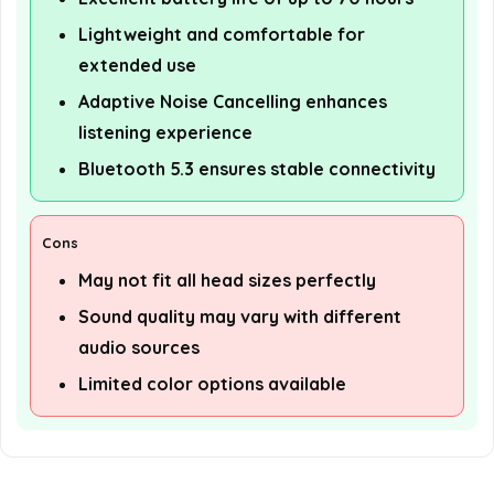
Lightweight and comfortable for
extended use
Adaptive Noise Cancelling enhances
listening experience
Bluetooth 5.3 ensures stable connectivity
Cons
May not fit all head sizes perfectly
Sound quality may vary with different
audio sources
Limited color options available