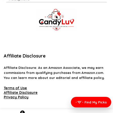
Affiliate Disclosure
Affiliate
Disclosure
: As an Amazon Associate, we may earn
commissions from qualifying purchases from Amazon.com.
You can learn more about our editorial and affiliate policy.
Terms of Use
Affiliate Disclosure
Privacy Policy
-`♡´- Find My Picks
0