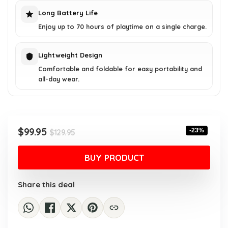
Long Battery Life
Enjoy up to 70 hours of playtime on a single charge.
Lightweight Design
Comfortable and foldable for easy portability and
all-day wear.
Original
Current
$
99.95
-23%
$
129.95
price
price
was:
is:
BUY PRODUCT
$129.95.
$99.95.
Share this deal