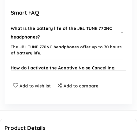
Smart FAQ
What is the battery life of the JBL TUNE 770NC
headphones?
The JBL TUNE 770NC headphones offer up to 70 hours
of battery life.
How do I activate the Adaptive Noise Cancelling
feature?
Add to wishlist
Add to compare
Can I connect the JBL TUNE 770NC to multiple
devices at once?
What is the charging time for the JBL TUNE
770NC?
Product Details