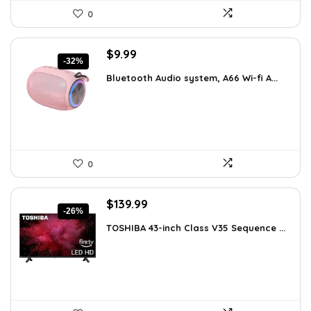
0
Original
Current
$
9.99
-32%
price
price
Bluetooth Audio system, A66 Wi-fi A...
was:
is:
$14.59.
$9.99.
0
Original
Current
$
139.99
-26%
price
price
TOSHIBA 43-inch Class V35 Sequence ...
was:
is:
$189.99.
$139.99.