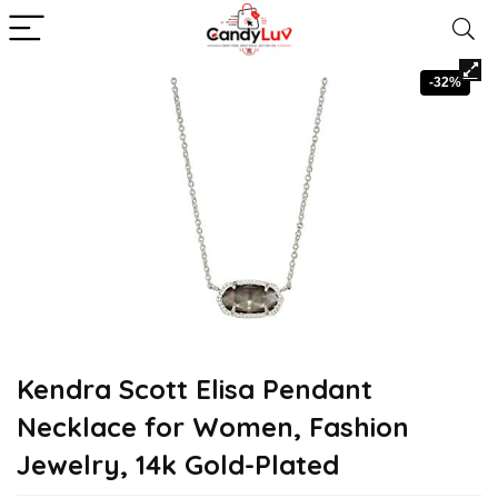
-32%
Kendra Scott Elisa Pendant
Necklace for Women, Fashion
Jewelry, 14k Gold-Plated