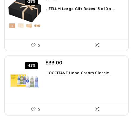
-29%
price
price
LIFELUM Large Gift Boxes 13 x 10 x ...
was:
is:
$13.99.
$9.99.
0
Original
Current
$
33.00
-41%
price
price
L’OCCITANE Hand Cream Classic...
was:
is:
$55.77.
$33.00.
0