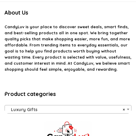
About Us
CandyLuv
is your place to discover sweet deals, smart finds,
and best-selling products all in one spot. We bring together
quality picks that make shopping easier, more fun, and more
affordable. From trending items to everyday essentials, our
goal is to help you find products worth buying without
wasting time. Every product is selected with value, usefulness,
and customer interest in mind. At CandyLuv, we believe smart
shopping should feel simple, enjoyable, and rewarding.
Product categories
Luxury Gifts
×