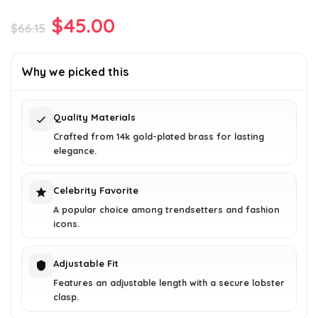
Original
Current
$
45.00
$
66.15
price
price
was:
is:
Why we picked this
$66.15.
$45.00.
Quality Materials
Crafted from 14k gold-plated brass for lasting
elegance.
Celebrity Favorite
A popular choice among trendsetters and fashion
icons.
Adjustable Fit
Features an adjustable length with a secure lobster
clasp.