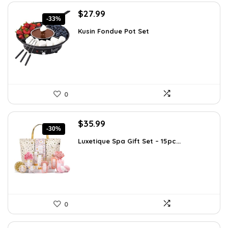
Original
Current
$
27.99
-33%
price
price
Kusin Fondue Pot Set
was:
is:
$41.99.
$27.99.
0
Original
Current
$
35.99
-30%
price
price
Luxetique Spa Gift Set – 15pc...
was:
is:
$51.11.
$35.99.
0