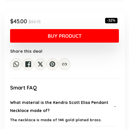
Original
Current
$
45.00
-32%
$
66.15
price
price
was:
is:
BUY PRODUCT
$66.15.
$45.00.
Share this deal
Smart FAQ
What material is the Kendra Scott Elisa Pendant
Necklace made of?
The necklace is made of 14K gold-plated brass.