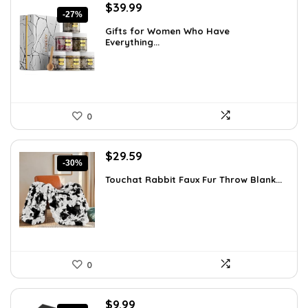
Original
Current
$
39.99
-27%
price
price
Gifts for Women Who Have
was:
is:
Everything...
$55.00.
$39.99.
0
Original
Current
$
29.59
-30%
price
price
Touchat Rabbit Faux Fur Throw Blank...
was:
is:
$42.31.
$29.59.
0
Original
Current
$
9.99