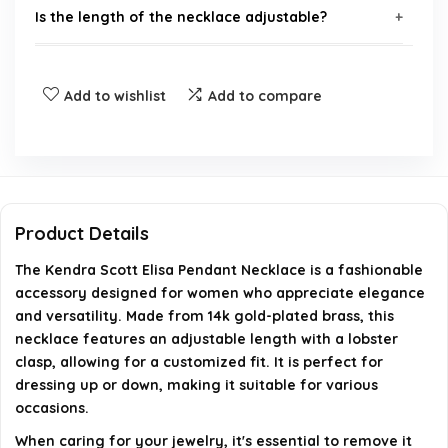
Is the length of the necklace adjustable?
How should I care for the Elisa Pendant Necklace?
Add to wishlist
Add to compare
Who is the Kendra Scott Elisa Pendant Necklace
popular among?
How often does the Elisa Pendant Necklace sell?
Product Details
Where is the Kendra Scott Elisa Pendant Necklace
The Kendra Scott Elisa Pendant Necklace is a fashionable
imported from?
accessory designed for women who appreciate elegance
and versatility. Made from 14k gold-plated brass, this
necklace features an adjustable length with a lobster
AI-generated from available product information. Always verify
clasp, allowing for a customized fit. It is perfect for
details on the official listing.
dressing up or down, making it suitable for various
occasions.
When caring for your jewelry, it's essential to remove it