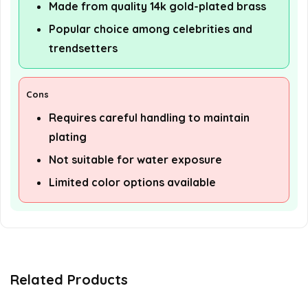
Made from quality 14k gold-plated brass
Popular choice among celebrities and
trendsetters
Cons
Requires careful handling to maintain
plating
Not suitable for water exposure
Limited color options available
Related Products