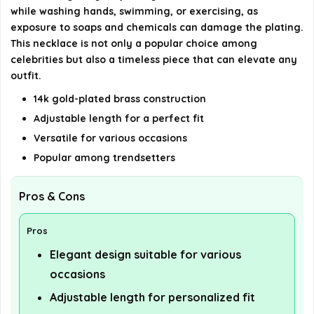
while washing hands, swimming, or exercising, as
exposure to soaps and chemicals can damage the plating.
This necklace is not only a popular choice among
celebrities but also a timeless piece that can elevate any
outfit.
14k gold-plated brass construction
Adjustable length for a perfect fit
Versatile for various occasions
Popular among trendsetters
Pros & Cons
Pros
Elegant design suitable for various
occasions
Adjustable length for personalized fit