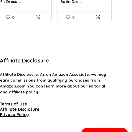
Fit Dress ...
Satin Dre...
$31.90.
$18.99.
$37.99.
$22.71.
0
0
Affiliate Disclosure
Affiliate
Disclosure
: As an Amazon Associate, we may
earn commissions from qualifying purchases from
Amazon.com. You can learn more about our editorial
and affiliate policy.
Terms of Use
Affiliate Disclosure
Privacy Policy