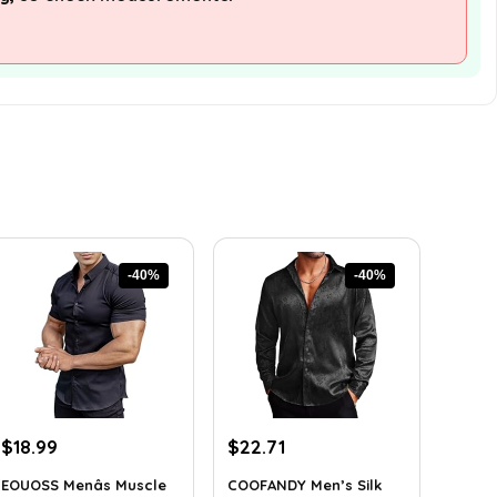
-40%
-40%
Original
Current
Original
Current
$
18.99
$
22.71
price
price
price
price
EOUOSS Menâs Muscle
COOFANDY Men’s Silk
was:
is:
was:
is: