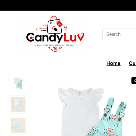
Search
for:
Home
Ou