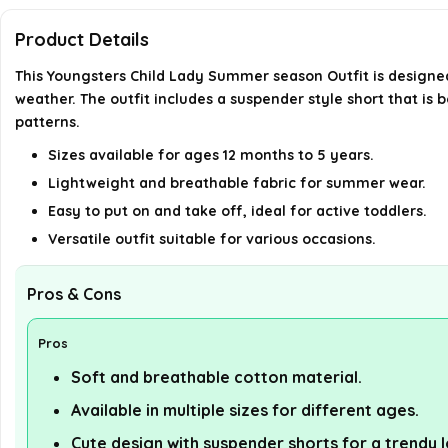
Product Details
This Youngsters Child Lady Summer season Outfit is designed
weather. The outfit includes a suspender style short that is bo
patterns.
Sizes available for ages 12 months to 5 years.
Lightweight and breathable fabric for summer wear.
Easy to put on and take off, ideal for active toddlers.
Versatile outfit suitable for various occasions.
Pros & Cons
Pros
Soft and breathable cotton material.
Available in multiple sizes for different ages.
Cute design with suspender shorts for a trendy 