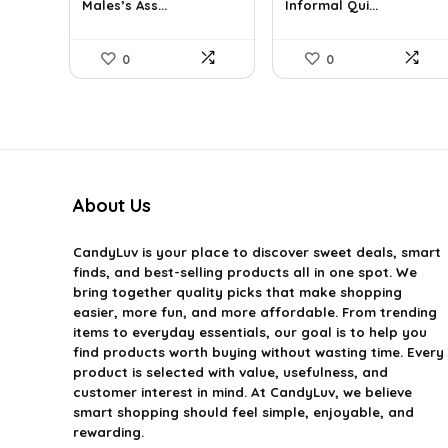
Males’s Ass...
Informal Qui...
$39.60.
$24.00.
$36.99.
$29.99.
0
0
About Us
CandyLuv
is your place to discover sweet deals, smart
finds, and best-selling products all in one spot. We
bring together quality picks that make shopping
easier, more fun, and more affordable. From trending
items to everyday essentials, our goal is to help you
find products worth buying without wasting time. Every
product is selected with value, usefulness, and
customer interest in mind. At CandyLuv, we believe
smart shopping should feel simple, enjoyable, and
rewarding.