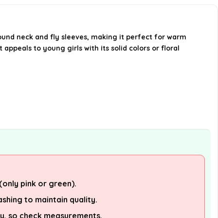
Is this outfit suitable for summer
wear?
ound neck and fly sleeves, making it perfect for warm
 appeals to young girls with its solid colors or floral
Are there any care instructions
for this outfit?
AI-generated from available product
information. Always verify details on the
official listing.
(only pink or green).
shing to maintain quality.
tly, so check measurements.