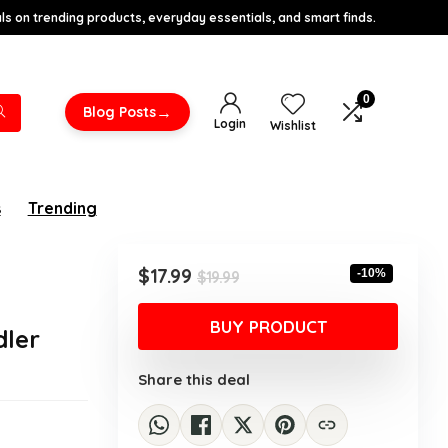
s on trending products, everyday essentials, and smart finds.
0
→
Blog Posts
Login
Wishlist
s
Trending
r
Original
Current
$
17.99
-10%
$
19.99
price
price
was:
is:
BUY PRODUCT
dler
$19.99.
$17.99.
Share this deal