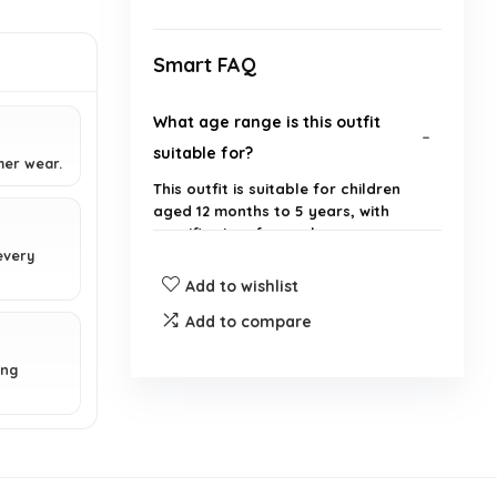
Smart FAQ
What age range is this outfit
suitable for?
mer wear.
This outfit is suitable for children
aged 12 months to 5 years, with
specific sizes for each age group.
 every
Add to wishlist
What sizes are available for this
outfit?
Add to compare
ing
What are the measurements for
size 100?
What brand is this outfit?