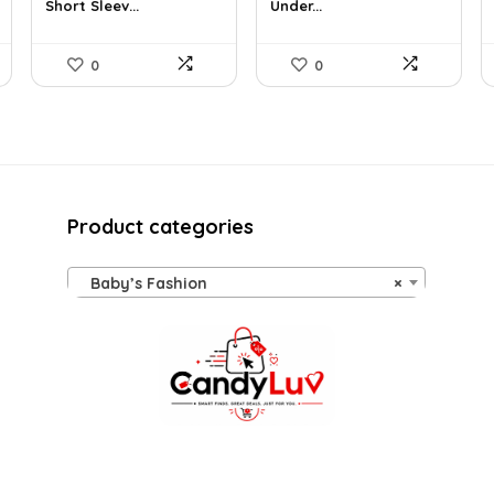
Short Sleev...
Under...
$19.00.
$14.47.
$17.49.
$14.99.
0
0
Product categories
Baby’s Fashion
×