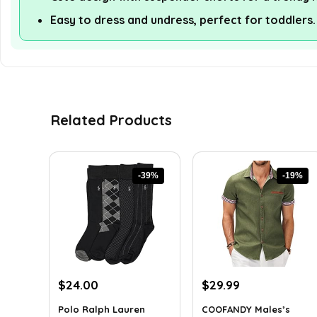
Easy to dress and undress, perfect for toddlers.
Related Products
-39%
-19%
Original
Current
Original
Current
$
24.00
$
29.99
price
price
price
price
Polo Ralph Lauren
COOFANDY Males’s
was:
is:
was:
is: