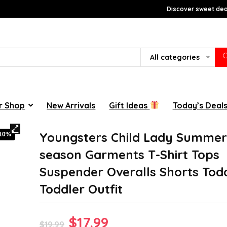
Discover sweet deal
All categories
r Shop
New Arrivals
Gift Ideas
Today’s Deal
Youngsters Child Lady Summe
-10%
season Garments T-Shirt Tops
Suspender Overalls Shorts Tod
Toddler Outfit
Original
Current
$
17.99
$
19.99