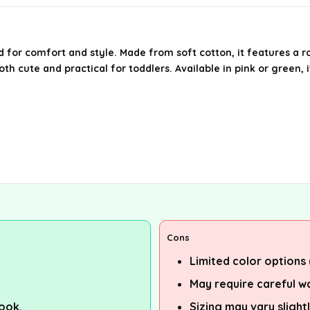
 for comfort and style. Made from soft cotton, it features a r
th cute and practical for toddlers. Available in pink or green, it
Cons
Limited color options 
May require careful wa
look.
Sizing may vary sligh