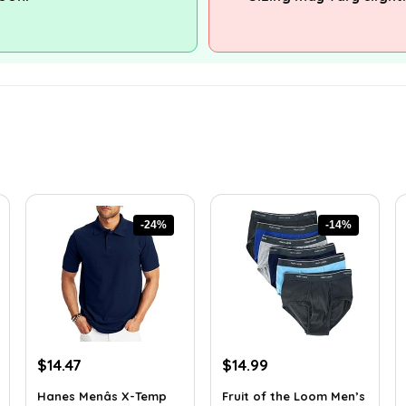
-24%
-14%
Original
Current
Original
Current
$
14.47
$
14.99
price
price
price
price
Hanes Menâs X-Temp
Fruit of the Loom Men’s
was:
is:
was:
is: