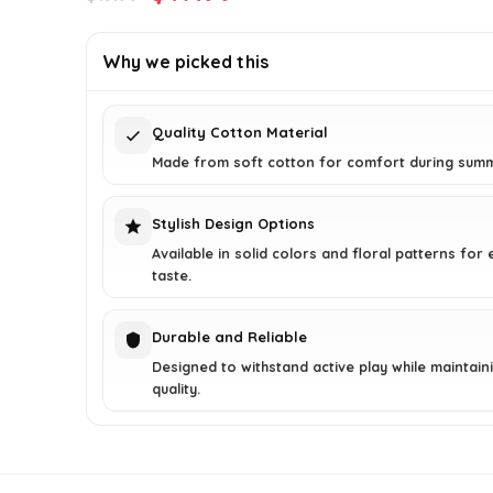
price
price
was:
is:
Why we picked this
$19.99.
$17.99.
Quality Cotton Material
Made from soft cotton for comfort during sum
Stylish Design Options
Available in solid colors and floral patterns for
taste.
Durable and Reliable
Designed to withstand active play while maintain
quality.