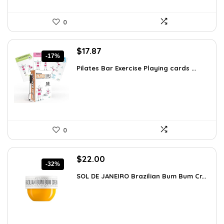
0
Original
Current
$
17.87
-17%
price
price
Pilates Bar Exercise Playing cards ...
was:
is:
$21.47.
$17.87.
0
Original
Current
$
22.00
-32%
price
price
SOL DE JANEIRO Brazilian Bum Bum Cr...
was:
is:
$32.34.
$22.00.