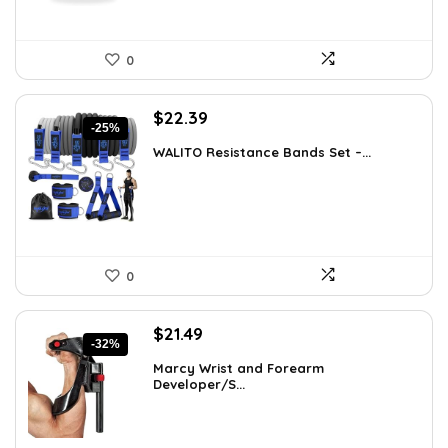
0
Original
Current
$
22.39
-25%
price
price
WALITO Resistance Bands Set –...
was:
is:
$29.99.
$22.39.
0
Original
Current
$
21.49
-32%
price
price
Marcy Wrist and Forearm
was:
is:
Developer/S...
$31.59.
$21.49.