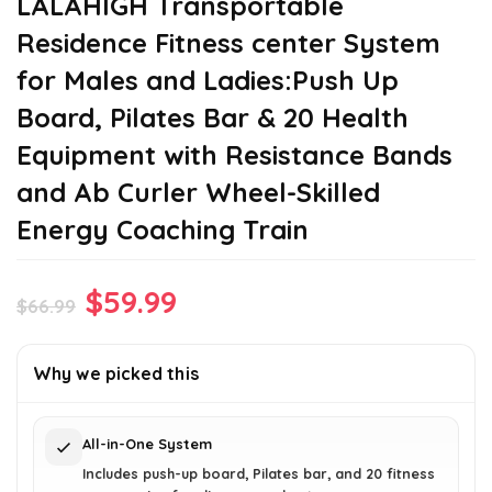
LALAHIGH Transportable
Residence Fitness center System
for Males and Ladies:Push Up
Board, Pilates Bar & 20 Health
Equipment with Resistance Bands
and Ab Curler Wheel-Skilled
Energy Coaching Train
Original
Current
$
59.99
$
66.99
price
price
was:
is:
Why we picked this
$66.99.
$59.99.
All-in-One System
Includes push-up board, Pilates bar, and 20 fitness