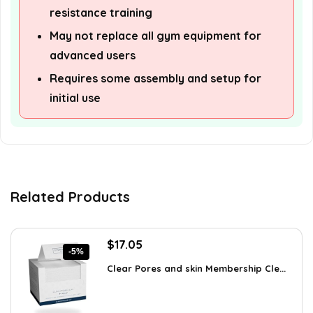
resistance training
May not replace all gym equipment for
advanced users
Requires some assembly and setup for
initial use
Related Products
Original
Current
$
17.05
-5%
price
price
Clear Pores and skin Membership Cle...
was:
is:
$17.95.
$17.05.