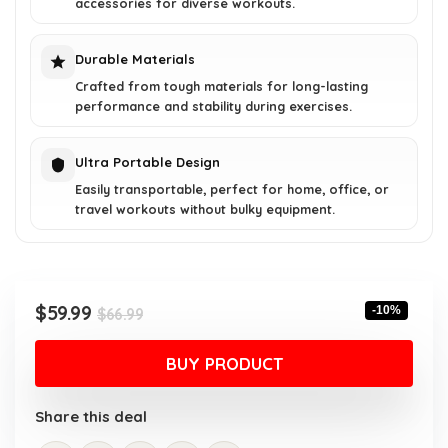
accessories for diverse workouts.
Durable Materials
Crafted from tough materials for long-lasting
performance and stability during exercises.
Ultra Portable Design
Easily transportable, perfect for home, office, or
travel workouts without bulky equipment.
Original
Current
$
59.99
-10%
$
66.99
price
price
was:
is:
BUY PRODUCT
$66.99.
$59.99.
Share this deal