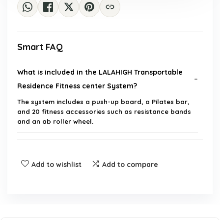
Smart FAQ
What is included in the LALAHIGH Transportable
Residence Fitness center System?
The system includes a push-up board, a Pilates bar,
and 20 fitness accessories such as resistance bands
and an ab roller wheel.
What materials are used in the construction of
the push-up board?
Add to wishlist
Add to compare
Is the LALAHIGH Fitness gym system portable?
What is the maximum weight recommendation