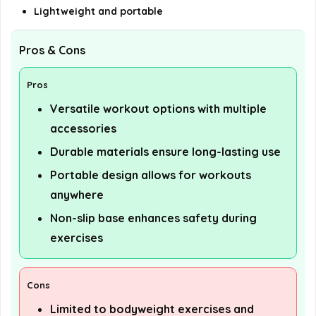
Lightweight and portable
Pros & Cons
Pros
Versatile workout options with multiple
accessories
Durable materials ensure long-lasting use
Portable design allows for workouts
anywhere
Non-slip base enhances safety during
exercises
Cons
Limited to bodyweight exercises and