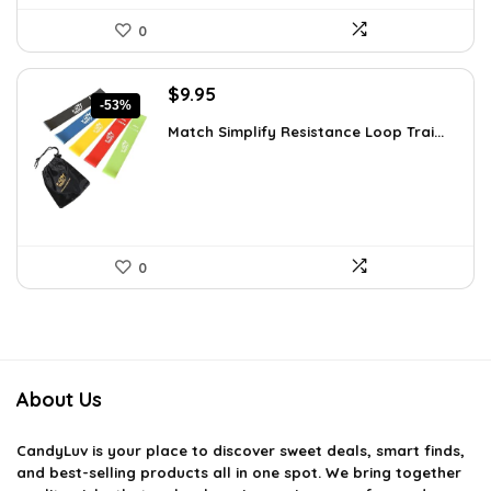
0
Original
Current
$
9.95
-53%
price
price
Match Simplify Resistance Loop Trai...
was:
is:
$20.95.
$9.95.
0
About Us
CandyLuv
is your place to discover sweet deals, smart finds,
and best-selling products all in one spot. We bring together