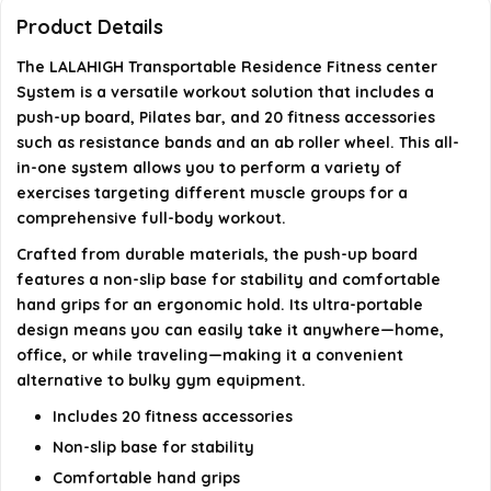
for the equipment?
Product Details
The LALAHIGH Transportable Residence Fitness center
What are the dimensions of the package?
System is a versatile workout solution that includes a
push-up board, Pilates bar, and 20 fitness accessories
When was the LALAHIGH Fitness gym system first
such as resistance bands and an ab roller wheel. This all-
available?
in-one system allows you to perform a variety of
exercises targeting different muscle groups for a
AI-generated from available product information. Always verify
comprehensive full-body workout.
details on the official listing.
Crafted from durable materials, the push-up board
features a non-slip base for stability and comfortable
hand grips for an ergonomic hold. Its ultra-portable
design means you can easily take it anywhere—home,
office, or while traveling—making it a convenient
alternative to bulky gym equipment.
Includes 20 fitness accessories
Non-slip base for stability
Comfortable hand grips