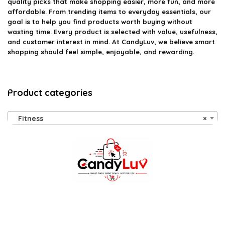
quality picks that make shopping easier, more fun, and more
affordable. From trending items to everyday essentials, our
goal is to help you find products worth buying without
wasting time. Every product is selected with value, usefulness,
and customer interest in mind. At CandyLuv, we believe smart
shopping should feel simple, enjoyable, and rewarding.
Product categories
Fitness
×