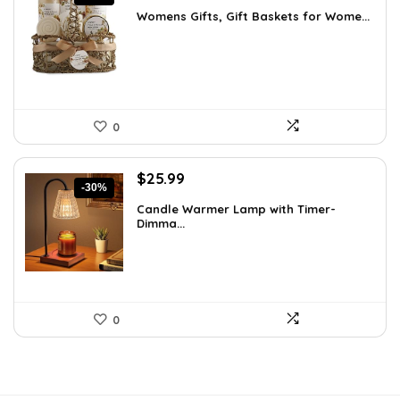
price
price
Womens Gifts, Gift Baskets for Wome...
was:
is:
$66.21.
$36.99.
0
Original
Current
$
25.99
-30%
price
price
Candle Warmer Lamp with Timer-
was:
is:
Dimma...
$36.91.
$25.99.
0