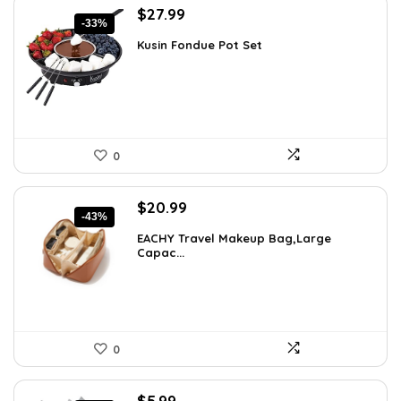
Original
Current
$
27.99
-33%
price
price
Kusin Fondue Pot Set
was:
is:
$41.99.
$27.99.
0
Original
Current
$
20.99
-43%
price
price
EACHY Travel Makeup Bag,Large
was:
is:
Capac...
$37.15.
$20.99.
0
Original
Current
$
5.99