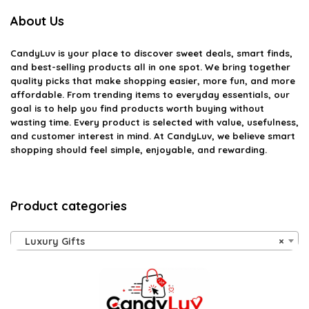
About Us
CandyLuv
is your place to discover sweet deals, smart finds,
and best-selling products all in one spot. We bring together
quality picks that make shopping easier, more fun, and more
affordable. From trending items to everyday essentials, our
goal is to help you find products worth buying without
wasting time. Every product is selected with value, usefulness,
and customer interest in mind. At CandyLuv, we believe smart
shopping should feel simple, enjoyable, and rewarding.
Product categories
Luxury Gifts
×