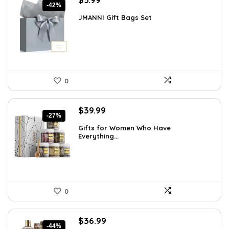
-42%
price
price
JMANNI Gift Bags Set
was:
is:
$10.24.
$5.99.
0
Original
Current
$
39.99
-27%
price
price
Gifts for Women Who Have
was:
is:
Everything...
$55.00.
$39.99.
0
Original
Current
$
36.99
-44%