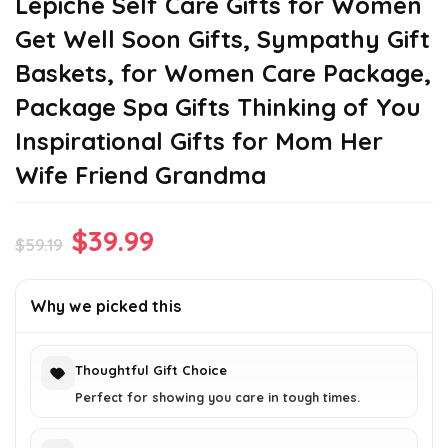
Lepiche Self Care Gifts for Women
Get Well Soon Gifts, Sympathy Gift
Baskets, for Women Care Package,
Package Spa Gifts Thinking of You
Inspirational Gifts for Mom Her
Wife Friend Grandma
Original
Current
$
39.99
$
59.19
price
price
was:
is:
Why we picked this
$59.19.
$39.99.
Thoughtful Gift Choice
Perfect for showing you care in tough times.