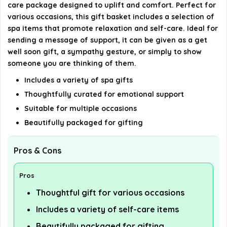
care package designed to uplift and comfort. Perfect for
various occasions, this gift basket includes a selection of
AI-generated from available product information. Always verify
spa items that promote relaxation and self-care. Ideal for
details on the official listing.
sending a message of support, it can be given as a get
well soon gift, a sympathy gesture, or simply to show
someone you are thinking of them.
Includes a variety of spa gifts
Thoughtfully curated for emotional support
Suitable for multiple occasions
Beautifully packaged for gifting
Pros & Cons
Pros
Thoughtful gift for various occasions
Includes a variety of self-care items
Beautifully packaged for gifting