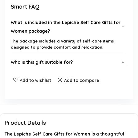
Smart FAQ
What is included in the Lepiche Self Care Gifts for
Women package?
The package includes a variety of self-care items
designed to provide comfort and relaxation.
Who is this gift suitable for?
Is this gift appropriate for a get well soon
Add to wishlist
Add to compare
occasion?
Can this gift be sent directly to the recipient?
What is the brand of this product?
Product Details
The Lepiche Self Care Gifts for Women is a thoughtful
Is there a gift message option available?