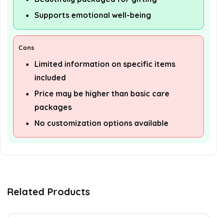
Supports emotional well-being
Cons
Limited information on specific items
included
Price may be higher than basic care
packages
No customization options available
Related Products