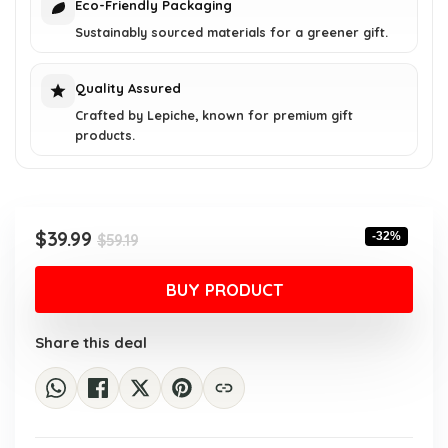
Eco-Friendly Packaging
Sustainably sourced materials for a greener gift.
Quality Assured
Crafted by Lepiche, known for premium gift
products.
Original
Current
$
39.99
-32%
$
59.19
price
price
was:
is:
BUY PRODUCT
$59.19.
$39.99.
Share this deal