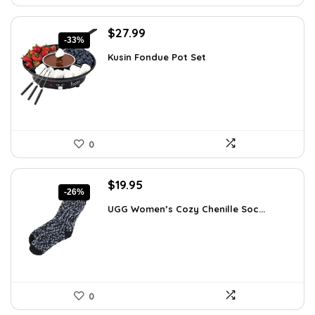
Original
Current
$
27.99
-33%
price
price
Kusin Fondue Pot Set
was:
is:
$41.99.
$27.99.
0
Original
Current
$
19.95
-26%
price
price
UGG Women’s Cozy Chenille Soc...
was:
is:
$27.13.
$19.95.
0