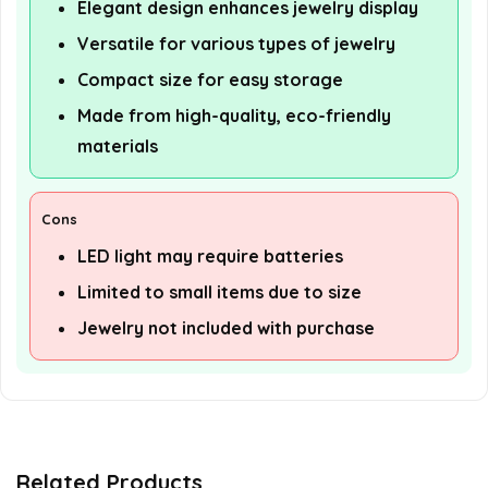
Elegant design enhances jewelry display
Versatile for various types of jewelry
Compact size for easy storage
Made from high-quality, eco-friendly
materials
Cons
LED light may require batteries
Limited to small items due to size
Jewelry not included with purchase
Related Products