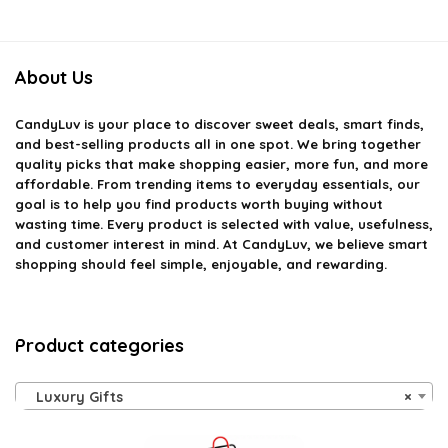
About Us
CandyLuv
is your place to discover sweet deals, smart finds,
and best-selling products all in one spot. We bring together
quality picks that make shopping easier, more fun, and more
affordable. From trending items to everyday essentials, our
goal is to help you find products worth buying without
wasting time. Every product is selected with value, usefulness,
and customer interest in mind. At CandyLuv, we believe smart
shopping should feel simple, enjoyable, and rewarding.
Product categories
Luxury Gifts
×