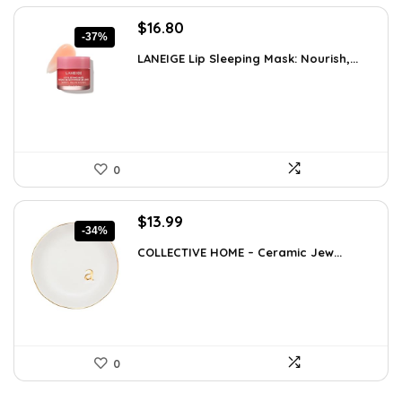
Original
Current
$
16.80
-37%
price
price
LANEIGE Lip Sleeping Mask: Nourish,...
was:
is:
$26.54.
$16.80.
0
Original
Current
$
13.99
-34%
price
price
COLLECTIVE HOME – Ceramic Jew...
was:
is:
$21.12.
$13.99.
0