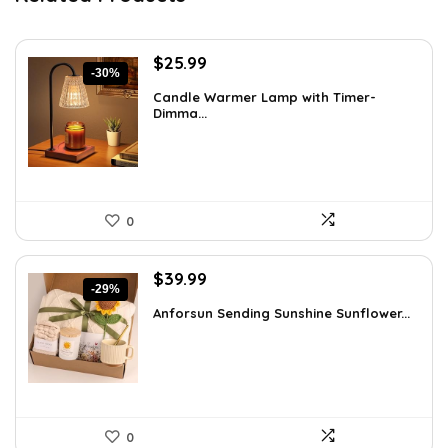
Original
Current
$
25.99
-30%
price
price
Candle Warmer Lamp with Timer-
was:
is:
Dimma...
$36.91.
$25.99.
0
Original
Current
$
39.99
-29%
price
price
Anforsun Sending Sunshine Sunflower...
was:
is:
$56.39.
$39.99.
0