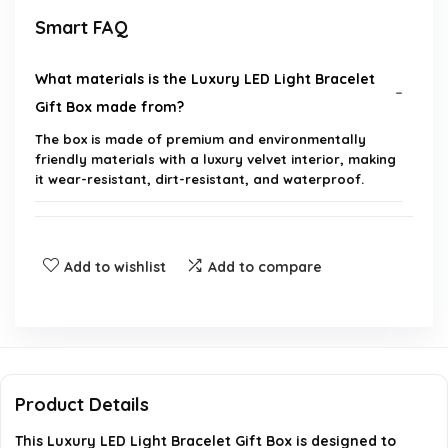
Smart FAQ
What materials is the Luxury LED Light Bracelet
Gift Box made from?
The box is made of premium and environmentally
friendly materials with a luxury velvet interior, making
it wear-resistant, dirt-resistant, and waterproof.
What are the dimensions of the bracelet box?
Add to wishlist
Add to compare
Does the bracelet box have any special features?
What types of jewelry can be stored in this box?
Is this bracelet box suitable for gifting on special
Product Details
occasions?
This Luxury LED Light Bracelet Gift Box is designed to