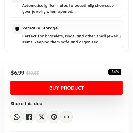
Automatically illuminates to beautifully showcase
your jewelry when opened.
Versatile Storage
Perfect for bracelets, rings, and other small jewelry
items, keeping them safe and organized.
Original
Current
$
6.99
-34%
$
10.55
price
price
was:
is:
BUY PRODUCT
$10.55.
$6.99.
Share this deal