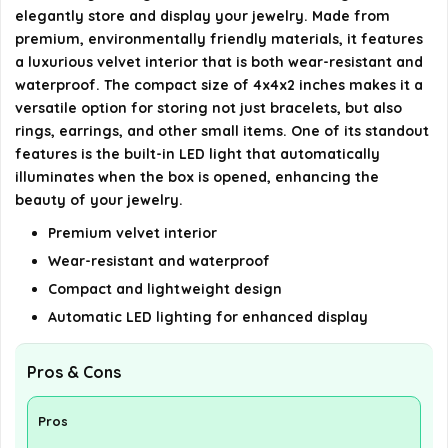
elegantly store and display your jewelry. Made from
What is included in the package?
premium, environmentally friendly materials, it features
a luxurious velvet interior that is both wear-resistant and
AI-generated from available product information. Always verify
waterproof. The compact size of 4x4x2 inches makes it a
details on the official listing.
versatile option for storing not just bracelets, but also
rings, earrings, and other small items. One of its standout
features is the built-in LED light that automatically
illuminates when the box is opened, enhancing the
beauty of your jewelry.
Premium velvet interior
Wear-resistant and waterproof
Compact and lightweight design
Automatic LED lighting for enhanced display
Pros & Cons
Pros