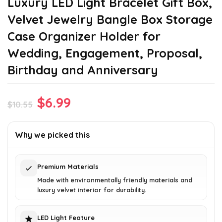
Luxury LED Light Bracelet Gift Box,
Velvet Jewelry Bangle Box Storage
Case Organizer Holder for
Wedding, Engagement, Proposal,
Birthday and Anniversary
Original
Current
$
6.99
$
10.55
price
price
was:
is:
Why we picked this
$10.55.
$6.99.
Premium Materials
Made with environmentally friendly materials and
luxury velvet interior for durability.
LED Light Feature