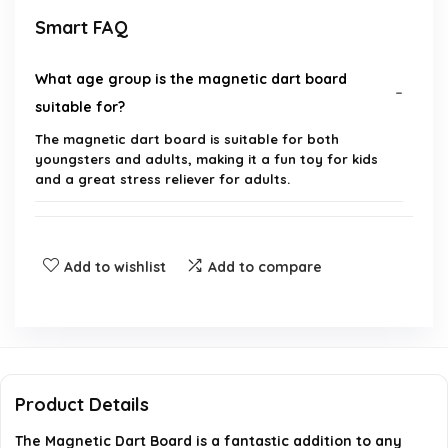
Smart FAQ
What age group is the magnetic dart board
suitable for?
The magnetic dart board is suitable for both
youngsters and adults, making it a fun toy for kids
and a great stress reliever for adults.
What are the dimensions of the magnetic dart
board?
Add to wishlist
Add to compare
What is included in the magnetic dart board set?
Is the magnetic dart board safe for children?
Product Details
Can the magnetic dart board be used in an office
The Magnetic Dart Board is a fantastic addition to any
setting?