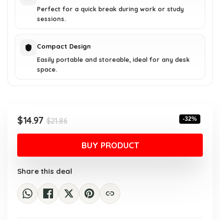
Perfect for a quick break during work or study
sessions.
Compact Design
Easily portable and storeable, ideal for any desk
space.
Original
Current
$
14.97
-32%
$
21.86
price
price
was:
is:
BUY PRODUCT
$21.86.
$14.97.
Share this deal