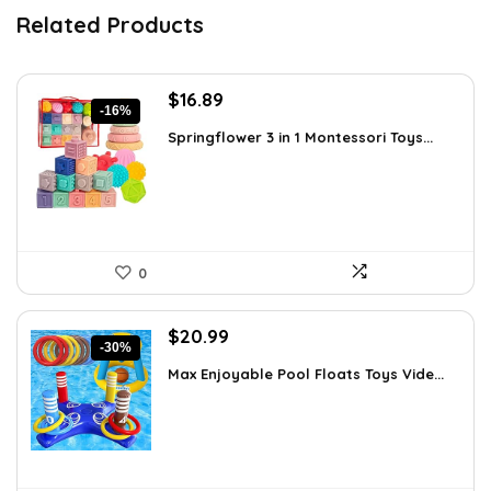
Related Products
Original
Current
$
16.89
-16%
price
price
Springflower 3 in 1 Montessori Toys...
was:
is:
$19.99.
$16.89.
0
Original
Current
$
20.99
-30%
price
price
Max Enjoyable Pool Floats Toys Vide...
was:
is:
$29.99.
$20.99.