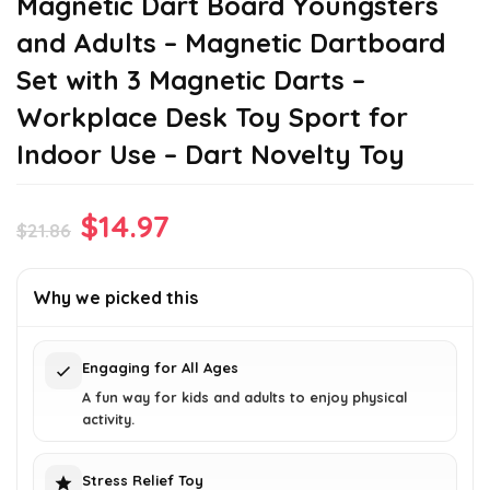
Magnetic Dart Board Youngsters
and Adults – Magnetic Dartboard
Set with 3 Magnetic Darts –
Workplace Desk Toy Sport for
Indoor Use – Dart Novelty Toy
Original
Current
$
14.97
$
21.86
price
price
was:
is:
Why we picked this
$21.86.
$14.97.
Engaging for All Ages
A fun way for kids and adults to enjoy physical
activity.
Stress Relief Toy