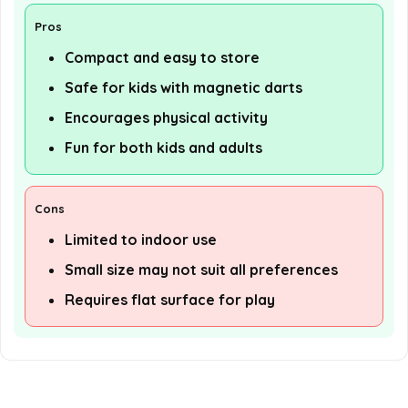
Pros
Compact and easy to store
Safe for kids with magnetic darts
Encourages physical activity
Fun for both kids and adults
Cons
Limited to indoor use
Small size may not suit all preferences
Requires flat surface for play