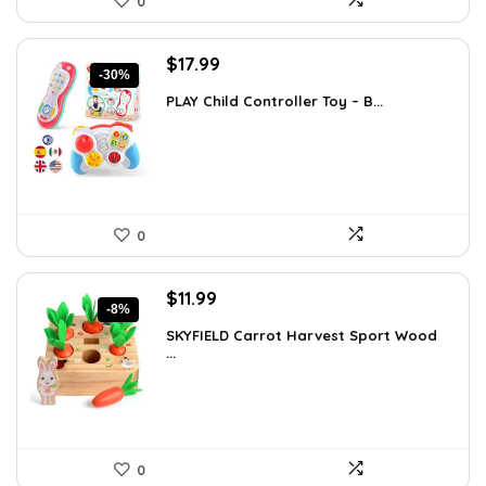
0
Original
Current
$
17.99
-30%
price
price
PLAY Child Controller Toy – B...
was:
is:
$25.55.
$17.99.
0
Original
Current
$
11.99
-8%
price
price
SKYFIELD Carrot Harvest Sport Wood
was:
is:
...
$12.99.
$11.99.
0