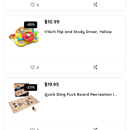
0
Original
Current
$
10.99
-45%
price
price
VTech Flip and Study Driver, Yellow
was:
is:
$19.99.
$10.99.
0
Original
Current
$
19.95
-23%
price
price
Quick Sling Puck Board Recreation I...
was:
is:
$25.95.
$19.95.