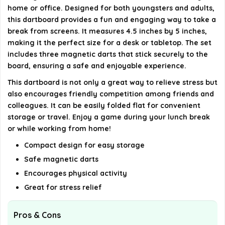
home or office. Designed for both youngsters and adults,
this dartboard provides a fun and engaging way to take a
What is the warranty period for the magnetic dart
break from screens. It measures 4.5 inches by 5 inches,
board?
making it the perfect size for a desk or tabletop. The set
includes three magnetic darts that stick securely to the
AI-generated from available product information. Always verify
board, ensuring a safe and enjoyable experience.
details on the official listing.
This dartboard is not only a great way to relieve stress but
also encourages friendly competition among friends and
colleagues. It can be easily folded flat for convenient
storage or travel. Enjoy a game during your lunch break
or while working from home!
Compact design for easy storage
Safe magnetic darts
Encourages physical activity
Great for stress relief
Pros & Cons