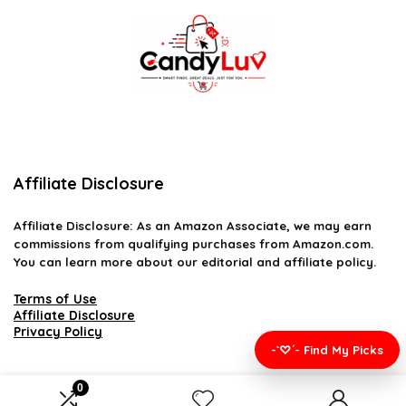
Affiliate Disclosure
Affiliate
Disclosure
: As an Amazon Associate, we may earn
commissions from qualifying purchases from Amazon.com.
You can learn more about our editorial and affiliate policy.
Terms of Use
Affiliate Disclosure
Privacy Policy
-`♡´- Find My Picks
0
2026 candyluv.net. All rights reserved.