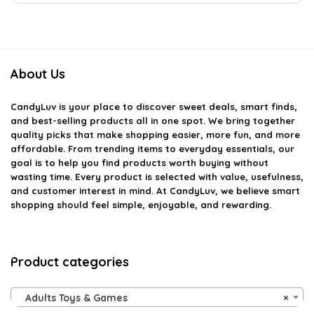
About Us
CandyLuv
is your place to discover sweet deals, smart finds,
and best-selling products all in one spot. We bring together
quality picks that make shopping easier, more fun, and more
affordable. From trending items to everyday essentials, our
goal is to help you find products worth buying without
wasting time. Every product is selected with value, usefulness,
and customer interest in mind. At CandyLuv, we believe smart
shopping should feel simple, enjoyable, and rewarding.
Product categories
Adults Toys & Games
×