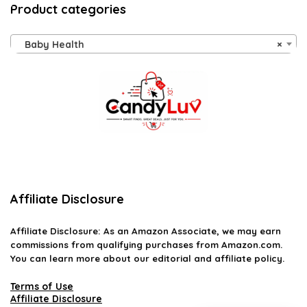
Product categories
Baby Health
×
Affiliate Disclosure
Affiliate
Disclosure
: As an Amazon Associate, we may earn
commissions from qualifying purchases from Amazon.com.
You can learn more about our editorial and affiliate policy.
Terms of Use
Affiliate Disclosure