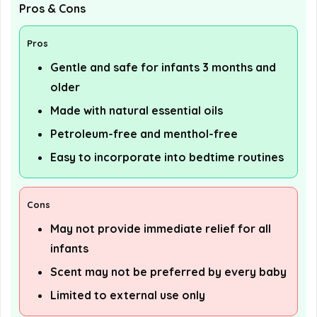
Pros & Cons
Pros
Gentle and safe for infants 3 months and
older
Made with natural essential oils
Petroleum-free and menthol-free
Easy to incorporate into bedtime routines
Cons
May not provide immediate relief for all
infants
Scent may not be preferred by every baby
Limited to external use only