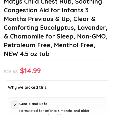
Matys Child Chest Rub, Soothing
Congestion Aid for Infants 3
Months Previous & Up, Clear &
Comforting Eucalyptus, Lavender,
& Chamomile for Sleep, Non-GMO,
Petroleum Free, Menthol Free,
NEW 4.5 oz tub
Original
Current
$
14.99
$
26.68
price
price
was:
is:
Why we picked this
$26.68.
$14.99.
Gentle and Safe
Formulated for infants 3 months and older,