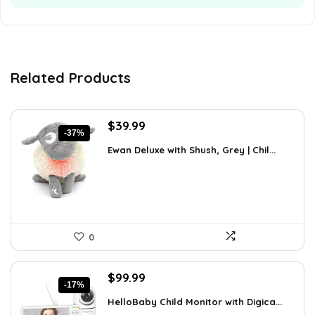
Related Products
Original
Current
$
39.99
-37%
price
price
Ewan Deluxe with Shush, Grey | Chil...
was:
is:
$63.58.
$39.99.
0
Original
Current
$
99.99
-17%
price
price
HelloBaby Child Monitor with Digica...
was:
is: