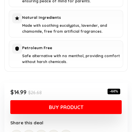
ensuring peace of mind for parents.
Natural Ingredients
Made with soothing eucalyptus, lavender, and
chamomile, free from artificial fragrances.
Petroleum Free
Safe alternative with no menthol, providing comfort
without harsh chemicals.
Original
Current
$
14.99
-44%
$
26.68
price
price
was:
is:
BUY PRODUCT
$26.68.
$14.99.
Share this deal