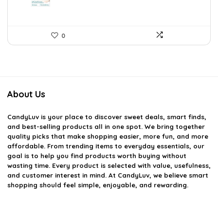
0
About Us
CandyLuv
is your place to discover sweet deals, smart finds,
and best-selling products all in one spot. We bring together
quality picks that make shopping easier, more fun, and more
affordable. From trending items to everyday essentials, our
goal is to help you find products worth buying without
wasting time. Every product is selected with value, usefulness,
and customer interest in mind. At CandyLuv, we believe smart
shopping should feel simple, enjoyable, and rewarding.