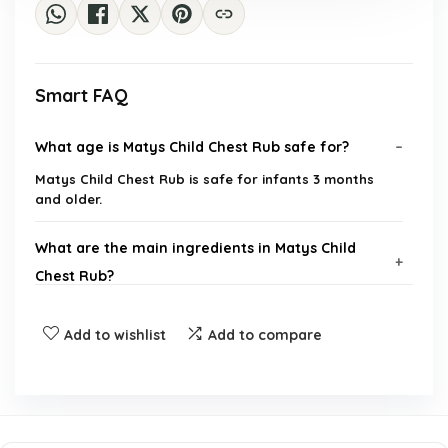
Smart FAQ
What age is Matys Child Chest Rub safe for?
Matys Child Chest Rub is safe for infants 3 months
and older.
What are the main ingredients in Matys Child
Chest Rub?
Is Matys Child Chest Rub petroleum-free?
Add to wishlist
Add to compare
How should I apply the chest rub to my baby?
Is Matys Child Chest Rub made with non-GMO