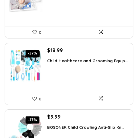
$119.99.
$99.99.
0
Original
Current
$
18.99
-37%
price
price
Child Healthcare and Grooming Equip...
was:
is:
$30.19.
$18.99.
0
Original
Current
$
9.99
-17%
price
price
BOSONER Child Crawling Anti-Slip Kn...
was:
is:
$11.99.
$9.99.