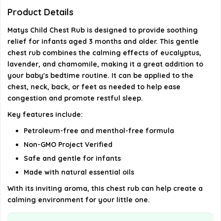
ingredients?
Product Details
Matys Child Chest Rub is designed to provide soothing
Can I use Matys Child Chest Rub as part of my
relief for infants aged 3 months and older. This gentle
baby's bedtime routine?
chest rub combines the calming effects of eucalyptus,
lavender, and chamomile, making it a great addition to
AI-generated from available product information. Always verify
your baby's bedtime routine. It can be applied to the
chest, neck, back, or feet as needed to help ease
details on the official listing.
congestion and promote restful sleep.
Key features include:
Petroleum-free and menthol-free formula
Non-GMO Project Verified
Safe and gentle for infants
Made with natural essential oils
With its inviting aroma, this chest rub can help create a
calming environment for your little one.