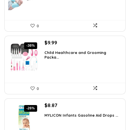
0
Original
Current
$
9.99
-36%
price
price
Child Healthcare and Grooming
was:
is:
Packa...
$15.68.
$9.99.
0
Original
Current
$
8.87
-26%
price
price
MYLICON Infants Gasoline Aid Drops ...
was:
is:
$11.99.
$8.87.