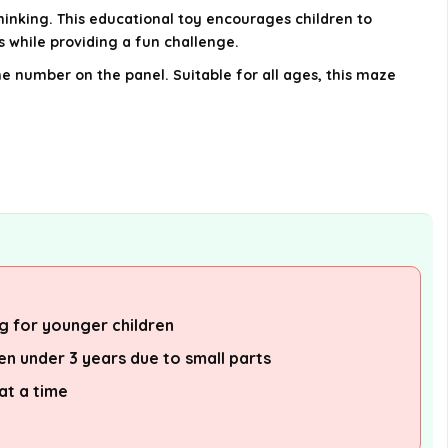
inking. This educational toy encourages children to
s while providing a fun challenge.
he number on the panel. Suitable for all ages, this maze
g for younger children
ren under 3 years due to small parts
at a time