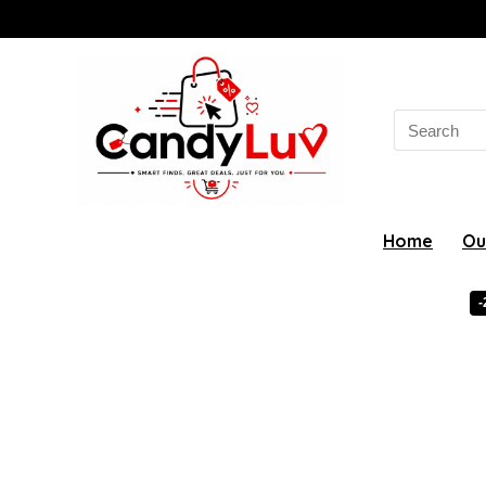
Search
for:
Home
Ou