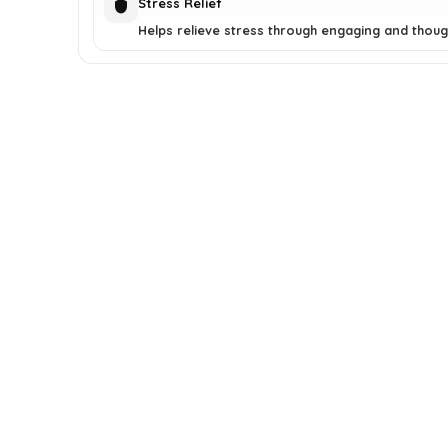
Stress Relief
Helps relieve stress through engaging and though