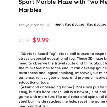
Sport Marble Maze with Two Me
Marbles
1
Adults Toys & Games
Toys & Games
Add your review
Original
Current
$
9.99
$
12.99
price
price
【3D Maze Board Toy】 Maze ball is used to inspire
was:
is:
stress a special educational toy. These 3D maze ba
$12.99.
$9.99.
need to observe the travel route and think about 
the mini steel ball to the end; it can develop your 
awareness and logical thinking, improve your min
patience, relieve your stress, and promote inspira
educational toys.
【A Fun and Challenging Game】Maze ball puzzle it
easy, but it’s hard! Maze Ball is a new style of ball
game with more fun; Flip and twist and spin until th
steel ball inside reaches the hole, reset the game 
new round of fun.