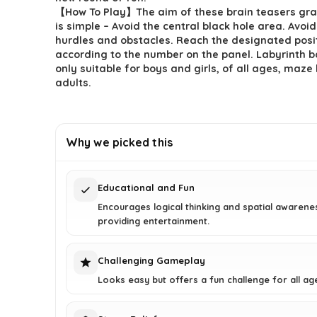
【How To Play】The aim of these brain teasers gr
is simple – Avoid the central black hole area. Avo
hurdles and obstacles. Reach the designated posi
according to the number on the panel. Labyrinth ba
only suitable for boys and girls, of all ages, maze 
adults.
Why we picked this
Educational and Fun
Encourages logical thinking and spatial awarene
providing entertainment.
Challenging Gameplay
Looks easy but offers a fun challenge for all ag