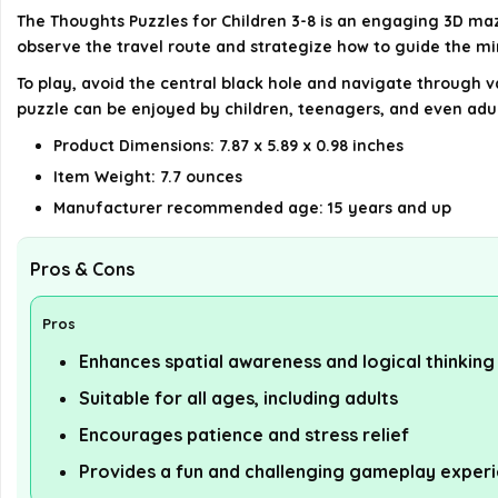
The Thoughts Puzzles for Children 3-8 is an engaging 3D maz
observe the travel route and strategize how to guide the mini
To play, avoid the central black hole and navigate through v
puzzle can be enjoyed by children, teenagers, and even adul
Product Dimensions: 7.87 x 5.89 x 0.98 inches
Item Weight: 7.7 ounces
Manufacturer recommended age: 15 years and up
Pros & Cons
Pros
Enhances spatial awareness and logical thinking
Suitable for all ages, including adults
Encourages patience and stress relief
Provides a fun and challenging gameplay exper