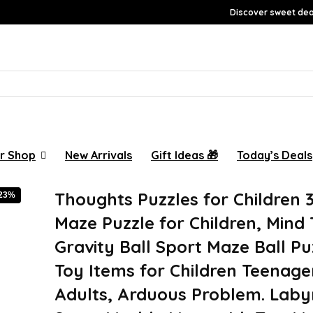
Discover sweet deal
r Shop
New Arrivals
Gift Ideas 🎁
Today’s Deals
Thoughts Puzzles for Children 3
-23%
Maze Puzzle for Children, Mind
Gravity Ball Sport Maze Ball Pu
Toy Items for Children Teenage
Adults, Arduous Problem. Laby