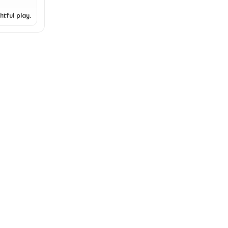
tful play.