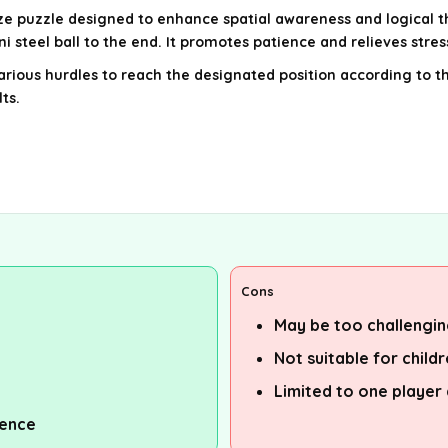
e puzzle designed to enhance spatial awareness and logical th
 steel ball to the end. It promotes patience and relieves stres
arious hurdles to reach the designated position according to t
ts.
Cons
May be too challengin
Not suitable for child
Limited to one player 
ience