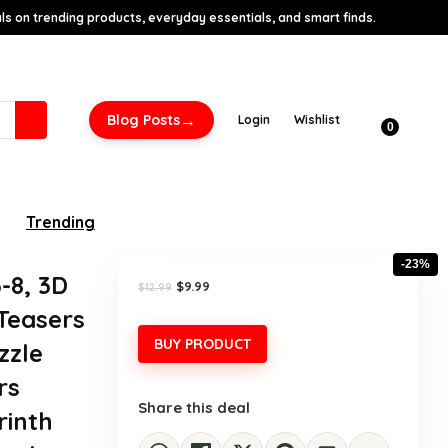
s on trending products, everyday essentials, and smart finds.
→
Blog Posts
Login
Wishlist
0
Trending
-23%
-8, 3D
Original
Current
$
9.99
$
12.99
price
price
 Teasers
was:
is:
$12.99.
$9.99.
BUY PRODUCT
zzle
rs
Share this deal
rinth