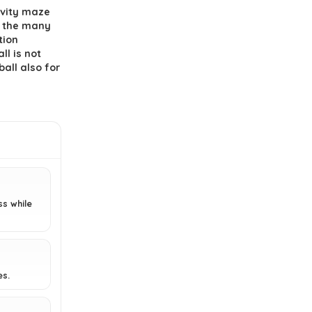
What is the main objective of the
avity maze
maze puzzle game?
id the many
tion
ll is not
Is the maze puzzle easy to play?
ball also for
Where is the product
manufactured?
AI-generated from available product
information. Always verify details on the
official listing.
ss while
es.