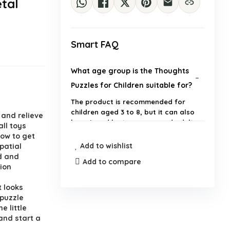
tal
Smart FAQ
What age group is the Thoughts
Puzzles for Children suitable for?
The product is recommended for
children aged 3 to 8, but it can also
 and relieve
be enjoyed by teenagers and adults.
ll toys
how to get
Add to wishlist
spatial
What are the dimensions and
d and
weight of the maze puzzle?
Add to compare
tion
 looks
How does the maze puzzle help
 puzzle
with cognitive skills?
e little
and start a