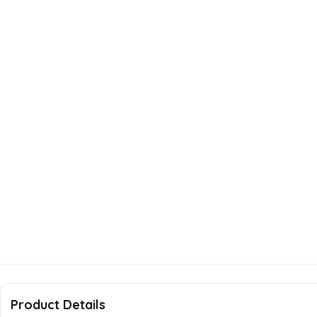
Product Details