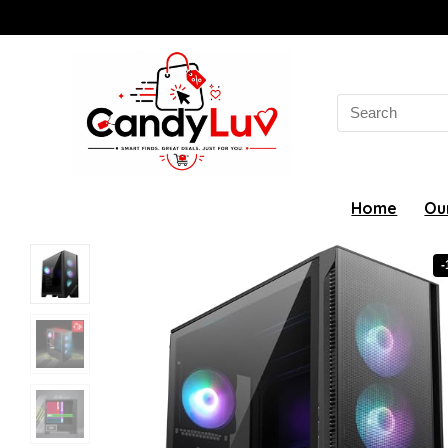
Search
for:
Home
Ou