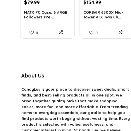
Original
Current
Original
Current
$
79.99
$
154.99
price
price
price
price
MATX PC Case, 6 ARGB
CORSAIR 6500X Mid-
was:
is:
was:
is:
Followers Pre-...
Tower ATX Twin Ch...
$116.79.
$79.99.
$199.99.
$154.99.
0
0
About Us
CandyLuv
is your place to discover sweet deals, smart
finds, and best-selling products all in one spot. We
bring together quality picks that make shopping
easier, more fun, and more affordable. From trending
items to everyday essentials, our goal is to help you
find products worth buying without wasting time. Every
product is selected with value, usefulness, and
customer interest in mind. At CandyLuv, we believe