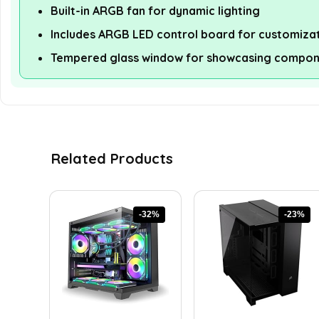
Built-in ARGB fan for dynamic lighting
Includes ARGB LED control board for customiza
Tempered glass window for showcasing compon
Related Products
-32%
-23%