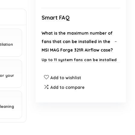
Smart FAQ
What is the maximum number of
fans that can be installed in the
ilation
MSI MAG Forge 321R Airflow case?
Up to 11 system fans can be installed
for optimized airflow.
for your
Add to wishlist
Does the case come with any
Add to compare
built-in lighting features?
What is the purpose of the ARGB
cleaning
LED control board included with
the case?