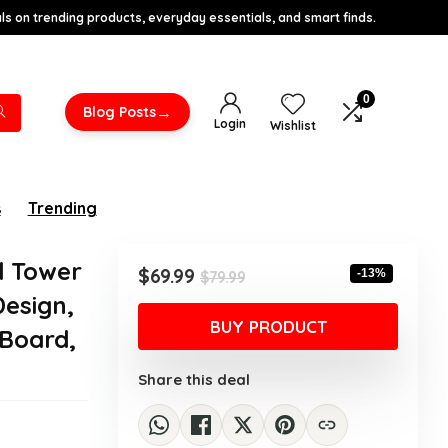
s on trending products, everyday essentials, and smart finds.
0
→
Blog Posts
Login
Wishlist
s
Trending
d Tower
Original
Current
$
69.99
-13%
$
79.99
price
price
Design,
was:
is:
BUY PRODUCT
Board,
$79.99.
$69.99.
Share this deal