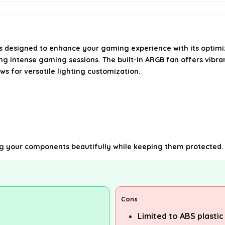
 designed to enhance your gaming experience with its optimized
ing intense gaming sessions. The built-in ARGB fan offers vibra
ws for versatile lighting customization.
ng your components beautifully while keeping them protected.
Cons
Limited to ABS plastic