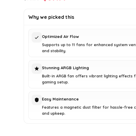
price
price
was:
is:
Why we picked this
$79.99.
$69.99.
Optimized Air Flow
Supports up to 11 fans for enhanced system vent
and stability.
Stunning ARGB Lighting
Built-in ARGB fan offers vibrant lighting effects 
gaming setup.
Easy Maintenance
Features a magnetic dust filter for hassle-free 
and upkeep.