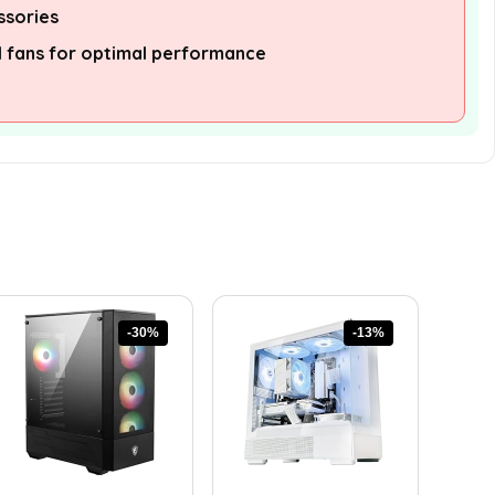
ssories
l fans for optimal performance
-30%
-13%