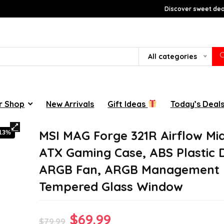
Discover sweet deal
All categories
r Shop
New Arrivals
Gift Ideas
Today’s Deal
MSI MAG Forge 321R Airflow Mi
-13%
ATX Gaming Case, ABS Plastic 
ARGB Fan, ARGB Management 
Tempered Glass Window
Original
Current
$
69.99
$
79.99