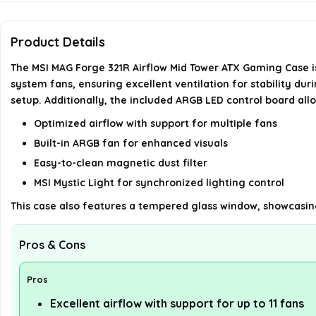
Product Details
The MSI MAG Forge 321R Airflow Mid Tower ATX Gaming Case is
system fans, ensuring excellent ventilation for stability dur
setup. Additionally, the included ARGB LED control board allo
Optimized airflow with support for multiple fans
Built-in ARGB fan for enhanced visuals
Easy-to-clean magnetic dust filter
MSI Mystic Light for synchronized lighting control
This case also features a tempered glass window, showcasi
Pros & Cons
Pros
Excellent airflow with support for up to 11 fans