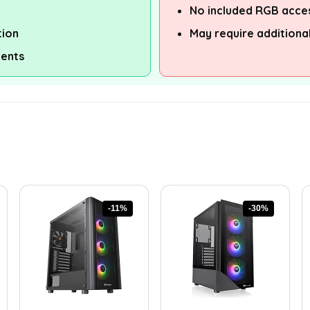
No included RGB acce
tion
May require additiona
ents
-11%
-30%