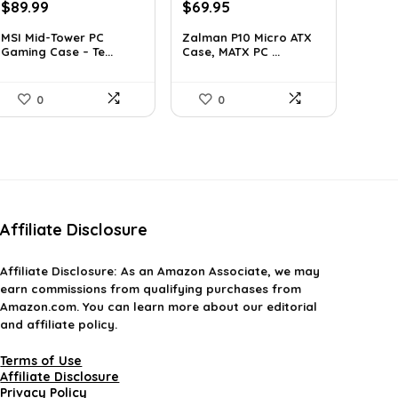
Original
Current
Original
Current
$
89.99
$
69.95
price
price
price
price
MSI Mid-Tower PC
Zalman P10 Micro ATX
was:
is:
was:
is:
Gaming Case – Te...
Case, MATX PC ...
$127.79.
$89.99.
$79.99.
$69.95.
0
0
Affiliate Disclosure
Affiliate
Disclosure
: As an Amazon Associate, we may
earn commissions from qualifying purchases from
Amazon.com. You can learn more about our editorial
and affiliate policy.
Terms of Use
Affiliate Disclosure
Privacy Policy