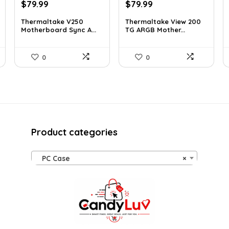
Original
Current
Original
Current
$
79.99
$
79.99
price
price
price
price
Thermaltake V250
Thermaltake View 200
was:
is:
was:
is:
Motherboard Sync A...
TG ARGB Mother...
$89.99.
$79.99.
$113.59.
$79.99.
0
0
Product categories
PC Case
×