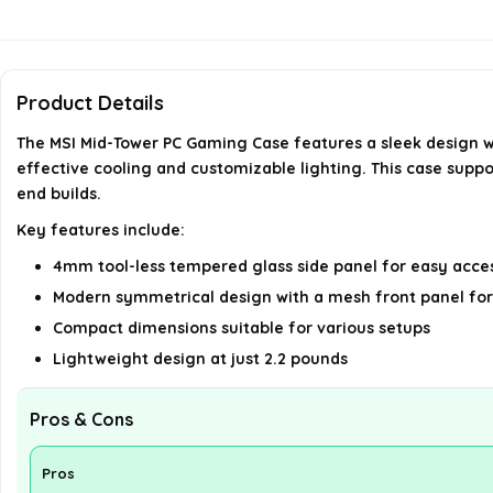
Product Details
The MSI Mid-Tower PC Gaming Case features a sleek design w
effective cooling and customizable lighting. This case sup
end builds.
Key features include:
4mm tool-less tempered glass side panel for easy acce
Modern symmetrical design with a mesh front panel for
Compact dimensions suitable for various setups
Lightweight design at just 2.2 pounds
Pros & Cons
Pros