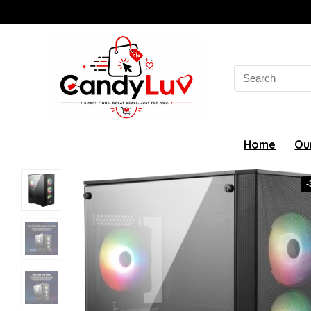
Search
for:
Home
Ou