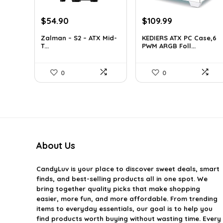
Original
Current
Original
Current
$
54.90
$
109.99
price
price
price
price
Zalman – S2 – ATX Mid-
KEDIERS ATX PC Case,6
was:
is:
was:
is:
T...
PWM ARGB Foll...
$76.86.
$54.90.
$188.08.
$109.99.
0
0
About Us
CandyLuv
is your place to discover sweet deals, smart
finds, and best-selling products all in one spot. We
bring together quality picks that make shopping
easier, more fun, and more affordable. From trending
items to everyday essentials, our goal is to help you
find products worth buying without wasting time. Every