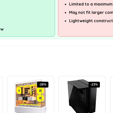
Limited to a maximum
May not fit larger co
Lightweight construct
ow
-26%
-23%