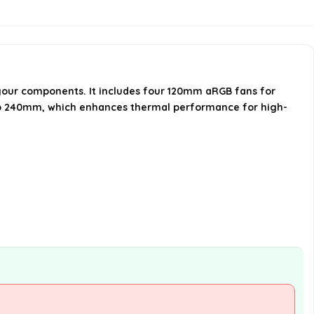
Forge 112R easy to access?
What design features does the
MSI MAG Forge 112R have?
your components. It includes four 120mm aRGB fans for
p to 240mm, which enhances thermal performance for high-
When was the MSI MAG Forge 112R
first available?
AI-generated from available product
information. Always verify details on the
official listing.