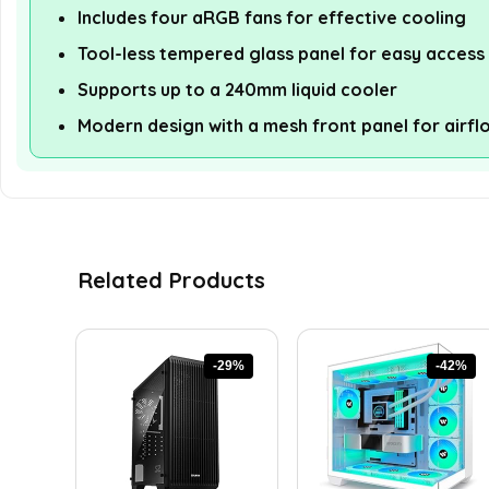
Includes four aRGB fans for effective cooling
Tool-less tempered glass panel for easy access
Supports up to a 240mm liquid cooler
Modern design with a mesh front panel for airfl
Related Products
-29%
-42%