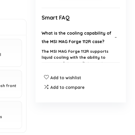
Smart FAQ
What is the cooling capability of
the MSI MAG Forge 112R case?
The MSI MAG Forge 112R supports
l
liquid cooling with the ability to
accommodate a radiator up to
240mm.
Add to wishlist
How many fans are included with
esh front
Add to compare
the MSI MAG Forge 112R?
What are the dimensions of the
es
MSI MAG Forge 112R?
Is the side panel of the MSI MAG