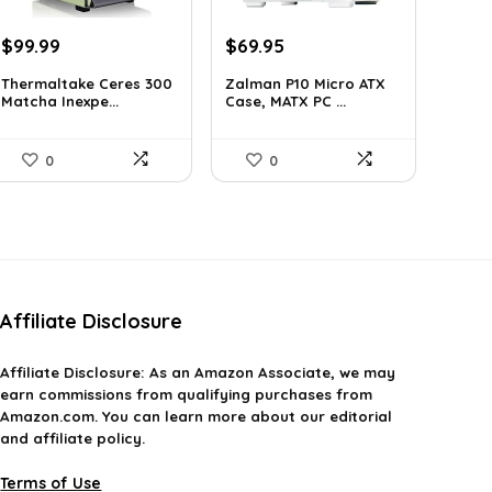
Original
Current
Original
Current
$
99.99
$
69.95
price
price
price
price
Thermaltake Ceres 300
Zalman P10 Micro ATX
was:
is:
was:
is:
Matcha Inexpe...
Case, MATX PC ...
$165.98.
$99.99.
$79.99.
$69.95.
0
0
Affiliate Disclosure
Affiliate
Disclosure
: As an Amazon Associate, we may
earn commissions from qualifying purchases from
Amazon.com. You can learn more about our editorial
and affiliate policy.
Terms of Use