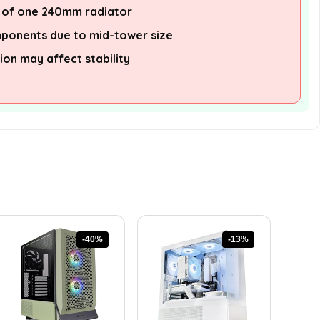
 of one 240mm radiator
mponents due to mid-tower size
ion may affect stability
-40%
-13%