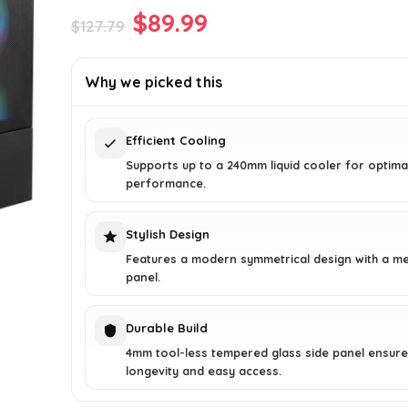
Original
Current
$
89.99
$
127.79
price
price
was:
is:
Why we picked this
$127.79.
$89.99.
Efficient Cooling
Supports up to a 240mm liquid cooler for optima
performance.
Stylish Design
Features a modern symmetrical design with a m
panel.
Durable Build
4mm tool-less tempered glass side panel ensur
longevity and easy access.