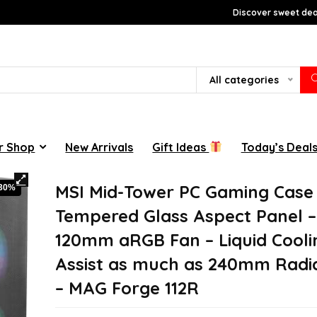
Discover sweet deal
All categories
r Shop
New Arrivals
Gift Ideas
Today’s Deal
MSI Mid-Tower PC Gaming Case
-30%
Tempered Glass Aspect Panel –
120mm aRGB Fan – Liquid Cooli
Assist as much as 240mm Radia
– MAG Forge 112R