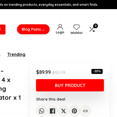
s on trending products, everyday essentials, and smart finds.
0
→
Blog Posts
Login
Wishlist
s
Trending
 –
Original
Current
$
89.99
-30%
$
127.79
price
price
 4 x
was:
is:
BUY PRODUCT
ng
$127.79.
$89.99.
tor x 1
Share this deal