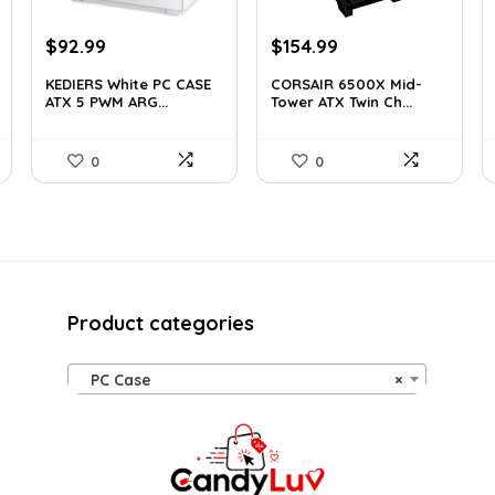
Original
Current
Original
Current
$
92.99
$
154.99
price
price
price
price
KEDIERS White PC CASE
CORSAIR 6500X Mid-
was:
is:
was:
is:
ATX 5 PWM ARG...
Tower ATX Twin Ch...
$126.47.
$92.99.
$199.99.
$154.99.
0
0
Product categories
PC Case
×