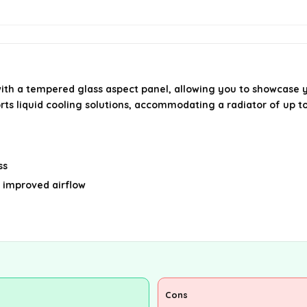
ith a tempered glass aspect panel, allowing you to showcase 
ports liquid cooling solutions, accommodating a radiator of u
ss
 improved airflow
Cons