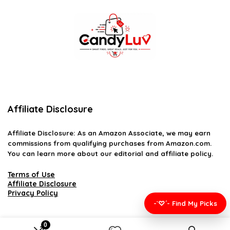
Affiliate Disclosure
Affiliate
Disclosure
: As an Amazon Associate, we may earn
commissions from qualifying purchases from Amazon.com.
You can learn more about our editorial and affiliate policy.
Terms of Use
Affiliate Disclosure
Privacy Policy
-`♡´- Find My Picks
0