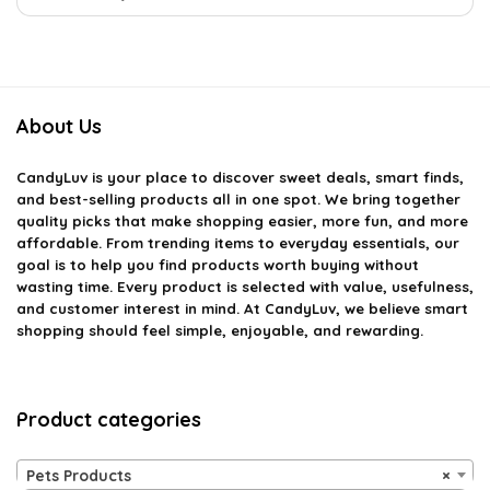
About Us
CandyLuv
is your place to discover sweet deals, smart finds,
and best-selling products all in one spot. We bring together
quality picks that make shopping easier, more fun, and more
affordable. From trending items to everyday essentials, our
goal is to help you find products worth buying without
wasting time. Every product is selected with value, usefulness,
and customer interest in mind. At CandyLuv, we believe smart
shopping should feel simple, enjoyable, and rewarding.
Product categories
Pets Products
×