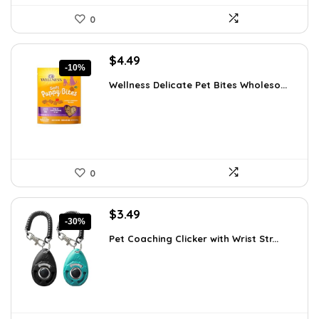
0
Original
Current
$
4.49
-10%
price
price
Wellness Delicate Pet Bites Wholeso...
was:
is:
$4.99.
$4.49.
0
Original
Current
$
3.49
-30%
price
price
Pet Coaching Clicker with Wrist Str...
was:
is:
$4.99.
$3.49.