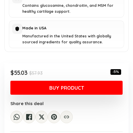
Contains glucosamine, chondroitin, and MSM for
healthy cartilage support.
Made in USA
Manufactured in the United States with globally
sourced ingredients for quality assurance.
Original
Current
$
55.03
-5%
$
57.93
price
price
was:
is:
BUY PRODUCT
$57.93.
$55.03.
Share this deal