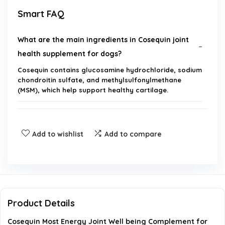
Smart FAQ
What are the main ingredients in Cosequin joint
health supplement for dogs?
Cosequin contains glucosamine hydrochloride, sodium
chondroitin sulfate, and methylsulfonylmethane
(MSM), which help support healthy cartilage.
How many chewable tablets are included in a
package of Cosequin?
Add to wishlist
Add to compare
Is Cosequin suitable for dogs of all sizes?
Where is Cosequin manufactured?
Product Details
How should I administer Cosequin to my dog?
Cosequin Most Energy Joint Well being Complement for