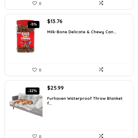
0
Original
Current
$
13.76
-5%
price
price
Milk-Bone Delicate & Chewy Can...
was:
is:
$14.48.
$13.76.
0
Original
Current
$
25.99
-32%
price
price
Furhaven Waterproof Throw Blanket
was:
is:
f...
$38.47.
$25.99.
0