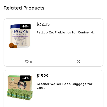
Related Products
Original
Current
$
32.35
-10%
price
price
PetLab Co. Probiotics for Canine, H...
was:
is:
$35.95.
$32.35.
0
Original
Current
$
15.29
-24%
price
price
Greener Walker Poop Baggage for
was:
is:
Can...
$19.99.
$15.29.