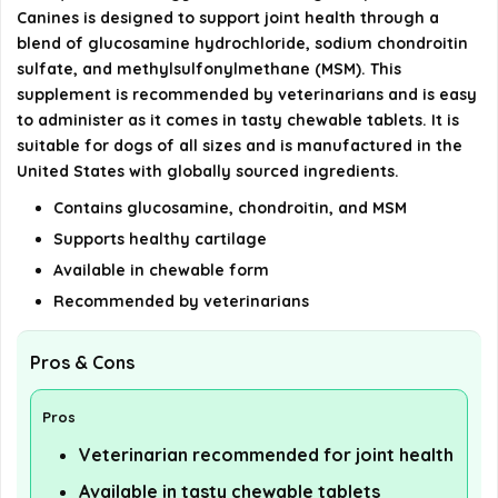
Canines is designed to support joint health through a
Is Cosequin veterinarian recommended?
blend of glucosamine hydrochloride, sodium chondroitin
sulfate, and methylsulfonylmethane (MSM). This
AI-generated from available product information. Always verify
supplement is recommended by veterinarians and is easy
details on the official listing.
to administer as it comes in tasty chewable tablets. It is
suitable for dogs of all sizes and is manufactured in the
United States with globally sourced ingredients.
Contains glucosamine, chondroitin, and MSM
Supports healthy cartilage
Available in chewable form
Recommended by veterinarians
Pros & Cons
Pros
Veterinarian recommended for joint health
Available in tasty chewable tablets