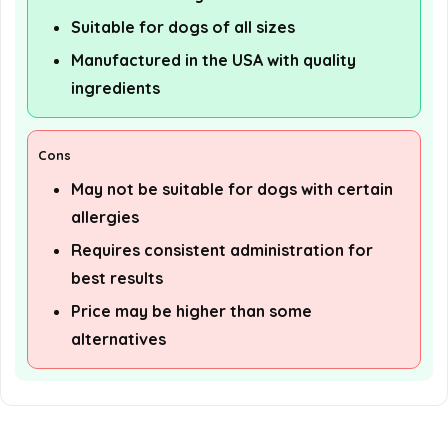
Suitable for dogs of all sizes
Manufactured in the USA with quality
ingredients
Cons
May not be suitable for dogs with certain
allergies
Requires consistent administration for
best results
Price may be higher than some
alternatives