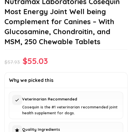
Nutramax Laboratories Cosequin
Most Energy Joint Well being
Complement for Canines – With
Glucosamine, Chondroitin, and
MSM, 250 Chewable Tablets
Original
Current
$
55.03
$
57.93
price
price
was:
is:
Why we picked this
$57.93.
$55.03.
Veterinarian Recommended
Cosequin is the #1 veterinarian recommended joint
health supplement for dogs.
Quality Ingredients