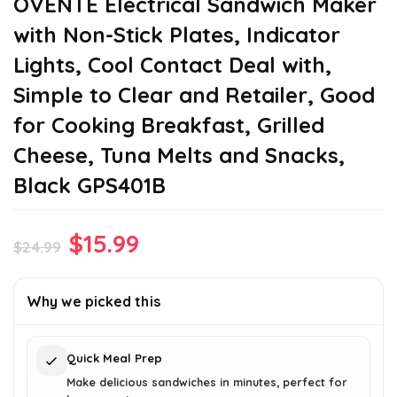
OVENTE Electrical Sandwich Maker
with Non-Stick Plates, Indicator
Lights, Cool Contact Deal with,
Simple to Clear and Retailer, Good
for Cooking Breakfast, Grilled
Cheese, Tuna Melts and Snacks,
Black GPS401B
Original
Current
$
15.99
$
24.99
price
price
was:
is:
Why we picked this
$24.99.
$15.99.
Quick Meal Prep
Make delicious sandwiches in minutes, perfect for