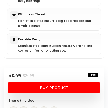
busy mornings.
Effortless Cleaning
Non-stick plates ensure easy food release and
simple cleanup.
Durable Design
Stainless steel construction resists warping and
corrosion for long-lasting use.
Original
Current
$
15.99
-36%
$
24.99
price
price
was:
is:
BUY PRODUCT
$24.99.
$15.99.
Share this deal