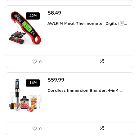
Original
Current
$
8.49
-42%
price
price
AWLKIM Meat Thermometer Digital ...
was:
is:
$14.69.
$8.49.
0
Original
Current
$
59.99
-14%
price
price
Cordless Immersion Blender: 4-in-1 ...
was:
is:
$69.99.
$59.99.
0