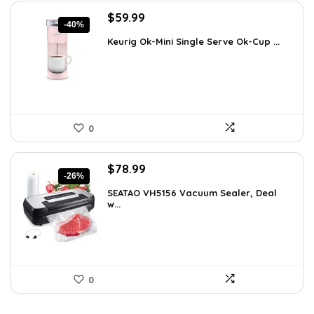
Original
Current
$
59.99
-40%
price
price
Keurig Ok-Mini Single Serve Ok-Cup ...
was:
is:
$99.99.
$59.99.
0
Original
Current
$
78.99
-26%
price
price
SEATAO VH5156 Vacuum Sealer, Deal
was:
is:
w...
$107.43.
$78.99.
0