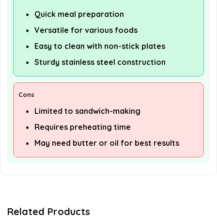
Quick meal preparation
Versatile for various foods
Easy to clean with non-stick plates
Sturdy stainless steel construction
Cons
Limited to sandwich-making
Requires preheating time
May need butter or oil for best results
Related Products