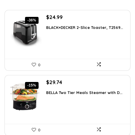
Original
Current
$
24.99
-36%
price
price
BLACK+DECKER 2-Slice Toaster, T2569...
was:
is:
$38.98.
$24.99.
0
Original
Current
$
29.74
-15%
price
price
BELLA Two Tier Meals Steamer with D...
was:
is:
$34.99.
$29.74.
0