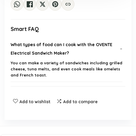
Smart FAQ
What types of food can I cook with the OVENTE
Electrical Sandwich Maker?
You can make a variety of sandwiches including grilled
cheese, tuna melts, and even cook meals like omelets
and French toast.
How long does it take to cook a sandwich?
Add to wishlist
Add to compare
Is the sandwich maker easy to clean?
What is the wattage of the OVENTE Electrical
Sandwich Maker?