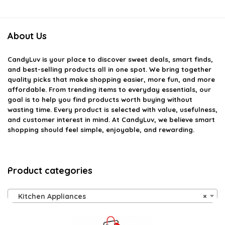
About Us
CandyLuv
is your place to discover sweet deals, smart finds,
and best-selling products all in one spot. We bring together
quality picks that make shopping easier, more fun, and more
affordable. From trending items to everyday essentials, our
goal is to help you find products worth buying without
wasting time. Every product is selected with value, usefulness,
and customer interest in mind. At CandyLuv, we believe smart
shopping should feel simple, enjoyable, and rewarding.
Product categories
Kitchen Appliances
×