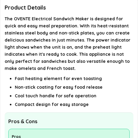
Product Details
Does the sandwich maker have any safety
The OVENTE Electrical Sandwich Maker is designed for
features?
quick and easy meal preparation. With its heat-resistant
stainless steel body and non-stick plates, you can create
What are the dimensions of the OVENTE Electrical
delicious sandwiches in just minutes. The power indicator
Sandwich Maker?
light shows when the unit is on, and the preheat light
indicates when it's ready to cook. This appliance is not
AI-generated from available product information. Always verify
only perfect for sandwiches but also versatile enough to
make omelets and French toast.
details on the official listing.
Fast heating element for even toasting
Non-stick coating for easy food release
Cool touch handle for safe operation
Compact design for easy storage
Pros & Cons
Pros