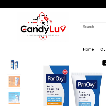
Search
for:
Home
Ou