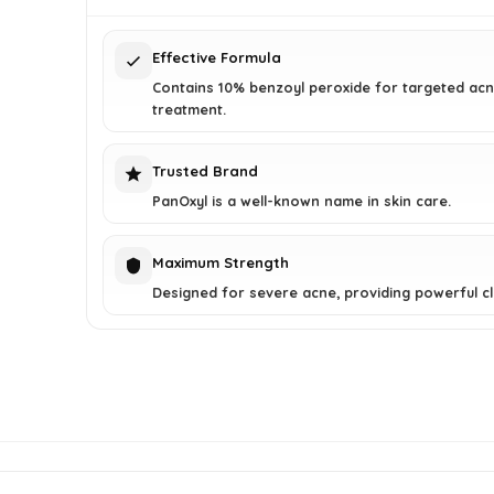
$12.84.
$9.88.
Effective Formula
Contains 10% benzoyl peroxide for targeted ac
treatment.
Trusted Brand
PanOxyl is a well-known name in skin care.
Maximum Strength
Designed for severe acne, providing powerful cl