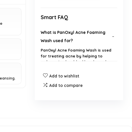
Smart FAQ
ne
What is PanOxyl Acne Foaming
Wash used for?
PanOxyl Acne Foaming Wash is used
for treating acne by helping to
reduce pimples, blackheads, and
whiteheads.
Add to wishlist
eansing.
What is the active ingredient in
Add to compare
PanOxyl Acne Foaming Wash?
How often should I use PanOxyl
Acne Foaming Wash?
Can I use PanOxyl Acne Foaming