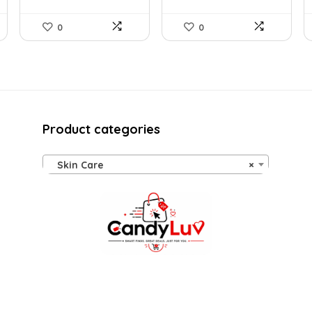
0
0
Product categories
Skin Care
×