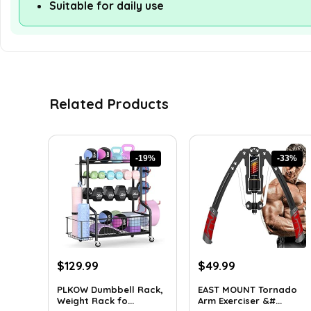
Suitable for daily use
Related Products
-19%
-33%
Original
Current
Original
Current
$
129.99
$
49.99
price
price
price
price
PLKOW Dumbbell Rack,
EAST MOUNT Tornado
was:
is:
was:
is:
Weight Rack fo...
Arm Exerciser &#...
$159.99.
$129.99.
$74.49.
$49.99.