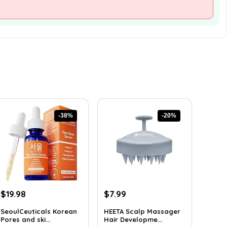
-38%
-20%
Original
Current
Original
Current
$
19.98
$
7.99
price
price
price
price
SeoulCeuticals Korean
HEETA Scalp Massager
was:
is:
was:
is:
Pores and ski...
Hair Developme...
$32.37.
$19.98.
$9.98.
$7.99.