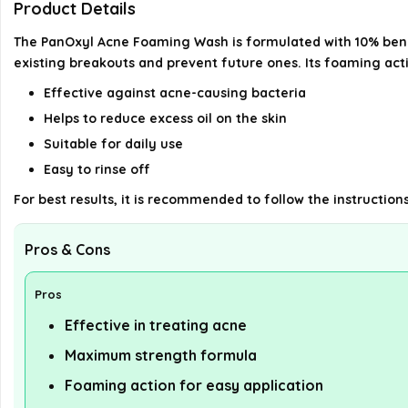
Product Details
The PanOxyl Acne Foaming Wash is formulated with 10% benzo
existing breakouts and prevent future ones. Its foaming act
Effective against acne-causing bacteria
Helps to reduce excess oil on the skin
Suitable for daily use
Easy to rinse off
For best results, it is recommended to follow the instruction
Pros & Cons
Pros
Effective in treating acne
Maximum strength formula
Foaming action for easy application