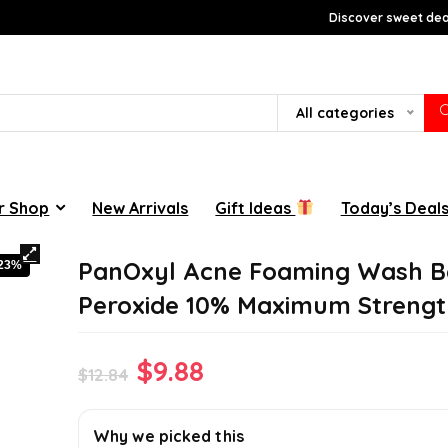
Discover sweet deal
All categories
r Shop
New Arrivals
Gift Ideas
Today’s Deal
PanOxyl Acne Foaming Wash B
-23%
Peroxide 10% Maximum Strengt
Original
Current
$
9.88
$
12.84
price
price
was:
is:
Why we picked this