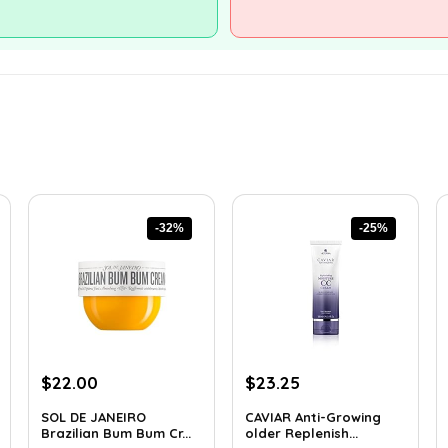
-32%
-25%
Original
Current
Original
Current
$
22.00
$
23.25
price
price
price
price
SOL DE JANEIRO
CAVIAR Anti-Growing
was:
is:
was:
is:
Brazilian Bum Bum Cr...
older Replenish...
$32.34.
$22.00.
$31.00.
$23.25.