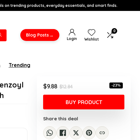
s on trending products, everyday essentials, and smart finds.
0
→
Blog Posts
Login
Wishlist
s
Trending
enzoyl
Original
Current
$
9.88
-23%
$
12.84
price
price
h
was:
is:
BUY PRODUCT
$12.84.
$9.88.
Share this deal