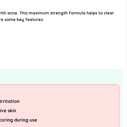
Wash on sensitive skin?
with acne. This maximum strength formula helps to clear
are some key features:
Is PanOxyl Acne Foaming Wash
suitable for all skin types?
Where can I purchase PanOxyl
Acne Foaming Wash?
AI-generated from available product
information. Always verify details on the
official listing.
rritation
ive skin
toring during use