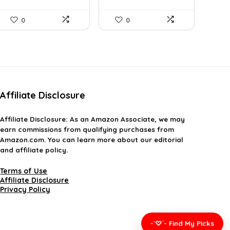
0
0
Affiliate Disclosure
Affiliate
Disclosure
: As an Amazon Associate, we may
earn commissions from qualifying purchases from
Amazon.com. You can learn more about our editorial
and affiliate policy.
Terms of Use
Affiliate Disclosure
Privacy Policy
-`♡´- Find My Picks