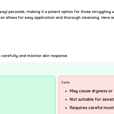
yl peroxide, making it a potent option for those struggling 
ion allows for easy application and thorough cleansing. Here 
s carefully and monitor skin response.
Cons
May cause dryness or i
Not suitable for sensit
Requires careful moni