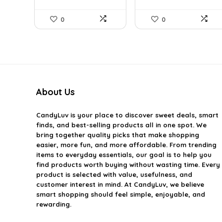
0
0
About Us
CandyLuv
is your place to discover sweet deals, smart
finds, and best-selling products all in one spot. We
bring together quality picks that make shopping
easier, more fun, and more affordable. From trending
items to everyday essentials, our goal is to help you
find products worth buying without wasting time. Every
product is selected with value, usefulness, and
customer interest in mind. At CandyLuv, we believe
smart shopping should feel simple, enjoyable, and
rewarding.